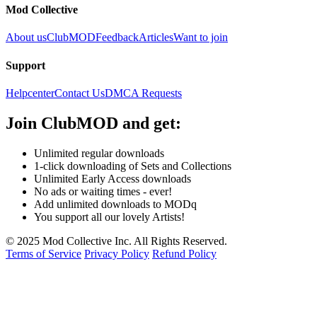
Mod Collective
About us
ClubMOD
Feedback
Articles
Want to join
Support
Helpcenter
Contact Us
DMCA Requests
Join
ClubMOD
and get:
Unlimited regular downloads
1-click downloading of Sets and Collections
Unlimited Early Access downloads
No ads or waiting times - ever!
Add unlimited downloads to MODq
You support all our lovely Artists!
© 2025 Mod Collective Inc. All Rights Reserved.
Terms of Service
Privacy Policy
Refund Policy