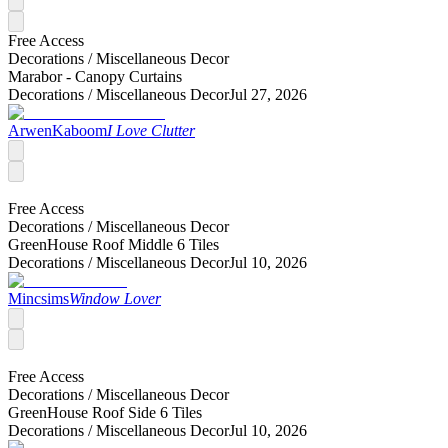
Free Access
Decorations /
Miscellaneous Decor
Marabor - Canopy Curtains
Decorations /
Miscellaneous Decor
Jul 27, 2026
ArwenKaboom
I Love Clutter
Free Access
Decorations /
Miscellaneous Decor
GreenHouse Roof Middle 6 Tiles
Decorations /
Miscellaneous Decor
Jul 10, 2026
Mincsims
Window Lover
Free Access
Decorations /
Miscellaneous Decor
GreenHouse Roof Side 6 Tiles
Decorations /
Miscellaneous Decor
Jul 10, 2026