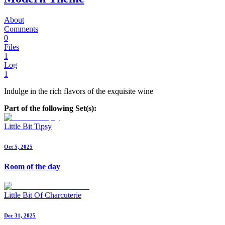
About
Comments
0
Files
1
Log
1
Indulge in the rich flavors of the exquisite wine
Part of the following Set(s):
Little Bit Tipsy
Oct 5, 2025
Room of the day
Little Bit Of Charcuterie
Dec 31, 2025