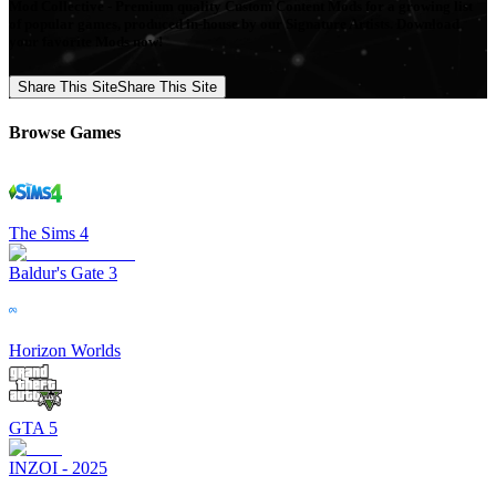
Mod Collective - Premium quality Custom Content Mods for a growing list
of popular games, produced in-house by our Signature Artists. Download
your favorite Mods now!
Share This Site
Share This Site
Browse Games
The Sims 4
Baldur's Gate 3
Horizon Worlds
GTA 5
INZOI - 2025