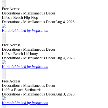
Free Access
Decorations /
Miscellaneous Decor
Lifes a Beach Flip-Flop
Decorations /
Miscellaneous Decor
Aug 4, 2026
Kardofe
Limited by Inspiration
Free Access
Decorations /
Miscellaneous Decor
Lifes a Beach Lifebuoy
Decorations /
Miscellaneous Decor
Aug 4, 2026
Kardofe
Limited by Inspiration
Free Access
Decorations /
Miscellaneous Decor
Life's a Beach Surfboards
Decorations /
Miscellaneous Decor
Aug 3, 2026
Kardofe
Limited by Inspiration