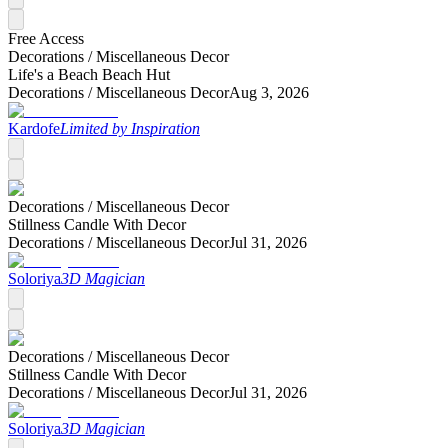
Free Access
Decorations /
Miscellaneous Decor
Life's a Beach Beach Hut
Decorations /
Miscellaneous Decor
Aug 3, 2026
Kardofe
Limited by Inspiration
Decorations /
Miscellaneous Decor
Stillness Candle With Decor
Decorations /
Miscellaneous Decor
Jul 31, 2026
Soloriya
3D Magician
Decorations /
Miscellaneous Decor
Stillness Candle With Decor
Decorations /
Miscellaneous Decor
Jul 31, 2026
Soloriya
3D Magician