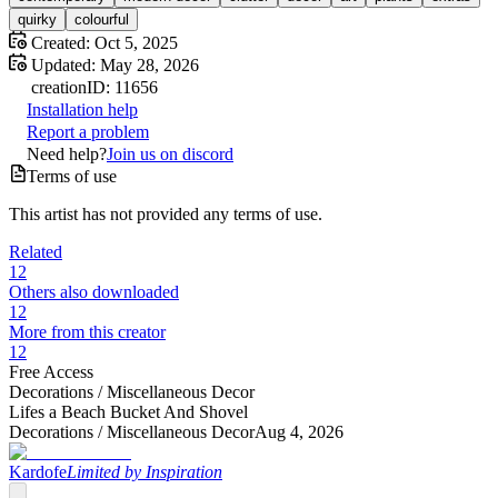
quirky
colourful
Created:
Oct 5, 2025
Updated:
May 28, 2026
creation
ID:
11656
Installation help
Report a problem
Need help?
Join us on discord
Terms of use
This artist has not provided any terms of use.
Related
12
Others also downloaded
12
More from this creator
12
Free Access
Decorations /
Miscellaneous Decor
Lifes a Beach Bucket And Shovel
Decorations /
Miscellaneous Decor
Aug 4, 2026
Kardofe
Limited by Inspiration