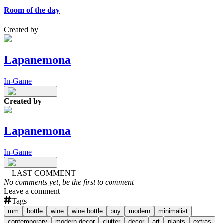
Room of the day
Created by
Lapanemona
In-Game
Created by
Lapanemona
In-Game
LAST COMMENT
No comments yet, be the first to comment
Leave a comment
Tags
mm
bottle
wine
wine bottle
buy
modern
minimalist
contemporary
modern decor
clutter
decor
art
plants
extras