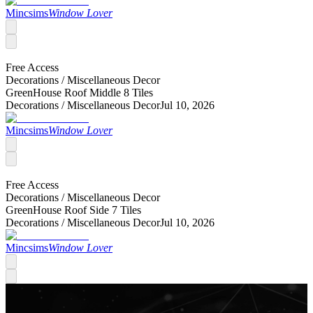
Mincsims
Window Lover
Free Access
Decorations /
Miscellaneous Decor
GreenHouse Roof Middle 8 Tiles
Decorations /
Miscellaneous Decor
Jul 10, 2026
Mincsims
Window Lover
Free Access
Decorations /
Miscellaneous Decor
GreenHouse Roof Side 7 Tiles
Decorations /
Miscellaneous Decor
Jul 10, 2026
Mincsims
Window Lover