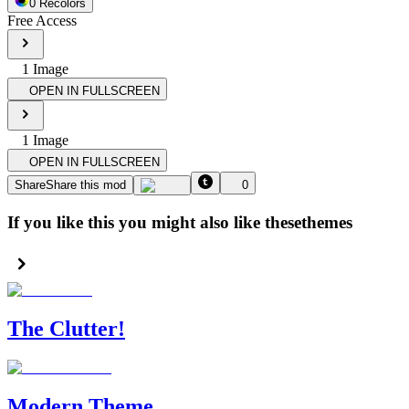
0
Recolor
s
Free Access
1
Image
OPEN IN FULLSCREEN
1
Image
OPEN IN FULLSCREEN
Share
Share this mod
0
If you like this you might also like these
themes
The Clutter!
Modern Theme