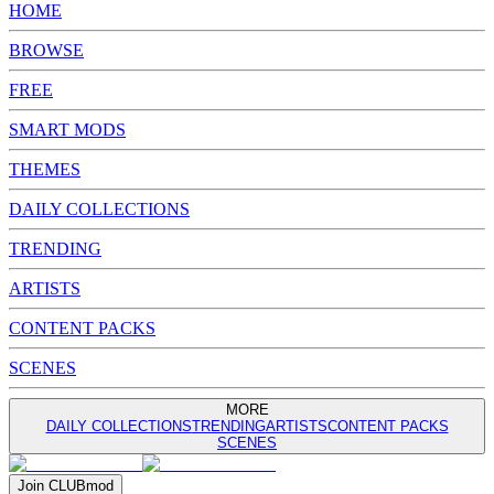
HOME
BROWSE
FREE
SMART MODS
THEMES
DAILY COLLECTIONS
TRENDING
ARTISTS
CONTENT PACKS
SCENES
MORE
DAILY COLLECTIONS
TRENDING
ARTISTS
CONTENT PACKS
SCENES
Join
CLUB
mod