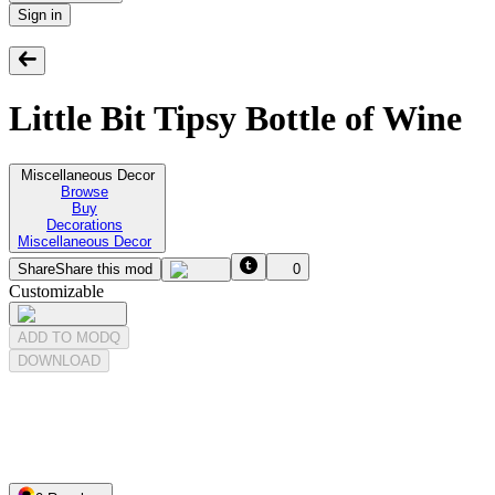
Sign in
Little Bit Tipsy Bottle of Wine
Miscellaneous Decor
Browse
Buy
Decorations
Miscellaneous Decor
Share
Share this mod
0
Customizable
ADD TO MODQ
DOWNLOAD