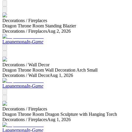
Decorations /
Fireplaces
Dragon Throne Room Standing Blazier
Decorations /
Fireplaces
Aug 2, 2026
Lapanemona
In-Game
Decorations /
Wall Decor
Dragon Throne Room Wall Decoration Arch Small
Decorations /
Wall Decor
Aug 1, 2026
Lapanemona
In-Game
Decorations /
Fireplaces
Dragon Throne Room Dragon Sculpture with Hanging Torch
Decorations /
Fireplaces
Aug 1, 2026
Lapanemona
In-Game