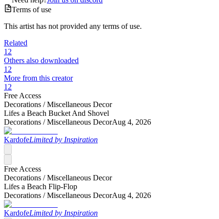
Terms of use
This artist has not provided any terms of use.
Related
12
Others also downloaded
12
More from this creator
12
Free Access
Decorations /
Miscellaneous Decor
Lifes a Beach Bucket And Shovel
Decorations /
Miscellaneous Decor
Aug 4, 2026
Kardofe
Limited by Inspiration
Free Access
Decorations /
Miscellaneous Decor
Lifes a Beach Flip-Flop
Decorations /
Miscellaneous Decor
Aug 4, 2026
Kardofe
Limited by Inspiration