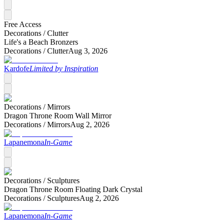
Free Access
Decorations /
Clutter
Life's a Beach Bronzers
Decorations /
Clutter
Aug 3, 2026
Kardofe
Limited by Inspiration
Decorations /
Mirrors
Dragon Throne Room Wall Mirror
Decorations /
Mirrors
Aug 2, 2026
Lapanemona
In-Game
Decorations /
Sculptures
Dragon Throne Room Floating Dark Crystal
Decorations /
Sculptures
Aug 2, 2026
Lapanemona
In-Game