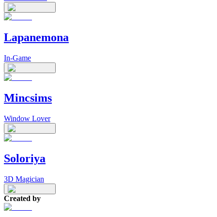
Lapanemona
In-Game
Mincsims
Window Lover
Soloriya
3D Magician
Created by