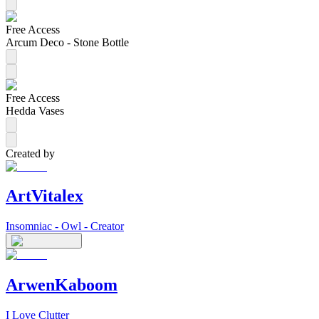
Free Access
Arcum Deco - Stone Bottle
Free Access
Hedda Vases
Created by
ArtVitalex
Insomniac - Owl - Creator
ArwenKaboom
I Love Clutter