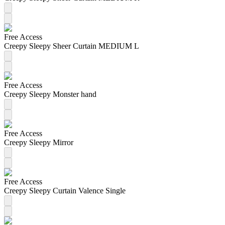
Free Access
Creepy Sleepy Sheer Curtain MEDIUM L
Free Access
Creepy Sleepy Monster hand
Free Access
Creepy Sleepy Mirror
Free Access
Creepy Sleepy Curtain Valence Single