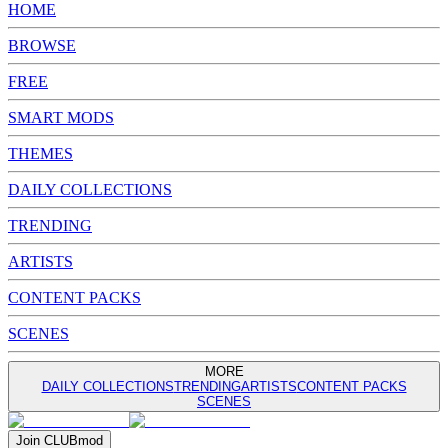
HOME
BROWSE
FREE
SMART MODS
THEMES
DAILY COLLECTIONS
TRENDING
ARTISTS
CONTENT PACKS
SCENES
MORE
DAILY COLLECTIONS
TRENDING
ARTISTS
CONTENT PACKS
SCENES
Join
CLUB
mod