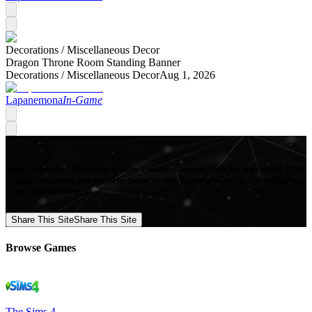
Decorations /
Miscellaneous Decor
Dragon Throne Room Standing Banner
Decorations /
Miscellaneous Decor
Aug 1, 2026
Lapanemona
In-Game
Mod Collective - Premium quality Custom Content Mods for a growing list
of popular games, produced in-house by our Signature Artists. Download
your favorite Mods now!
Share This Site
Share This Site
Browse Games
The Sims 4