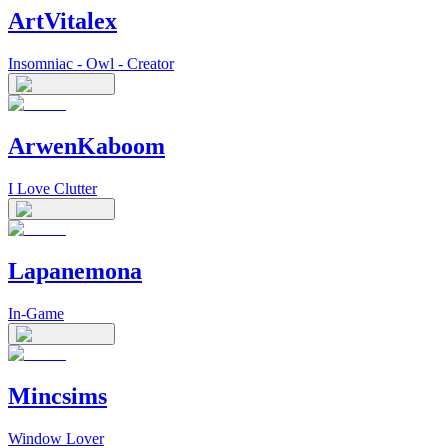
ArtVitalex
Insomniac - Owl - Creator
ArwenKaboom
I Love Clutter
Lapanemona
In-Game
Mincsims
Window Lover