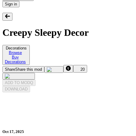
Sign in
Creepy Sleepy Decor
Decorations
Browse
Buy
Decorations
Share
Share this mod
20
ADD TO MODQ
DOWNLOAD
Oct 17, 2025