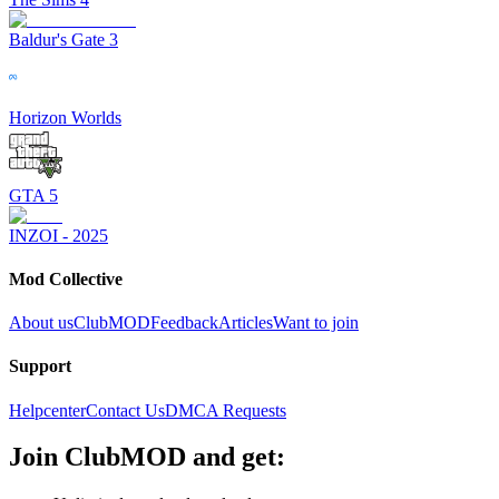
Baldur's Gate 3
Horizon Worlds
GTA 5
INZOI - 2025
Mod Collective
About us
ClubMOD
Feedback
Articles
Want to join
Support
Helpcenter
Contact Us
DMCA Requests
Join
ClubMOD
and get: