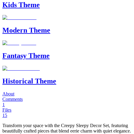
Kids Theme
Modern Theme
Fantasy Theme
Historical Theme
About
Comments
1
Files
15
Transform your space with the Creepy Sleepy Decor Set, featuring
beautifully crafted pieces that blend eerie charm with quiet elegance.