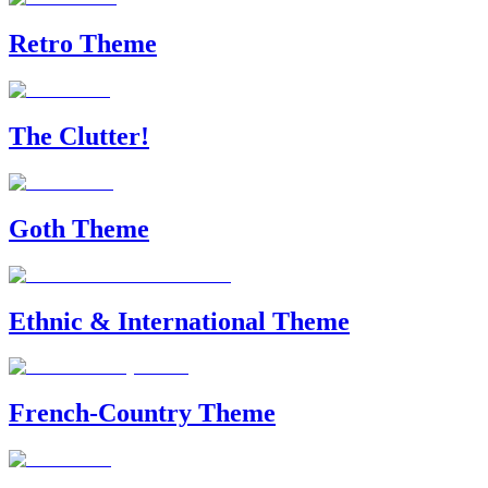
Retro Theme
The Clutter!
Goth Theme
Ethnic & International Theme
French-Country Theme