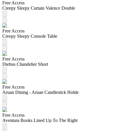
Free Access
Creepy Sleepy Curtain Valence Double
Free Access
Creepy Sleepy Console Table
Free Access
Diebus Chandelier Short
Free Access
Aruan Dining - Aruan Candlestick Holde
Free Access
Aventura Books Lined Up To The Right