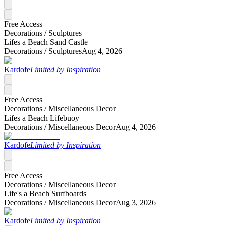
Free Access
Decorations /
Sculptures
Lifes a Beach Sand Castle
Decorations /
Sculptures
Aug 4, 2026
Kardofe
Limited by Inspiration
Free Access
Decorations /
Miscellaneous Decor
Lifes a Beach Lifebuoy
Decorations /
Miscellaneous Decor
Aug 4, 2026
Kardofe
Limited by Inspiration
Free Access
Decorations /
Miscellaneous Decor
Life's a Beach Surfboards
Decorations /
Miscellaneous Decor
Aug 3, 2026
Kardofe
Limited by Inspiration