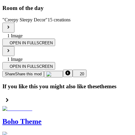
Room of the day
"
Creepy Sleepy Decor
"
15
creations
1
Image
OPEN IN FULLSCREEN
1
Image
OPEN IN FULLSCREEN
Share
Share this mod
20
If you like this you might also like these
themes
Boho Theme