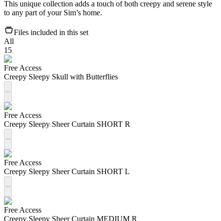
This unique collection adds a touch of both creepy and serene style
to any part of your Sim’s home.
Files included in this set
All
15
Free Access
Creepy Sleepy Skull with Butterflies
Free Access
Creepy Sleepy Sheer Curtain SHORT R
Free Access
Creepy Sleepy Sheer Curtain SHORT L
Free Access
Creepy Sleepy Sheer Curtain MEDIUM R