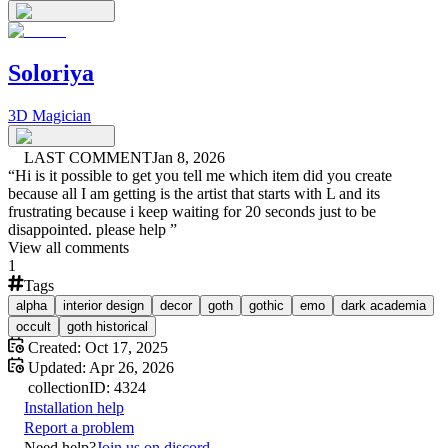
Soloriya
3D Magician
LAST COMMENT
Jan 8, 2026
“
Hi is it possible to get you tell me which item did you create
because all I am getting is the artist that starts with L and its
frustrating because i keep waiting for 20 seconds just to be
disappointed. please help
”
View all comments
1
Tags
alpha
interior design
decor
goth
gothic
emo
dark academia
occult
goth historical
Created:
Oct 17, 2025
Updated:
Apr 26, 2026
collection
ID:
4324
Installation help
Report a problem
Need help?
Join us on discord