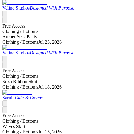
Veline Studios
Designed With Purpose
Free Access
Clothing /
Bottoms
Archer Set - Pants
Clothing /
Bottoms
Jul 23, 2026
Veline Studios
Designed With Purpose
Free Access
Clothing /
Bottoms
Suzu Ribbon Skirt
Clothing /
Bottoms
Jul 18, 2026
Saruin
Cute & Creepy
Free Access
Clothing /
Bottoms
Waves Skirt
Clothing /
Bottoms
Jul 15, 2026