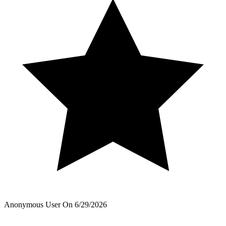
Anonymous User
On
6/29/2026