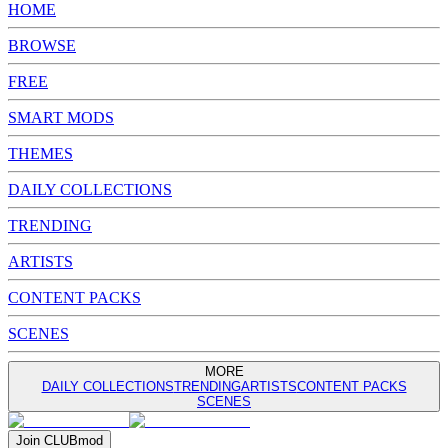
HOME
BROWSE
FREE
SMART MODS
THEMES
DAILY COLLECTIONS
TRENDING
ARTISTS
CONTENT PACKS
SCENES
MORE
DAILY COLLECTIONS
TRENDING
ARTISTS
CONTENT PACKS
SCENES
Join
CLUB
mod