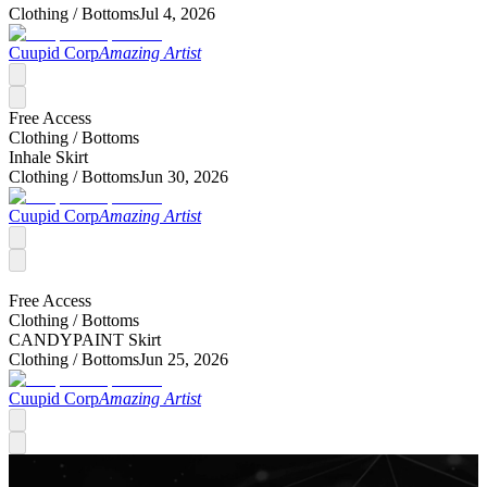
Clothing /
Bottoms
Jul 4, 2026
Cuupid Corp
Amazing Artist
Free Access
Clothing /
Bottoms
Inhale Skirt
Clothing /
Bottoms
Jun 30, 2026
Cuupid Corp
Amazing Artist
Free Access
Clothing /
Bottoms
CANDYPAINT Skirt
Clothing /
Bottoms
Jun 25, 2026
Cuupid Corp
Amazing Artist