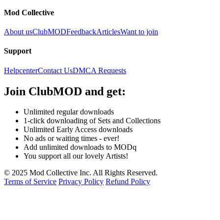
Mod Collective
About us
ClubMOD
Feedback
Articles
Want to join
Support
Helpcenter
Contact Us
DMCA Requests
Join
ClubMOD
and get:
Unlimited regular downloads
1-click downloading of Sets and Collections
Unlimited Early Access downloads
No ads or waiting times - ever!
Add unlimited downloads to MODq
You support all our lovely Artists!
© 2025 Mod Collective Inc. All Rights Reserved.
Terms of Service
Privacy Policy
Refund Policy