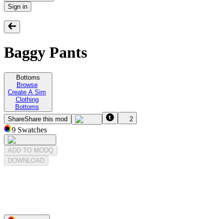
Sign in
Baggy Pants
Bottoms
Browse
Create A Sim
Clothing
Bottoms
Share
Share this mod
2
9
Swatches
ADD TO MODQ
DOWNLOAD