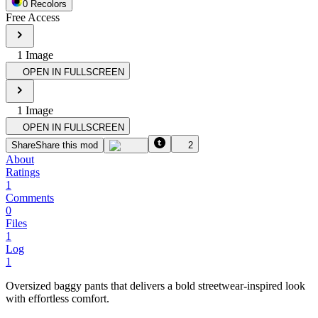
0
Recolor
s
Free Access
1
Image
OPEN IN FULLSCREEN
1
Image
OPEN IN FULLSCREEN
Share
Share this mod
2
About
Ratings
1
Comments
0
Files
1
Log
1
Oversized baggy pants that delivers a bold streetwear-inspired look
with effortless comfort.