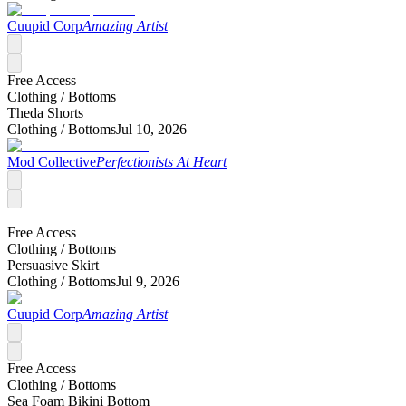
Cuupid Corp
Amazing Artist
Free Access
Clothing /
Bottoms
Theda Shorts
Clothing /
Bottoms
Jul 10, 2026
Mod Collective
Perfectionists At Heart
Free Access
Clothing /
Bottoms
Persuasive Skirt
Clothing /
Bottoms
Jul 9, 2026
Cuupid Corp
Amazing Artist
Free Access
Clothing /
Bottoms
Sea Foam Bikini Bottom