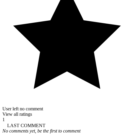
User left no comment
View all ratings
1
LAST COMMENT
No comments yet, be the first to comment