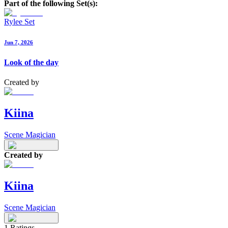
Part of the following Set(s):
Rylee Set
Jun 7, 2026
Look of the day
Created by
Kiina
Scene Magician
Created by
Kiina
Scene Magician
1
Ratings