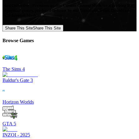
Mod Collective - Premium quality Custom Content Mods for a growing list
of popular games, produced in-house by our Signature Artists. Download
your favorite Mods now!
Share This Site
Share This Site
Browse Games
The Sims 4
Baldur's Gate 3
Horizon Worlds
GTA 5
INZOI - 2025