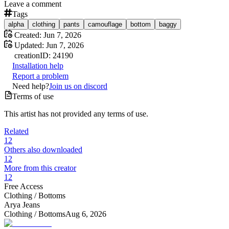
Leave a comment
Tags
alpha
clothing
pants
camouflage
bottom
baggy
Created:
Jun 7, 2026
Updated:
Jun 7, 2026
creation
ID:
24190
Installation help
Report a problem
Need help?
Join us on discord
Terms of use
This artist has not provided any terms of use.
Related
12
Others also downloaded
12
More from this creator
12
Free Access
Clothing /
Bottoms
Arya Jeans
Clothing /
Bottoms
Aug 6, 2026