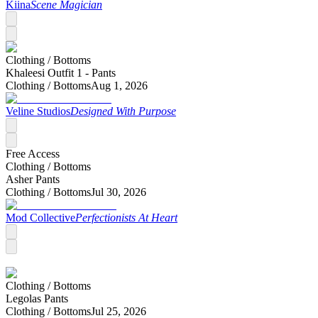
Kiina
Scene Magician
Clothing /
Bottoms
Khaleesi Outfit 1 - Pants
Clothing /
Bottoms
Aug 1, 2026
Veline Studios
Designed With Purpose
Free Access
Clothing /
Bottoms
Asher Pants
Clothing /
Bottoms
Jul 30, 2026
Mod Collective
Perfectionists At Heart
Clothing /
Bottoms
Legolas Pants
Clothing /
Bottoms
Jul 25, 2026