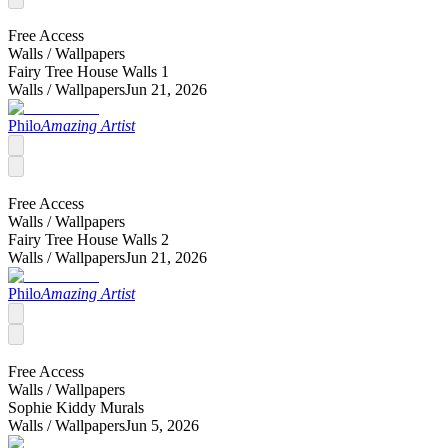
Free Access
Walls /
Wallpapers
Fairy Tree House Walls 1
Walls /
Wallpapers
Jun 21, 2026
Philo
Amazing Artist
Free Access
Walls /
Wallpapers
Fairy Tree House Walls 2
Walls /
Wallpapers
Jun 21, 2026
Philo
Amazing Artist
Free Access
Walls /
Wallpapers
Sophie Kiddy Murals
Walls /
Wallpapers
Jun 5, 2026