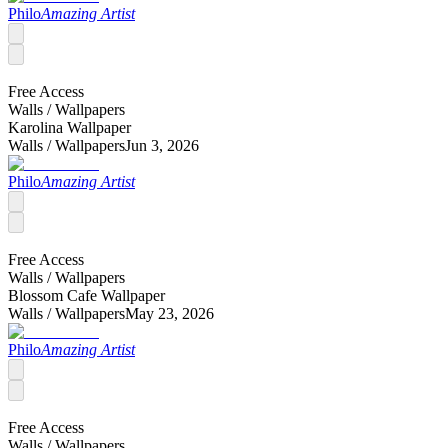
Philo
Amazing Artist
Free Access
Walls /
Wallpapers
Karolina Wallpaper
Walls /
Wallpapers
Jun 3, 2026
Philo
Amazing Artist
Free Access
Walls /
Wallpapers
Blossom Cafe Wallpaper
Walls /
Wallpapers
May 23, 2026
Philo
Amazing Artist
Free Access
Walls /
Wallpapers