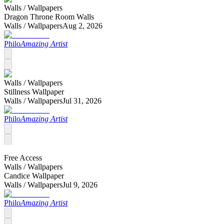
Walls /
Wallpapers
Dragon Throne Room Walls
Walls /
Wallpapers
Aug 2, 2026
Philo
Amazing Artist
Walls /
Wallpapers
Stillness Wallpaper
Walls /
Wallpapers
Jul 31, 2026
Philo
Amazing Artist
Free Access
Walls /
Wallpapers
Candice Wallpaper
Walls /
Wallpapers
Jul 9, 2026
Philo
Amazing Artist