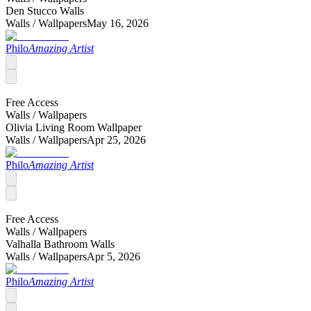
Den Stucco Walls
Walls /
Wallpapers
May 16, 2026
Philo
Amazing Artist
Free Access
Walls /
Wallpapers
Olivia Living Room Wallpaper
Walls /
Wallpapers
Apr 25, 2026
Philo
Amazing Artist
Free Access
Walls /
Wallpapers
Valhalla Bathroom Walls
Walls /
Wallpapers
Apr 5, 2026
Philo
Amazing Artist