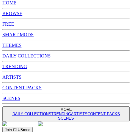
HOME
BROWSE
FREE
SMART MODS
THEMES
DAILY COLLECTIONS
TRENDING
ARTISTS
CONTENT PACKS
SCENES
MORE
DAILY COLLECTIONS
TRENDING
ARTISTS
CONTENT PACKS
SCENES
Join
CLUB
mod