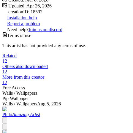
Updated:
Apr 26, 2026
creation
ID:
18592
Installation help
Report a problem
Need help?
Join us on discord
Terms of use
This artist has not provided any terms of use.
Related
12
Others also downloaded
12
More from this creator
12
Free Access
Walls /
Wallpapers
Pip Wallpaper
Walls /
Wallpapers
Aug 5, 2026
Philo
Amazing Artist