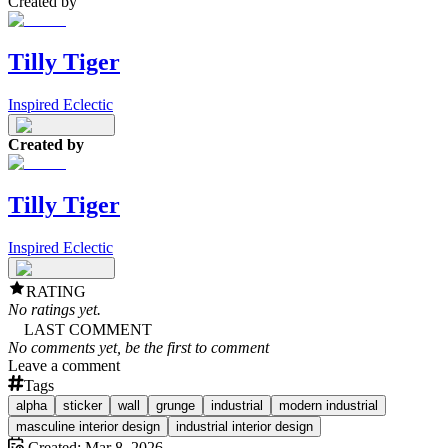
Created by
Tilly Tiger
Inspired Eclectic
Created by
Tilly Tiger
Inspired Eclectic
RATING
No ratings yet.
LAST COMMENT
No comments yet, be the first to comment
Leave a comment
Tags
alpha
sticker
wall
grunge
industrial
modern industrial
masculine interior design
industrial interior design
Created:
Mar 8, 2026