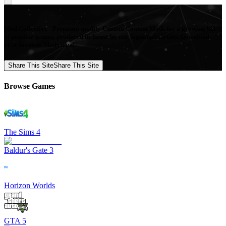
Mod Collective - Premium quality Custom Content Mods for a growing list
of popular games, produced in-house by our Signature Artists. Download
your favorite Mods now!
Share This Site
Share This Site
Browse Games
The Sims 4
Baldur's Gate 3
Horizon Worlds
GTA 5