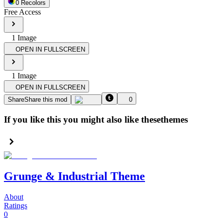
0
Recolor
s
Free Access
1
Image
OPEN IN FULLSCREEN
1
Image
OPEN IN FULLSCREEN
Share
Share this mod
0
If you like this you might also like these
themes
Grunge & Industrial Theme
About
Ratings
0