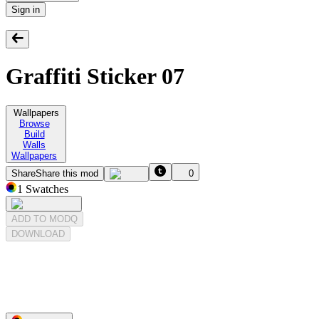
Sign in
Graffiti Sticker 07
Wallpapers
Browse
Build
Walls
Wallpapers
Share
Share this mod
0
1
Swatches
ADD TO MODQ
DOWNLOAD