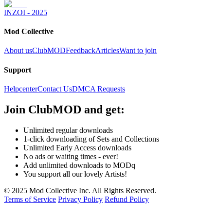
INZOI - 2025
Mod Collective
About us
ClubMOD
Feedback
Articles
Want to join
Support
Helpcenter
Contact Us
DMCA Requests
Join
ClubMOD
and get:
Unlimited regular downloads
1-click downloading of Sets and Collections
Unlimited Early Access downloads
No ads or waiting times - ever!
Add unlimited downloads to MODq
You support all our lovely Artists!
© 2025 Mod Collective Inc. All Rights Reserved.
Terms of Service
Privacy Policy
Refund Policy