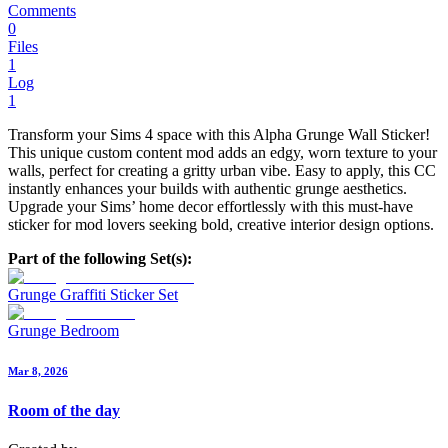
Comments
0
Files
1
Log
1
Transform your Sims 4 space with this Alpha Grunge Wall Sticker!
This unique custom content mod adds an edgy, worn texture to your
walls, perfect for creating a gritty urban vibe. Easy to apply, this CC
instantly enhances your builds with authentic grunge aesthetics.
Upgrade your Sims’ home decor effortlessly with this must-have
sticker for mod lovers seeking bold, creative interior design options.
Part of the following Set(s):
Grunge Graffiti Sticker Set
Grunge Bedroom
Mar 8, 2026
Room of the day