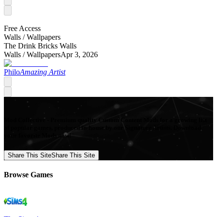
Free Access
Walls /
Wallpapers
The Drink Bricks Walls
Walls /
Wallpapers
Apr 3, 2026
Philo
Amazing Artist
Mod Collective - Premium quality Custom Content Mods for a growing list
of popular games, produced in-house by our Signature Artists. Download
your favorite Mods now!
Share This Site
Share This Site
Browse Games