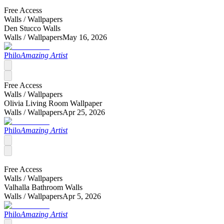
Free Access
Walls /
Wallpapers
Den Stucco Walls
Walls /
Wallpapers
May 16, 2026
Philo
Amazing Artist
Free Access
Walls /
Wallpapers
Olivia Living Room Wallpaper
Walls /
Wallpapers
Apr 25, 2026
Philo
Amazing Artist
Free Access
Walls /
Wallpapers
Valhalla Bathroom Walls
Walls /
Wallpapers
Apr 5, 2026
Philo
Amazing Artist