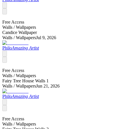
Free Access
Walls /
Wallpapers
Candice Wallpaper
Walls /
Wallpapers
Jul 9, 2026
Philo
Amazing Artist
Free Access
Walls /
Wallpapers
Fairy Tree House Walls 1
Walls /
Wallpapers
Jun 21, 2026
Philo
Amazing Artist
Free Access
Walls /
Wallpapers