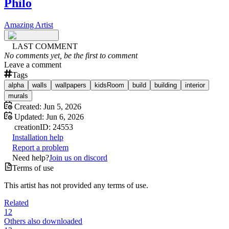
Philo
Amazing Artist
LAST COMMENT
No comments yet, be the first to comment
Leave a comment
Tags
alpha
walls
wallpapers
kidsRoom
build
building
interior
murals
Created:
Jun 5, 2026
Updated:
Jun 6, 2026
creation
ID:
24553
Installation help
Report a problem
Need help?
Join us on discord
Terms of use
This artist has not provided any terms of use.
Related
12
Others also downloaded