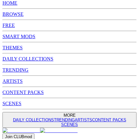
HOME
BROWSE
FREE
SMART MODS
THEMES
DAILY COLLECTIONS
TRENDING
ARTISTS
CONTENT PACKS
SCENES
MORE
DAILY COLLECTIONS
TRENDING
ARTISTS
CONTENT PACKS
SCENES
Join
CLUB
mod