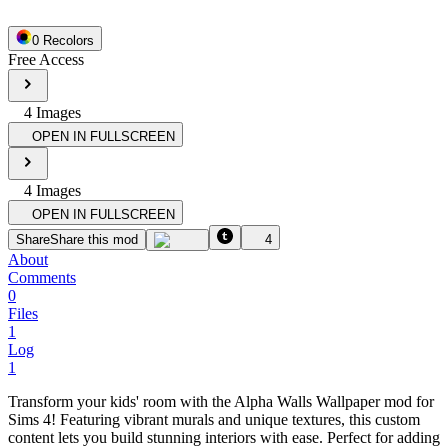
0
Recolor
s
Free Access
4
Image
s
OPEN IN FULLSCREEN
4
Image
s
OPEN IN FULLSCREEN
Share
Share this mod
4
About
Comments
0
Files
1
Log
1
Transform your kids' room with the Alpha Walls Wallpaper mod for
Sims 4! Featuring vibrant murals and unique textures, this custom
content lets you build stunning interiors with ease. Perfect for adding