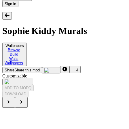
Sign in
Sophie Kiddy Murals
Wallpapers
Browse
Build
Walls
Wallpapers
Share
Share this mod
4
Customizable
ADD TO MODQ
DOWNLOAD