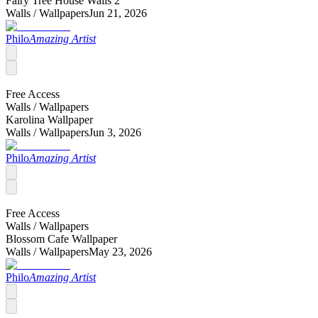
Fairy Tree House Walls 2
Walls /
Wallpapers
Jun 21, 2026
Philo
Amazing Artist
Free Access
Walls /
Wallpapers
Karolina Wallpaper
Walls /
Wallpapers
Jun 3, 2026
Philo
Amazing Artist
Free Access
Walls /
Wallpapers
Blossom Cafe Wallpaper
Walls /
Wallpapers
May 23, 2026
Philo
Amazing Artist