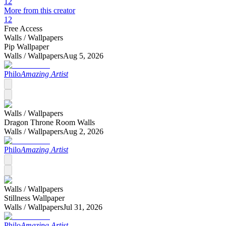
12
More from this creator
12
Free Access
Walls /
Wallpapers
Pip Wallpaper
Walls /
Wallpapers
Aug 5, 2026
Philo
Amazing Artist
Walls /
Wallpapers
Dragon Throne Room Walls
Walls /
Wallpapers
Aug 2, 2026
Philo
Amazing Artist
Walls /
Wallpapers
Stillness Wallpaper
Walls /
Wallpapers
Jul 31, 2026
Philo
Amazing Artist