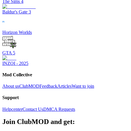
The Sims 4
Baldur's Gate 3
Horizon Worlds
GTA 5
INZOI - 2025
Mod Collective
About us
ClubMOD
Feedback
Articles
Want to join
Support
Helpcenter
Contact Us
DMCA Requests
Join
ClubMOD
and get: