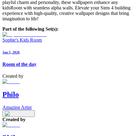
playful charm and personality, these wallpapers enhance any
kidsRoom with seamless alpha walls. Elevate your Sims 4 building
experience with high-quality, creative wallpaper designs that bring
imagination to life!
Part of the following Set(s):
Sophie's Kids Room
Jun 5, 2026
Room of the day
Created by
Philo
Amazing Artist
Created by