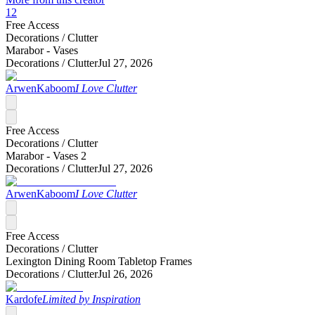
12
Free Access
Decorations /
Clutter
Marabor - Vases
Decorations /
Clutter
Jul 27, 2026
ArwenKaboom
I Love Clutter
Free Access
Decorations /
Clutter
Marabor - Vases 2
Decorations /
Clutter
Jul 27, 2026
ArwenKaboom
I Love Clutter
Free Access
Decorations /
Clutter
Lexington Dining Room Tabletop Frames
Decorations /
Clutter
Jul 26, 2026
Kardofe
Limited by Inspiration