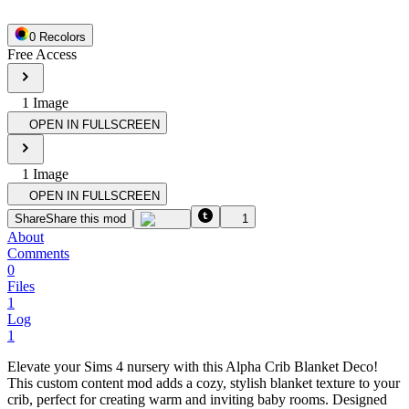
0
Recolor
s
Free Access
1
Image
OPEN IN FULLSCREEN
1
Image
OPEN IN FULLSCREEN
Share
Share this mod
1
About
Comments
0
Files
1
Log
1
Elevate your Sims 4 nursery with this Alpha Crib Blanket Deco!
This custom content mod adds a cozy, stylish blanket texture to your
crib, perfect for creating warm and inviting baby rooms. Designed