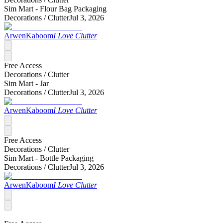
Sim Mart - Flour Bag Packaging
Decorations /
Clutter
Jul 3, 2026
ArwenKaboom
I Love Clutter
Free Access
Decorations /
Clutter
Sim Mart - Jar
Decorations /
Clutter
Jul 3, 2026
ArwenKaboom
I Love Clutter
Free Access
Decorations /
Clutter
Sim Mart - Bottle Packaging
Decorations /
Clutter
Jul 3, 2026
ArwenKaboom
I Love Clutter