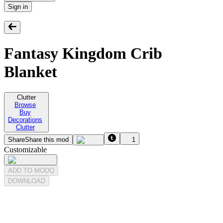
Sign in
Fantasy Kingdom Crib
Blanket
Clutter
Browse
Buy
Decorations
Clutter
Share
Share this mod
1
Customizable
ADD TO MODQ
DOWNLOAD