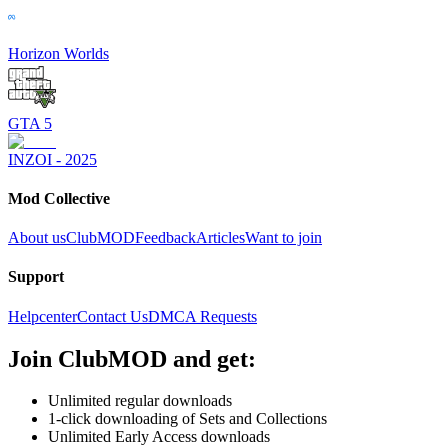
Horizon Worlds
GTA 5
INZOI - 2025
Mod Collective
About us
ClubMOD
Feedback
Articles
Want to join
Support
Helpcenter
Contact Us
DMCA Requests
Join
ClubMOD
and get:
Unlimited regular downloads
1-click downloading of Sets and Collections
Unlimited Early Access downloads