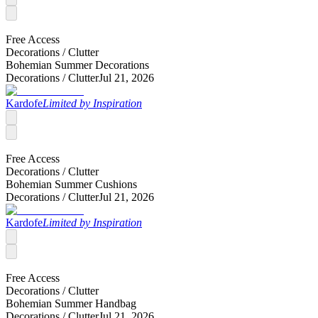
Free Access
Decorations /
Clutter
Bohemian Summer Decorations
Decorations /
Clutter
Jul 21, 2026
Kardofe
Limited by Inspiration
Free Access
Decorations /
Clutter
Bohemian Summer Cushions
Decorations /
Clutter
Jul 21, 2026
Kardofe
Limited by Inspiration
Free Access
Decorations /
Clutter
Bohemian Summer Handbag
Decorations /
Clutter
Jul 21, 2026