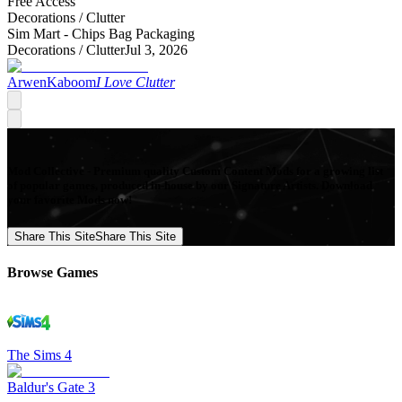
Free Access
Decorations /
Clutter
Sim Mart - Chips Bag Packaging
Decorations /
Clutter
Jul 3, 2026
ArwenKaboom
I Love Clutter
Mod Collective - Premium quality Custom Content Mods for a growing list
of popular games, produced in-house by our Signature Artists. Download
your favorite Mods now!
Share This Site
Share This Site
Browse Games
The Sims 4
Baldur's Gate 3