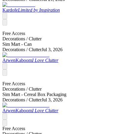
Kardofe
Limited by Inspiration
Free Access
Decorations /
Clutter
Sim Mart - Can
Decorations /
Clutter
Jul 3, 2026
ArwenKaboom
I Love Clutter
Free Access
Decorations /
Clutter
Sim Mart - Cereal Box Packaging
Decorations /
Clutter
Jul 3, 2026
ArwenKaboom
I Love Clutter
Free Access
Decorations /
Clutter