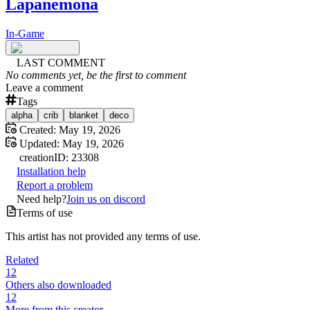
Lapanemona
In-Game
LAST COMMENT
No comments yet, be the first to comment
Leave a comment
Tags
alpha
crib
blanket
deco
Created:
May 19, 2026
Updated:
May 19, 2026
creation
ID:
23308
Installation help
Report a problem
Need help?
Join us on discord
Terms of use
This artist has not provided any terms of use.
Related
12
Others also downloaded
12
More from this creator