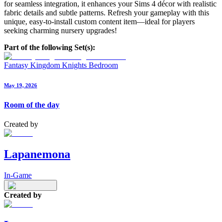
for seamless integration, it enhances your Sims 4 décor with realistic
fabric details and subtle patterns. Refresh your gameplay with this
unique, easy-to-install custom content item—ideal for players
seeking charming nursery upgrades!
Part of the following Set(s):
Fantasy Kingdom Knights Bedroom
May 19, 2026
Room of the day
Created by
Lapanemona
In-Game
Created by