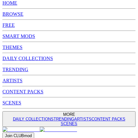
HOME
BROWSE
FREE
SMART MODS
THEMES
DAILY COLLECTIONS
TRENDING
ARTISTS
CONTENT PACKS
SCENES
MORE
DAILY COLLECTIONS
TRENDING
ARTISTS
CONTENT PACKS
SCENES
Join
CLUB
mod