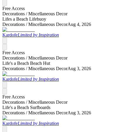
Free Access
Decorations /
Miscellaneous Decor
Lifes a Beach Lifebuoy
Decorations /
Miscellaneous Decor
Aug 4, 2026
Kardofe
Limited by Inspiration
Free Access
Decorations /
Miscellaneous Decor
Life's a Beach Beach Hut
Decorations /
Miscellaneous Decor
Aug 3, 2026
Kardofe
Limited by Inspiration
Free Access
Decorations /
Miscellaneous Decor
Life's a Beach Surfboards
Decorations /
Miscellaneous Decor
Aug 3, 2026
Kardofe
Limited by Inspiration