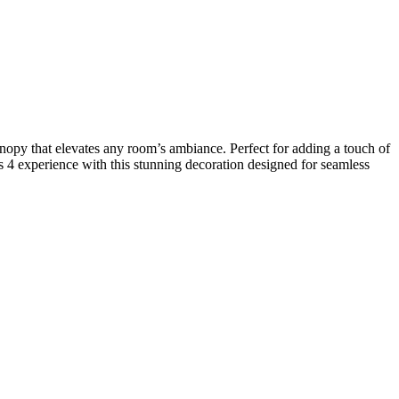
nopy that elevates any room’s ambiance. Perfect for adding a touch of
 4 experience with this stunning decoration designed for seamless