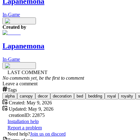
Lapanemona
In-Game
Created by
Lapanemona
In-Game
LAST COMMENT
No comments yet, be the first to comment
Leave a comment
Tags
alpha
canopy
decor
decoration
bed
bedding
royal
royalty
s
Created:
May 9, 2026
Updated:
May 9, 2026
creation
ID:
22875
Installation help
Report a problem
Need help?
Join us on discord