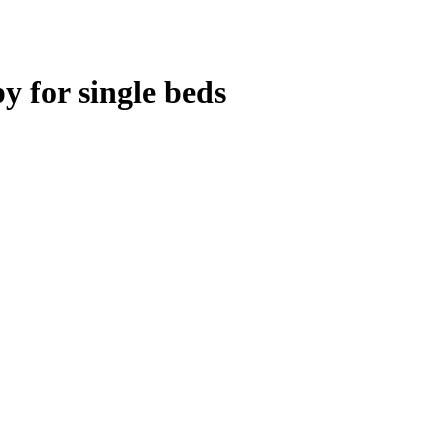
 for single beds