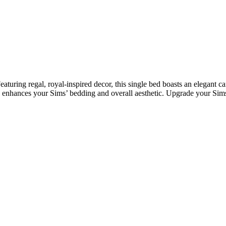
ing regal, royal-inspired decor, this single bed boasts an elegant ca
ce enhances your Sims’ bedding and overall aesthetic. Upgrade your Sims