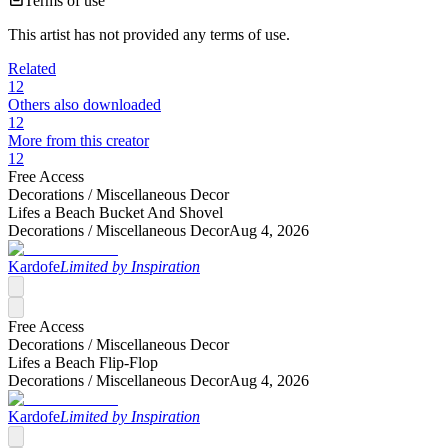
Terms of use
This artist has not provided any terms of use.
Related
12
Others also downloaded
12
More from this creator
12
Free Access
Decorations /
Miscellaneous Decor
Lifes a Beach Bucket And Shovel
Decorations /
Miscellaneous Decor
Aug 4, 2026
Kardofe
Limited by Inspiration
Free Access
Decorations /
Miscellaneous Decor
Lifes a Beach Flip-Flop
Decorations /
Miscellaneous Decor
Aug 4, 2026
Kardofe
Limited by Inspiration