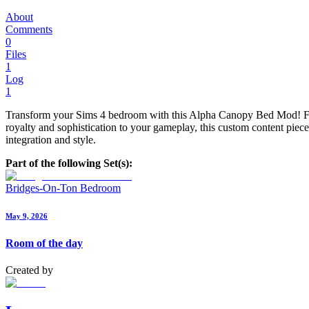
About
Comments
0
Files
1
Log
1
Transform your Sims 4 bedroom with this Alpha Canopy Bed Mod! Featur
royalty and sophistication to your gameplay, this custom content pie
integration and style.
Part of the following Set(s):
Bridges-On-Ton Bedroom
May 9, 2026
Room of the day
Created by