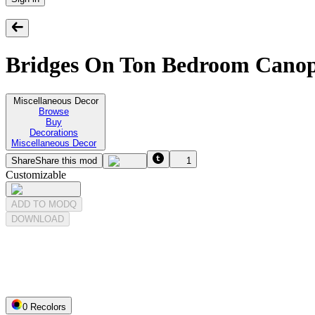
Bridges On Ton Bedroom Canopy
Miscellaneous Decor
Browse
Buy
Decorations
Miscellaneous Decor
Share
Share this mod
1
Customizable
ADD TO MODQ
DOWNLOAD
0
Recolor
s