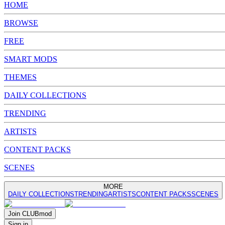
HOME
BROWSE
FREE
SMART MODS
THEMES
DAILY COLLECTIONS
TRENDING
ARTISTS
CONTENT PACKS
SCENES
MORE
DAILY COLLECTIONS
TRENDING
ARTISTS
CONTENT PACKS
SCENES
Join
CLUB
mod
Sign in