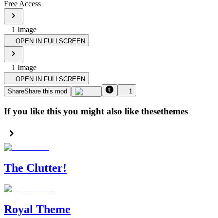
Free Access
1
Image
OPEN IN FULLSCREEN
1
Image
OPEN IN FULLSCREEN
Share
Share this mod
1
If you like this you might also like these
themes
The Clutter!
Royal Theme