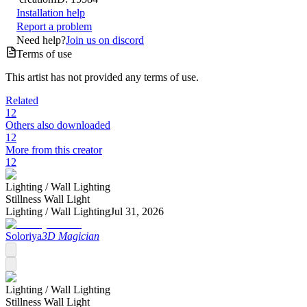
Installation help
Report a problem
Need help?
Join us on discord
Terms of use
This artist has not provided any terms of use.
Related
12
Others also downloaded
12
More from this creator
12
Lighting /
Wall Lighting
Stillness Wall Light
Lighting /
Wall Lighting
Jul 31, 2026
Soloriya
3D Magician
Lighting /
Wall Lighting
Stillness Wall Light