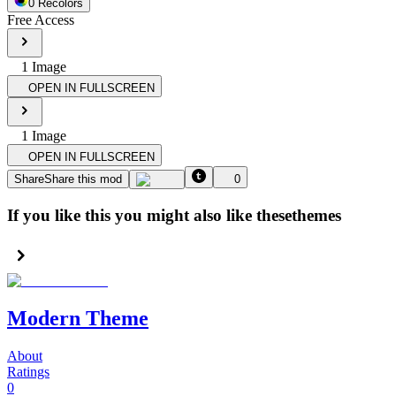
0
Recolor
s
Free Access
1
Image
OPEN IN FULLSCREEN
1
Image
OPEN IN FULLSCREEN
Share
Share this mod
0
If you like this you might also like these
themes
Modern Theme
About
Ratings
0