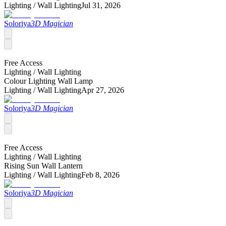
Lighting /
Wall Lighting
Jul 31, 2026
Soloriya
3D Magician
Free Access
Lighting /
Wall Lighting
Colour Lighting Wall Lamp
Lighting /
Wall Lighting
Apr 27, 2026
Soloriya
3D Magician
Free Access
Lighting /
Wall Lighting
Rising Sun Wall Lantern
Lighting /
Wall Lighting
Feb 8, 2026
Soloriya
3D Magician