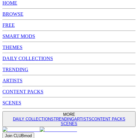
HOME
BROWSE
FREE
SMART MODS
THEMES
DAILY COLLECTIONS
TRENDING
ARTISTS
CONTENT PACKS
SCENES
MORE
DAILY COLLECTIONS
TRENDING
ARTISTS
CONTENT PACKS
SCENES
Join
CLUB
mod