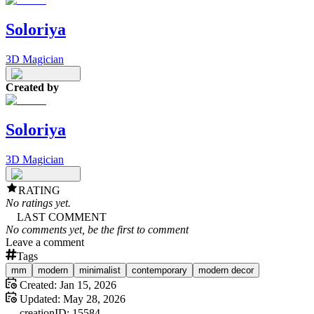
Soloriya
3D Magician
Created by
Soloriya
3D Magician
RATING
No ratings yet.
LAST COMMENT
No comments yet, be the first to comment
Leave a comment
Tags
mm
modern
minimalist
contemporary
modern decor
Created:
Jan 15, 2026
Updated:
May 28, 2026
creation
ID:
15584