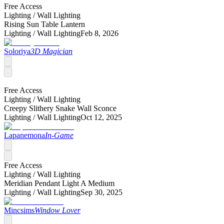
Free Access
Lighting /
Wall Lighting
Rising Sun Table Lantern
Lighting /
Wall Lighting
Feb 8, 2026
Soloriya
3D Magician
Free Access
Lighting /
Wall Lighting
Creepy Slithery Snake Wall Sconce
Lighting /
Wall Lighting
Oct 12, 2025
Lapanemona
In-Game
Free Access
Lighting /
Wall Lighting
Meridian Pendant Light A Medium
Lighting /
Wall Lighting
Sep 30, 2025
Mincsims
Window Lover