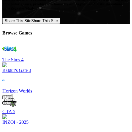
of popular games, produced in-house by our Signature Artists. Download
your favorite Mods now!
Share This Site
Share This Site
Browse Games
The Sims 4
Baldur's Gate 3
Horizon Worlds
GTA 5
INZOI - 2025