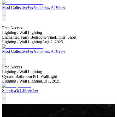
Mod Collective
Perfectionists At Heart
Free Access
Lighting /
Wall Lighting
Enchanted Fairy Bedroom-VineLights_Short
Lighting /
Wall Lighting
Aug 2, 2025
Mod Collective
Perfectionists At Heart
Free Access
Lighting /
Wall Lighting
Cyrano Bathroom Pt1_WallLight
Lighting /
Wall Lighting
Jul 1, 2025
Soloriya
3D Magician
Mod Collective - Premium quality Custom Content Mods for a growing list