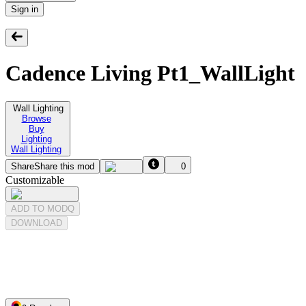
Sign in
Cadence Living Pt1_WallLight
Wall Lighting
Browse
Buy
Lighting
Wall Lighting
Share
Share this mod
0
Customizable
ADD TO MODQ
DOWNLOAD