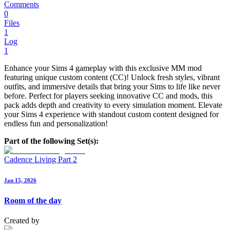
Comments
0
Files
1
Log
1
Enhance your Sims 4 gameplay with this exclusive MM mod
featuring unique custom content (CC)! Unlock fresh styles, vibrant
outfits, and immersive details that bring your Sims to life like never
before. Perfect for players seeking innovative CC and mods, this
pack adds depth and creativity to every simulation moment. Elevate
your Sims 4 experience with standout custom content designed for
endless fun and personalization!
Part of the following Set(s):
Cadence Living Part 2
Jan 15, 2026
Room of the day
Created by