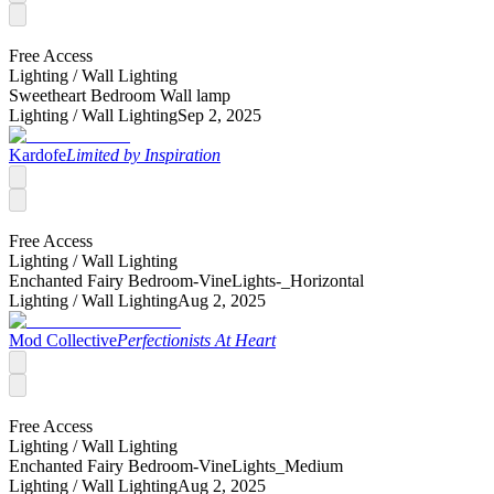
Free Access
Lighting /
Wall Lighting
Sweetheart Bedroom Wall lamp
Lighting /
Wall Lighting
Sep 2, 2025
Kardofe
Limited by Inspiration
Free Access
Lighting /
Wall Lighting
Enchanted Fairy Bedroom-VineLights-_Horizontal
Lighting /
Wall Lighting
Aug 2, 2025
Mod Collective
Perfectionists At Heart
Free Access
Lighting /
Wall Lighting
Enchanted Fairy Bedroom-VineLights_Medium
Lighting /
Wall Lighting
Aug 2, 2025