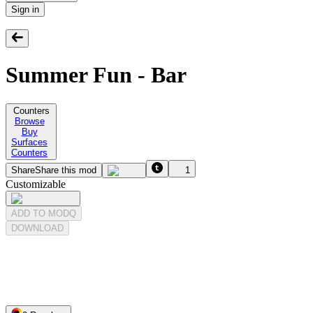
Sign in
Summer Fun - Bar
Counters
Browse
Buy
Surfaces
Counters
Share
Share this mod
1
Customizable
ADD TO MODQ
DOWNLOAD