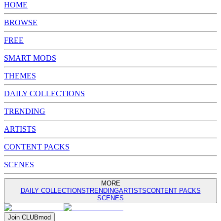
HOME
BROWSE
FREE
SMART MODS
THEMES
DAILY COLLECTIONS
TRENDING
ARTISTS
CONTENT PACKS
SCENES
MORE
DAILY COLLECTIONS
TRENDING
ARTISTS
CONTENT PACKS
SCENES
Join
CLUB
mod