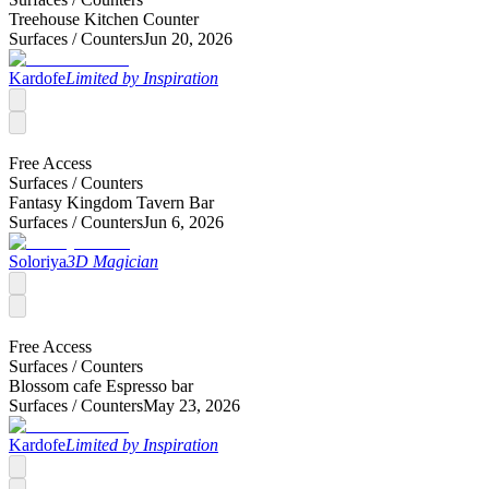
Treehouse Kitchen Counter
Surfaces /
Counters
Jun 20, 2026
Kardofe
Limited by Inspiration
Free Access
Surfaces /
Counters
Fantasy Kingdom Tavern Bar
Surfaces /
Counters
Jun 6, 2026
Soloriya
3D Magician
Free Access
Surfaces /
Counters
Blossom cafe Espresso bar
Surfaces /
Counters
May 23, 2026
Kardofe
Limited by Inspiration