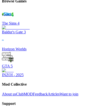
Browse Games
The Sims 4
Baldur's Gate 3
Horizon Worlds
GTA 5
INZOI - 2025
Mod Collective
About us
ClubMOD
Feedback
Articles
Want to join
Support