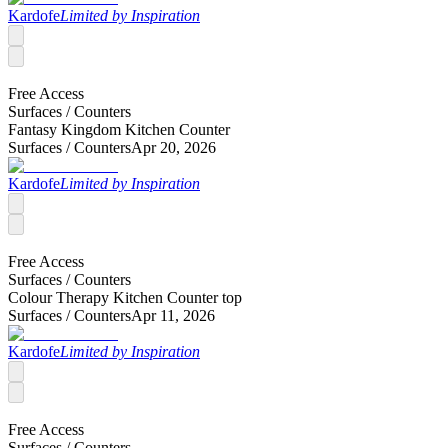
Kardofe
Limited by Inspiration
Free Access
Surfaces /
Counters
Fantasy Kingdom Kitchen Counter
Surfaces /
Counters
Apr 20, 2026
Kardofe
Limited by Inspiration
Free Access
Surfaces /
Counters
Colour Therapy Kitchen Counter top
Surfaces /
Counters
Apr 11, 2026
Kardofe
Limited by Inspiration
Free Access
Surfaces /
Counters