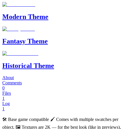
Modern Theme
Fantasy Theme
Historical Theme
About
Comments
0
Files
1
Log
1
🛠️ Base game compatible 🖌️ Comes with multiple swatches per
object. 🖼️ Textures are 2K — for the best look (like in previews),