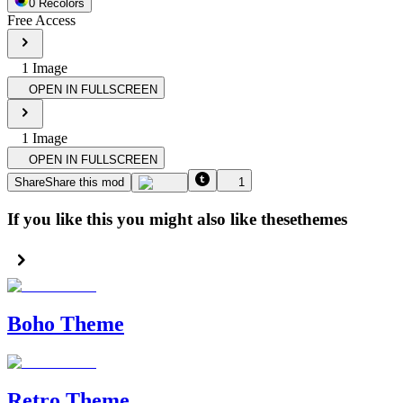
0
Recolor
s
Free Access
1
Image
OPEN IN FULLSCREEN
1
Image
OPEN IN FULLSCREEN
Share
Share this mod
1
If you like this you might also like these
themes
Boho Theme
Retro Theme