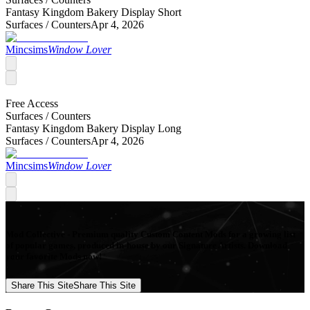
Fantasy Kingdom Bakery Display Short
Surfaces /
Counters
Apr 4, 2026
Mincsims
Window Lover
Free Access
Surfaces /
Counters
Fantasy Kingdom Bakery Display Long
Surfaces /
Counters
Apr 4, 2026
Mincsims
Window Lover
Mod Collective - Premium quality Custom Content Mods for a growing list
of popular games, produced in-house by our Signature Artists. Download
your favorite Mods now!
Share This Site
Share This Site