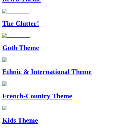
The Clutter!
Goth Theme
Ethnic & International Theme
French-Country Theme
Kids Theme