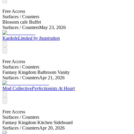
Free Access
Surfaces /
Counters
Blossom cafe Buffet
Surfaces /
Counters
May 23, 2026
Kardofe
Limited by Inspiration
Free Access
Surfaces /
Counters
Fantasy Kingdom Bathroom Vanity
Surfaces /
Counters
Apr 21, 2026
Mod Collective
Perfectionists At Heart
Free Access
Surfaces /
Counters
Fantasy Kingdom Kitchen Sideboard
Surfaces /
Counters
Apr 20, 2026