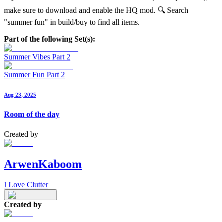
make sure to download and enable the HQ mod. 🔍 Search
"summer fun" in build/buy to find all items.
Part of the following Set(s):
Summer Vibes Part 2
Summer Fun Part 2
Aug 23, 2025
Room of the day
Created by
ArwenKaboom
I Love Clutter
Created by