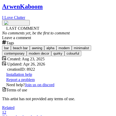
ArwenKaboom
I Love Clutter
LAST COMMENT
No comments yet, be the first to comment
Leave a comment
Tags
bar
beach bar
awning
alpha
modern
minimalist
contemporary
modern decor
quirky
colourful
Created:
Aug 23, 2025
Updated:
Apr 26, 2026
creation
ID:
8922
Installation help
Report a problem
Need help?
Join us on discord
Terms of use
This artist has not provided any terms of use.
Related
12