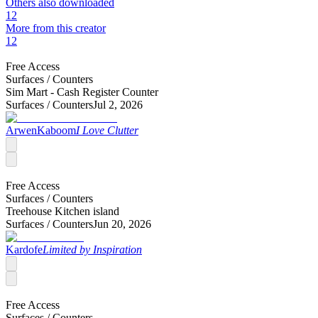
Others also downloaded
12
More from this creator
12
Free Access
Surfaces /
Counters
Sim Mart - Cash Register Counter
Surfaces /
Counters
Jul 2, 2026
ArwenKaboom
I Love Clutter
Free Access
Surfaces /
Counters
Treehouse Kitchen island
Surfaces /
Counters
Jun 20, 2026
Kardofe
Limited by Inspiration
Free Access
Surfaces /
Counters