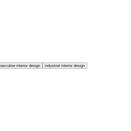
asculine interior design
industrial interior design