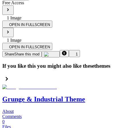
Free Access
1
Image
OPEN IN FULLSCREEN
1
Image
OPEN IN FULLSCREEN
Share
Share this mod
1
If you like this you might also like these
themes
Grunge & Industrial Theme
About
Comments
0
Files