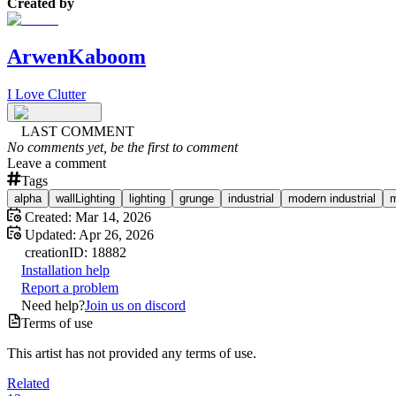
Created by
ArwenKaboom
I Love Clutter
LAST COMMENT
No comments yet, be the first to comment
Leave a comment
Tags
alpha
wallLighting
lighting
grunge
industrial
modern industrial
m
Created:
Mar 14, 2026
Updated:
Apr 26, 2026
creation
ID:
18882
Installation help
Report a problem
Need help?
Join us on discord
Terms of use
This artist has not provided any terms of use.
Related