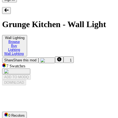
Grunge Kitchen - Wall Light
Wall Lighting
Browse
Buy
Lighting
Wall Lighting
Share
Share this mod
1
7
Swatches
ADD TO MODQ
DOWNLOAD
0
Recolor
s