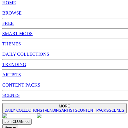
HOME
BROWSE
FREE
SMART MODS
THEMES
DAILY COLLECTIONS
TRENDING
ARTISTS
CONTENT PACKS
SCENES
MORE
DAILY COLLECTIONS
TRENDING
ARTISTS
CONTENT PACKS
SCENES
Join
CLUB
mod
Sign in