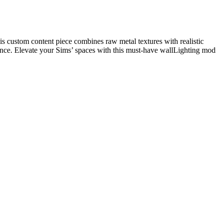
is custom content piece combines raw metal textures with realistic
iance. Elevate your Sims’ spaces with this must-have wallLighting mod