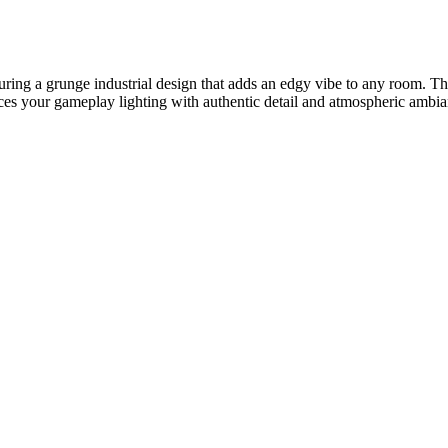
ring a grunge industrial design that adds an edgy vibe to any room. Th
hances your gameplay lighting with authentic detail and atmospheric amb