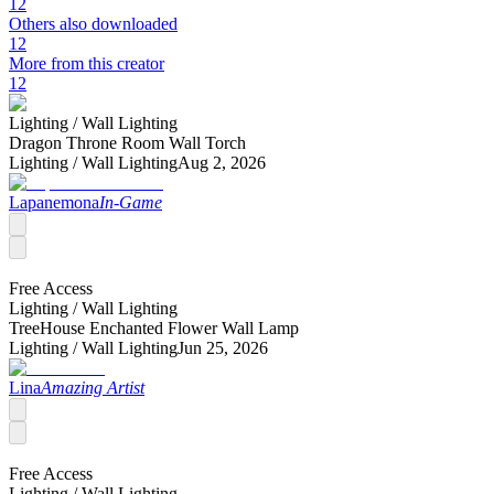
12
Others also downloaded
12
More from this creator
12
Lighting /
Wall Lighting
Dragon Throne Room Wall Torch
Lighting /
Wall Lighting
Aug 2, 2026
Lapanemona
In-Game
Free Access
Lighting /
Wall Lighting
TreeHouse Enchanted Flower Wall Lamp
Lighting /
Wall Lighting
Jun 25, 2026
Lina
Amazing Artist
Free Access
Lighting /
Wall Lighting