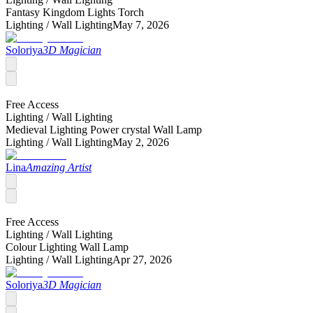
Fantasy Kingdom Lights Torch
Lighting /
Wall Lighting
May 7, 2026
Soloriya
3D Magician
Free Access
Lighting /
Wall Lighting
Medieval Lighting Power crystal Wall Lamp
Lighting /
Wall Lighting
May 2, 2026
Lina
Amazing Artist
Free Access
Lighting /
Wall Lighting
Colour Lighting Wall Lamp
Lighting /
Wall Lighting
Apr 27, 2026
Soloriya
3D Magician