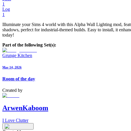
1
Log
1
Illuminate your Sims 4 world with this Alpha Wall Lighting mod, featu
shadows, perfect for industrial-themed builds. Easy to install, it en
today!
Part of the following Set(s):
Grunge Kitchen
Mar 14, 2026
Room of the day
Created by
ArwenKaboom
I Love Clutter