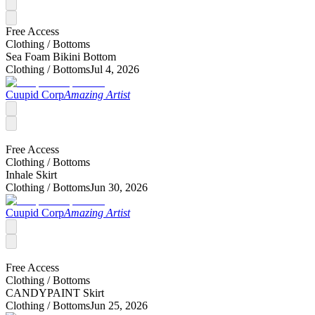
Free Access
Clothing /
Bottoms
Sea Foam Bikini Bottom
Clothing /
Bottoms
Jul 4, 2026
Cuupid Corp
Amazing Artist
Free Access
Clothing /
Bottoms
Inhale Skirt
Clothing /
Bottoms
Jun 30, 2026
Cuupid Corp
Amazing Artist
Free Access
Clothing /
Bottoms
CANDYPAINT Skirt
Clothing /
Bottoms
Jun 25, 2026