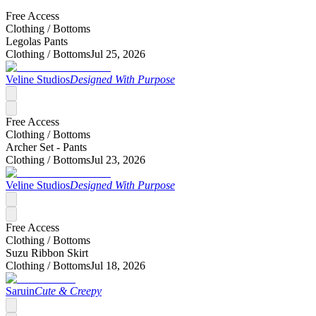
Free Access
Clothing /
Bottoms
Legolas Pants
Clothing /
Bottoms
Jul 25, 2026
Veline Studios
Designed With Purpose
Free Access
Clothing /
Bottoms
Archer Set - Pants
Clothing /
Bottoms
Jul 23, 2026
Veline Studios
Designed With Purpose
Free Access
Clothing /
Bottoms
Suzu Ribbon Skirt
Clothing /
Bottoms
Jul 18, 2026
Saruin
Cute & Creepy