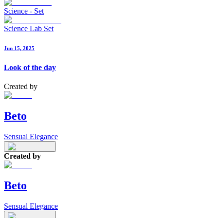
Science - Set
Science Lab Set
Jun 15, 2025
Look of the day
Created by
Beto
Sensual Elegance
Created by
Beto
Sensual Elegance