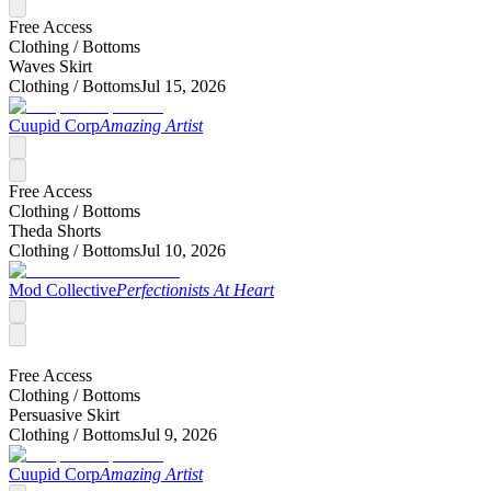
Free Access
Clothing /
Bottoms
Waves Skirt
Clothing /
Bottoms
Jul 15, 2026
Cuupid Corp
Amazing Artist
Free Access
Clothing /
Bottoms
Theda Shorts
Clothing /
Bottoms
Jul 10, 2026
Mod Collective
Perfectionists At Heart
Free Access
Clothing /
Bottoms
Persuasive Skirt
Clothing /
Bottoms
Jul 9, 2026
Cuupid Corp
Amazing Artist