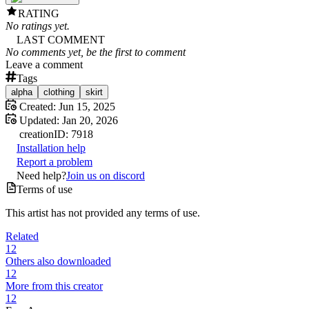
RATING
No ratings yet.
LAST COMMENT
No comments yet, be the first to comment
Leave a comment
Tags
alpha
clothing
skirt
Created:
Jun 15, 2025
Updated:
Jan 20, 2026
creation
ID:
7918
Installation help
Report a problem
Need help?
Join us on discord
Terms of use
This artist has not provided any terms of use.
Related
12
Others also downloaded
12
More from this creator
12