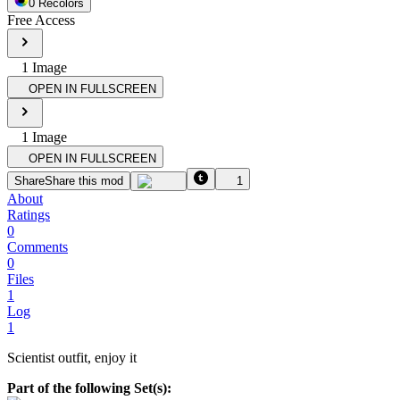
0
Recolor
s
Free Access
1
Image
OPEN IN FULLSCREEN
1
Image
OPEN IN FULLSCREEN
Share
Share this mod
1
About
Ratings
0
Comments
0
Files
1
Log
1
Scientist outfit, enjoy it
Part of the following Set(s):