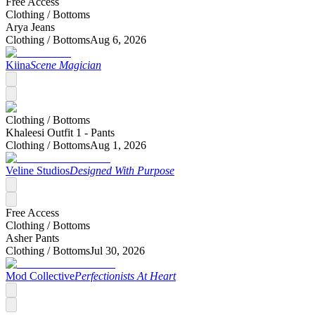
Free Access
Clothing /
Bottoms
Arya Jeans
Clothing /
Bottoms
Aug 6, 2026
Kiina
Scene Magician
Clothing /
Bottoms
Khaleesi Outfit 1 - Pants
Clothing /
Bottoms
Aug 1, 2026
Veline Studios
Designed With Purpose
Free Access
Clothing /
Bottoms
Asher Pants
Clothing /
Bottoms
Jul 30, 2026
Mod Collective
Perfectionists At Heart