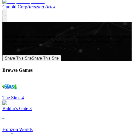
Cuupid Corp
Amazing Artist
Mod Collective - Premium quality Custom Content Mods for a growing list
of popular games, produced in-house by our Signature Artists. Download
your favorite Mods now!
Share This Site
Share This Site
Browse Games
The Sims 4
Baldur's Gate 3
Horizon Worlds