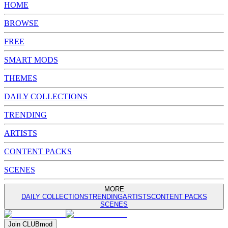
HOME
BROWSE
FREE
SMART MODS
THEMES
DAILY COLLECTIONS
TRENDING
ARTISTS
CONTENT PACKS
SCENES
MORE
DAILY COLLECTIONS
TRENDING
ARTISTS
CONTENT PACKS
SCENES
Join
CLUB
mod