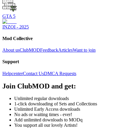
GTA 5
INZOI - 2025
Mod Collective
About us
ClubMOD
Feedback
Articles
Want to join
Support
Helpcenter
Contact Us
DMCA Requests
Join
ClubMOD
and get:
Unlimited regular downloads
1-click downloading of Sets and Collections
Unlimited Early Access downloads
No ads or waiting times - ever!
Add unlimited downloads to MODq
You support all our lovely Artists!