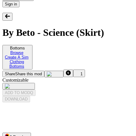
Sign in
By Beto - Science (Skirt)
Bottoms
Browse
Create A Sim
Clothing
Bottoms
Share
Share this mod
1
Customizable
ADD TO MODQ
DOWNLOAD