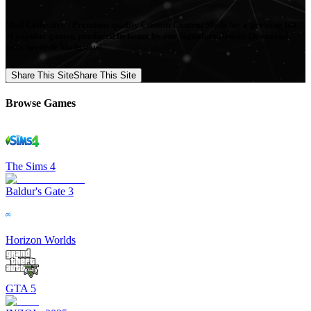
Mod Collective - Premium quality Custom Content Mods for a growing list
of popular games, produced in-house by our Signature Artists. Download
your favorite Mods now!
Share This Site
Share This Site
Browse Games
The Sims 4
Baldur's Gate 3
Horizon Worlds
GTA 5