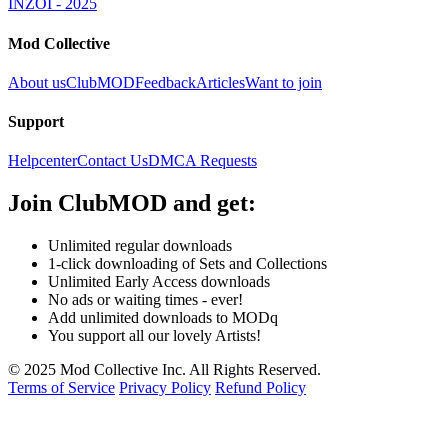
INZOI - 2025
Mod Collective
About us
ClubMOD
Feedback
Articles
Want to join
Support
Helpcenter
Contact Us
DMCA Requests
Join
ClubMOD
and get:
Unlimited regular downloads
1-click downloading of Sets and Collections
Unlimited Early Access downloads
No ads or waiting times - ever!
Add unlimited downloads to MODq
You support all our lovely Artists!
© 2025 Mod Collective Inc. All Rights Reserved.
Terms of Service
Privacy Policy
Refund Policy