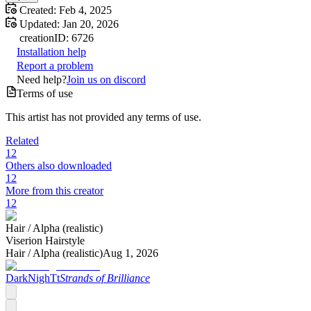
Created:
Feb 4, 2025
Updated:
Jan 20, 2026
creation
ID:
6726
Installation help
Report a problem
Need help?
Join us on discord
Terms of use
This artist has not provided any terms of use.
Related
12
Others also downloaded
12
More from this creator
12
Hair /
Alpha (realistic)
Viserion Hairstyle
Hair /
Alpha (realistic)
Aug 1, 2026
DarkNighTt
Strands of Brilliance