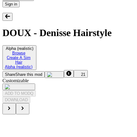
Sign in
DOUX - Denisse Hairstyle
Alpha (realistic)
Browse
Create A Sim
Hair
Alpha (realistic)
Share
Share this mod
21
Customizable
ADD TO MODQ
DOWNLOAD