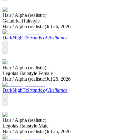
Hair /
Alpha (realistic)
Galadriel Hairstyle
Hair /
Alpha (realistic)
Jul 26, 2026
DarkNighTt
Strands of Brilliance
Hair /
Alpha (realistic)
Legolas Hairstyle Female
Hair /
Alpha (realistic)
Jul 25, 2026
DarkNighTt
Strands of Brilliance
Hair /
Alpha (realistic)
Legolas Hairstyle Male
Hair /
Alpha (realistic)
Jul 25, 2026