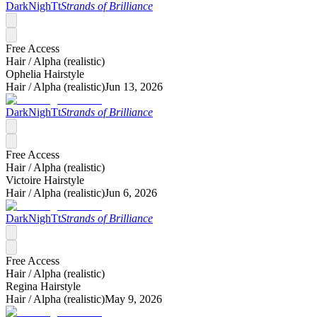
DarkNighTt
Strands of Brilliance
Free Access
Hair /
Alpha (realistic)
Ophelia Hairstyle
Hair /
Alpha (realistic)
Jun 13, 2026
DarkNighTt
Strands of Brilliance
Free Access
Hair /
Alpha (realistic)
Victoire Hairstyle
Hair /
Alpha (realistic)
Jun 6, 2026
DarkNighTt
Strands of Brilliance
Free Access
Hair /
Alpha (realistic)
Regina Hairstyle
Hair /
Alpha (realistic)
May 9, 2026