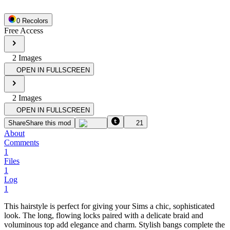
0
Recolor
s
Free Access
2
Image
s
OPEN IN FULLSCREEN
2
Image
s
OPEN IN FULLSCREEN
Share
Share this mod
21
About
Comments
1
Files
1
Log
1
This hairstyle is perfect for giving your Sims a chic, sophisticated
look. The long, flowing locks paired with a delicate braid and
voluminous top add elegance and charm. Stylish bangs complete the