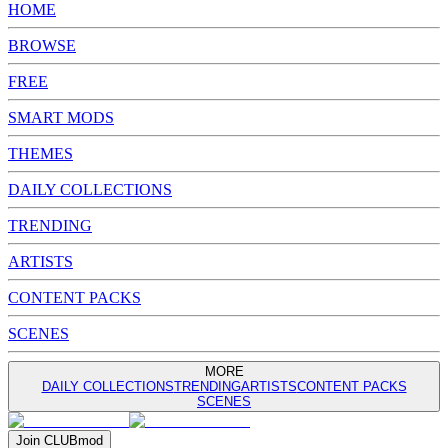
HOME
BROWSE
FREE
SMART MODS
THEMES
DAILY COLLECTIONS
TRENDING
ARTISTS
CONTENT PACKS
SCENES
MORE
DAILY COLLECTIONS
TRENDING
ARTISTS
CONTENT PACKS
SCENES
Join
CLUB
mod