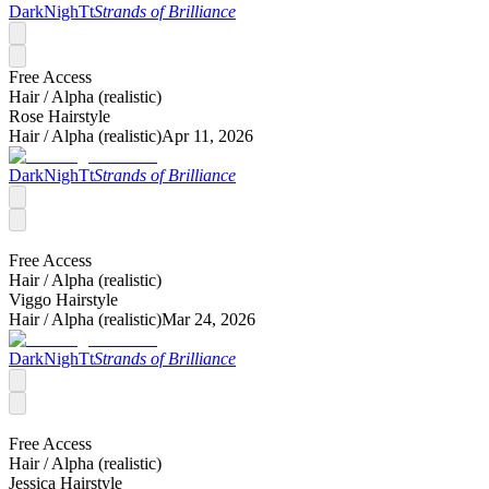
DarkNighTt
Strands of Brilliance
Free Access
Hair /
Alpha (realistic)
Rose Hairstyle
Hair /
Alpha (realistic)
Apr 11, 2026
DarkNighTt
Strands of Brilliance
Free Access
Hair /
Alpha (realistic)
Viggo Hairstyle
Hair /
Alpha (realistic)
Mar 24, 2026
DarkNighTt
Strands of Brilliance
Free Access
Hair /
Alpha (realistic)
Jessica Hairstyle