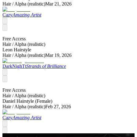
Hair /
Alpha (realistic)
Mar 21, 2026
Cazy
Amazing Artist
Free Access
Hair /
Alpha (realistic)
Leon Hairstyle
Hair /
Alpha (realistic)
Mar 19, 2026
DarkNighTt
Strands of Brilliance
Free Access
Hair /
Alpha (realistic)
Daniel Hairstyle (Female)
Hair /
Alpha (realistic)
Feb 27, 2026
Cazy
Amazing Artist