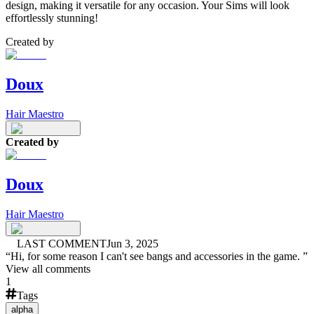
design, making it versatile for any occasion. Your Sims will look
effortlessly stunning!
Created by
Doux
Hair Maestro
Created by
Doux
Hair Maestro
LAST COMMENT
Jun 3, 2025
“
Hi, for some reason I can't see bangs and accessories in the game.
”
View all comments
1
Tags
alpha