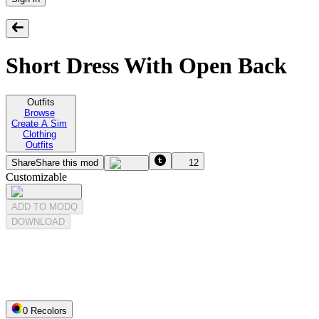
Short Dress With Open Back
Outfits
Browse
Create A Sim
Clothing
Outfits
Share
Share this mod
12
Customizable
ADD TO MODQ
DOWNLOAD
0
Recolor
s