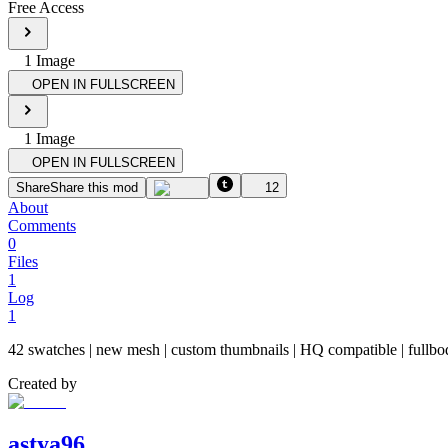
Free Access
1
Image
OPEN IN FULLSCREEN
1
Image
OPEN IN FULLSCREEN
Share
Share this mod
12
About
Comments
0
Files
1
Log
1
42 swatches | new mesh | custom thumbnail​s | HQ compatible | fullbody 
Created by
astya96