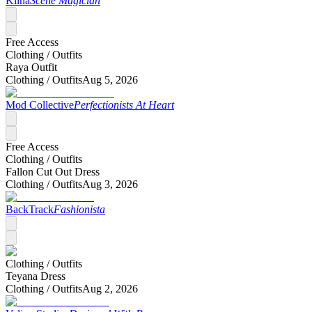
Kiina
Scene Magician
Free Access
Clothing /
Outfits
Raya Outfit
Clothing /
Outfits
Aug 5, 2026
Mod Collective
Perfectionists At Heart
Free Access
Clothing /
Outfits
Fallon Cut Out Dress
Clothing /
Outfits
Aug 3, 2026
BackTrack
Fashionista
Clothing /
Outfits
Teyana Dress
Clothing /
Outfits
Aug 2, 2026