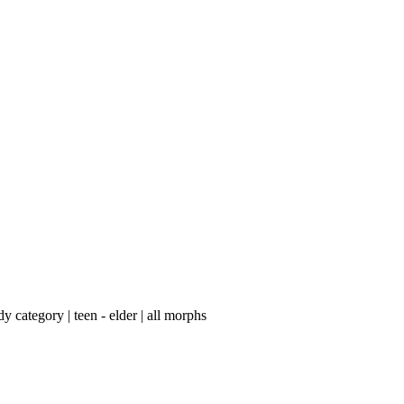
category | teen - elder | ​all morphs