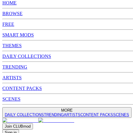
HOME
BROWSE
FREE
SMART MODS
THEMES
DAILY COLLECTIONS
TRENDING
ARTISTS
CONTENT PACKS
SCENES
MORE
DAILY COLLECTIONS
TRENDING
ARTISTS
CONTENT PACKS
SCENES
Join
CLUB
mod
Sign in