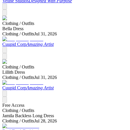
Veline Studios
Designed With Purpose
Clothing /
Outfits
Bella Dress
Clothing /
Outfits
Jul 31, 2026
Cuupid Corp
Amazing Artist
Clothing /
Outfits
Lillith Dress
Clothing /
Outfits
Jul 31, 2026
Cuupid Corp
Amazing Artist
Free Access
Clothing /
Outfits
Jamila Backless Long Dress
Clothing /
Outfits
Jul 28, 2026