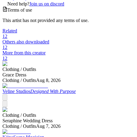
Need help?
Join us on discord
Terms of use
This artist has not provided any terms of use.
Related
12
Others also downloaded
12
More from this creator
12
Clothing /
Outfits
Grace Dress
Clothing /
Outfits
Aug 8, 2026
Veline Studios
Designed With Purpose
Clothing /
Outfits
Seraphine Wedding Dress
Clothing /
Outfits
Aug 7, 2026