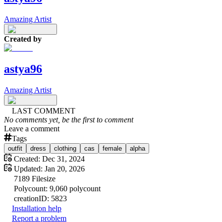
Amazing Artist
Created by
astya96
Amazing Artist
LAST COMMENT
No comments yet, be the first to comment
Leave a comment
Tags
outfit
dress
clothing
cas
female
alpha
Created:
Dec 31, 2024
Updated:
Jan 20, 2026
7189
Filesize
Polycount:
9,060
polycount
creation
ID:
5823
Installation help
Report a problem