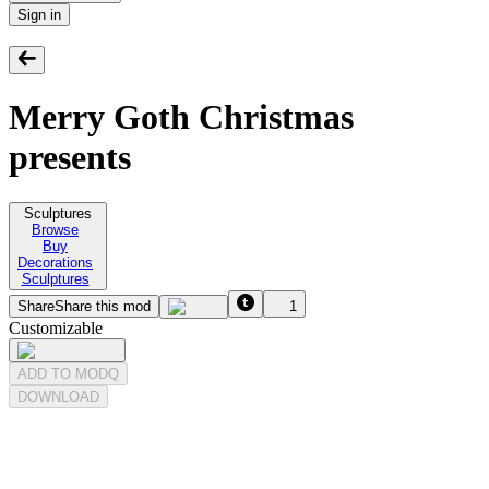
Sign in
Merry Goth Christmas
presents
Sculptures
Browse
Buy
Decorations
Sculptures
Share
Share this mod
1
Customizable
ADD TO MODQ
DOWNLOAD