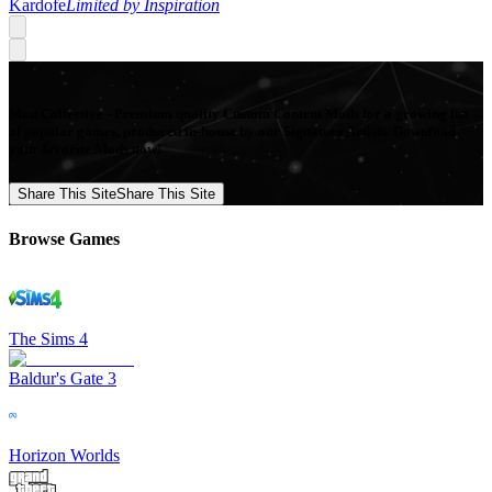
Kardofe
Limited by Inspiration
Mod Collective - Premium quality Custom Content Mods for a growing list
of popular games, produced in-house by our Signature Artists. Download
your favorite Mods now!
Share This Site
Share This Site
Browse Games
The Sims 4
Baldur's Gate 3
Horizon Worlds