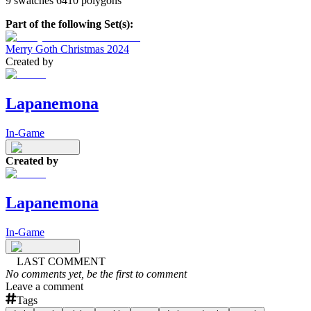
9 swatches 6410 polygons
Part of the following Set(s):
Merry Goth Christmas 2024
Created by
Lapanemona
In-Game
Created by
Lapanemona
In-Game
LAST COMMENT
No comments yet, be the first to comment
Leave a comment
Tags