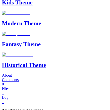
Kids Theme
Modern Theme
Fantasy Theme
Historical Theme
About
Comments
0
Files
1
Log
1