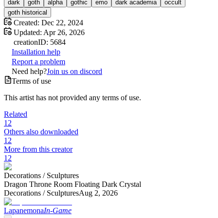
dark
goth
alpha
gothic
emo
dark academia
occult
goth historical
Created:
Dec 22, 2024
Updated:
Apr 26, 2026
creation
ID:
5684
Installation help
Report a problem
Need help?
Join us on discord
Terms of use
This artist has not provided any terms of use.
Related
12
Others also downloaded
12
More from this creator
12
Decorations /
Sculptures
Dragon Throne Room Floating Dark Crystal
Decorations /
Sculptures
Aug 2, 2026
Lapanemona
In-Game