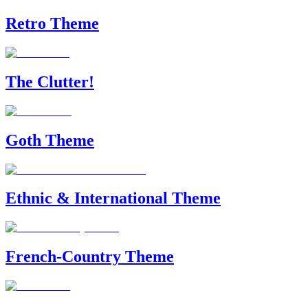
Retro Theme
The Clutter!
Goth Theme
Ethnic & International Theme
French-Country Theme