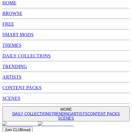
HOME
BROWSE
FREE
SMART MODS
THEMES
DAILY COLLECTIONS
TRENDING
ARTISTS
CONTENT PACKS
SCENES
MORE
DAILY COLLECTIONS
TRENDING
ARTISTS
CONTENT PACKS
SCENES
Join
CLUB
mod