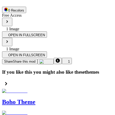
0
Recolor
s
Free Access
1
Image
OPEN IN FULLSCREEN
1
Image
OPEN IN FULLSCREEN
Share
Share this mod
1
If you like this you might also like these
themes
Boho Theme