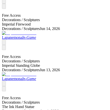
Free Access
Decorations /
Sculptures
Imperial Firewood
Decorations /
Sculptures
Jun 14, 2026
Lapanemona
In-Game
Free Access
Decorations /
Sculptures
Imperial Standing Globe
Decorations /
Sculptures
Jun 13, 2026
Lapanemona
In-Game
Free Access
Decorations /
Sculptures
The Ink Hand Statue