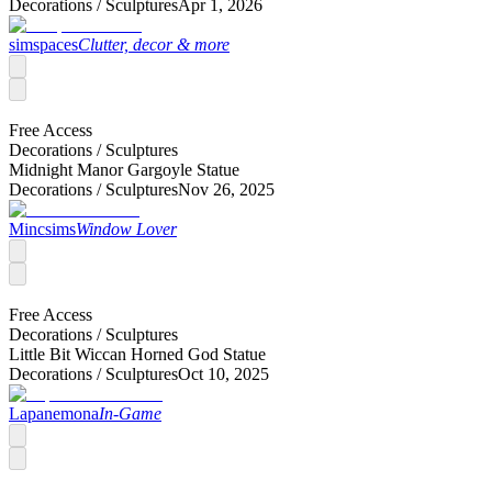
Decorations /
Sculptures
Apr 1, 2026
simspaces
Clutter, decor & more
Free Access
Decorations /
Sculptures
Midnight Manor Gargoyle Statue
Decorations /
Sculptures
Nov 26, 2025
Mincsims
Window Lover
Free Access
Decorations /
Sculptures
Little Bit Wiccan Horned God Statue
Decorations /
Sculptures
Oct 10, 2025
Lapanemona
In-Game