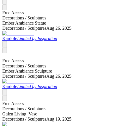
Free Access
Decorations /
Sculptures
Ember Ambiance Statue
Decorations /
Sculptures
Aug 26, 2025
Kardofe
Limited by Inspiration
Free Access
Decorations /
Sculptures
Ember Ambiance Sculpture
Decorations /
Sculptures
Aug 26, 2025
Kardofe
Limited by Inspiration
Free Access
Decorations /
Sculptures
Galen Living_Vase
Decorations /
Sculptures
Aug 19, 2025