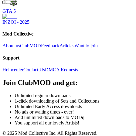
GTA 5
INZOI - 2025
Mod Collective
About us
ClubMOD
Feedback
Articles
Want to join
Support
Helpcenter
Contact Us
DMCA Requests
Join
ClubMOD
and get:
Unlimited regular downloads
1-click downloading of Sets and Collections
Unlimited Early Access downloads
No ads or waiting times - ever!
Add unlimited downloads to MODq
You support all our lovely Artists!
© 2025 Mod Collective Inc. All Rights Reserved.