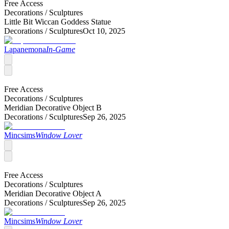
Free Access
Decorations /
Sculptures
Little Bit Wiccan Goddess Statue
Decorations /
Sculptures
Oct 10, 2025
Lapanemona
In-Game
Free Access
Decorations /
Sculptures
Meridian Decorative Object B
Decorations /
Sculptures
Sep 26, 2025
Mincsims
Window Lover
Free Access
Decorations /
Sculptures
Meridian Decorative Object A
Decorations /
Sculptures
Sep 26, 2025
Mincsims
Window Lover