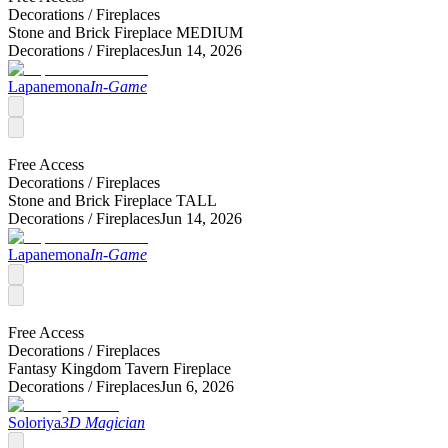
Decorations /
Fireplaces
Stone and Brick Fireplace MEDIUM
Decorations /
Fireplaces
Jun 14, 2026
Lapanemona
In-Game
Free Access
Decorations /
Fireplaces
Stone and Brick Fireplace TALL
Decorations /
Fireplaces
Jun 14, 2026
Lapanemona
In-Game
Free Access
Decorations /
Fireplaces
Fantasy Kingdom Tavern Fireplace
Decorations /
Fireplaces
Jun 6, 2026
Soloriya
3D Magician