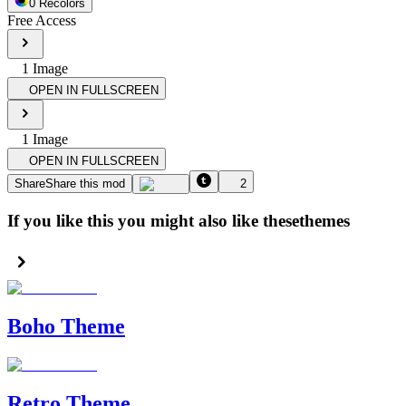
0
Recolor
s
Free Access
1
Image
OPEN IN FULLSCREEN
1
Image
OPEN IN FULLSCREEN
Share
Share this mod
2
If you like this you might also like these
themes
Boho Theme
Retro Theme