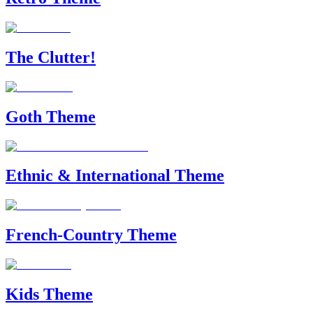
The Clutter!
Goth Theme
Ethnic & International Theme
French-Country Theme
Kids Theme