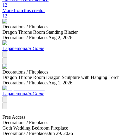
12
More from this creator
12
Decorations /
Fireplaces
Dragon Throne Room Standing Blazier
Decorations /
Fireplaces
Aug 2, 2026
Lapanemona
In-Game
Decorations /
Fireplaces
Dragon Throne Room Dragon Sculpture with Hanging Torch
Decorations /
Fireplaces
Aug 1, 2026
Lapanemona
In-Game
Free Access
Decorations /
Fireplaces
Goth Wedding Bedroom Fireplace
Decorations /
Fireplaces
Jun 29, 2026