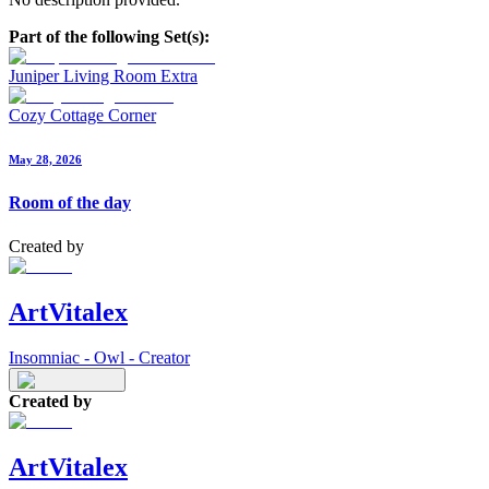
Part of the following Set(s):
Juniper Living Room Extra
Cozy Cottage Corner
May 28, 2026
Room of the day
Created by
ArtVitalex
Insomniac - Owl - Creator
Created by
ArtVitalex