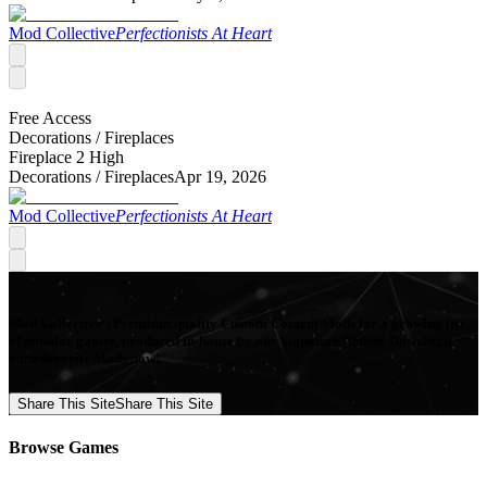
Mod Collective
Perfectionists At Heart
Free Access
Decorations /
Fireplaces
Fireplace 2 High
Decorations /
Fireplaces
Apr 19, 2026
Mod Collective
Perfectionists At Heart
Mod Collective - Premium quality Custom Content Mods for a growing list
of popular games, produced in-house by our Signature Artists. Download
your favorite Mods now!
Share This Site
Share This Site
Browse Games