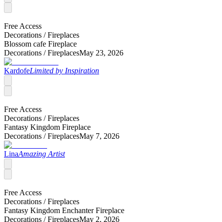
Free Access
Decorations /
Fireplaces
Blossom cafe Fireplace
Decorations /
Fireplaces
May 23, 2026
Kardofe
Limited by Inspiration
Free Access
Decorations /
Fireplaces
Fantasy Kingdom Fireplace
Decorations /
Fireplaces
May 7, 2026
Lina
Amazing Artist
Free Access
Decorations /
Fireplaces
Fantasy Kingdom Enchanter Fireplace
Decorations /
Fireplaces
May 2, 2026