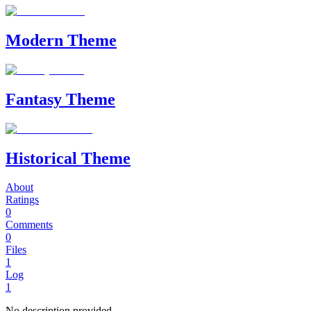
Modern Theme
Fantasy Theme
Historical Theme
About
Ratings
0
Comments
0
Files
1
Log
1
No description provided.