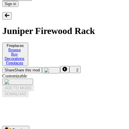
Sign in
Juniper Firewood Rack
Fireplaces
Browse
Buy
Decorations
Fireplaces
Share
Share this mod
2
Customizable
ADD TO MODQ
DOWNLOAD