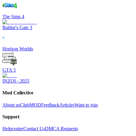
The Sims 4
Baldur's Gate 3
Horizon Worlds
GTA 5
INZOI - 2025
Mod Collective
About us
ClubMOD
Feedback
Articles
Want to join
Support
Helpcenter
Contact Us
DMCA Requests