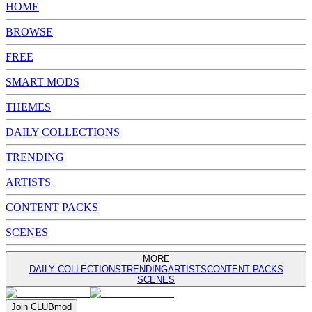
HOME
BROWSE
FREE
SMART MODS
THEMES
DAILY COLLECTIONS
TRENDING
ARTISTS
CONTENT PACKS
SCENES
MORE
DAILY COLLECTIONS
TRENDING
ARTISTS
CONTENT PACKS
SCENES
Join
CLUB
mod