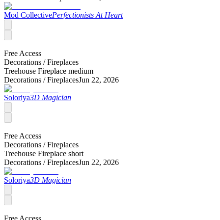
Mod Collective
Perfectionists At Heart
Free Access
Decorations /
Fireplaces
Treehouse Fireplace medium
Decorations /
Fireplaces
Jun 22, 2026
Soloriya
3D Magician
Free Access
Decorations /
Fireplaces
Treehouse Fireplace short
Decorations /
Fireplaces
Jun 22, 2026
Soloriya
3D Magician
Free Access