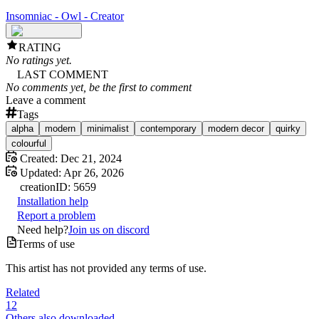
Insomniac - Owl - Creator
RATING
No ratings yet.
LAST COMMENT
No comments yet, be the first to comment
Leave a comment
Tags
alpha
modern
minimalist
contemporary
modern decor
quirky
colourful
Created:
Dec 21, 2024
Updated:
Apr 26, 2026
creation
ID:
5659
Installation help
Report a problem
Need help?
Join us on discord
Terms of use
This artist has not provided any terms of use.
Related
12
Others also downloaded