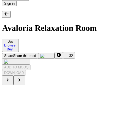
Sign in
Avaloria Relaxation Room
Buy
Browse
Buy
Share
Share this mod
32
ADD TO MODQ
DOWNLOAD