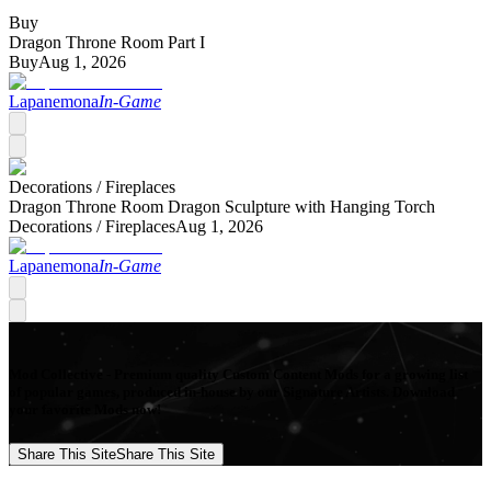
Buy
Dragon Throne Room Part I
Buy
Aug 1, 2026
Lapanemona
In-Game
Decorations /
Fireplaces
Dragon Throne Room Dragon Sculpture with Hanging Torch
Decorations /
Fireplaces
Aug 1, 2026
Lapanemona
In-Game
Mod Collective - Premium quality Custom Content Mods for a growing list
of popular games, produced in-house by our Signature Artists. Download
your favorite Mods now!
Share This Site
Share This Site