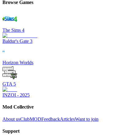
Browse Games
The Sims 4
Baldur's Gate 3
Horizon Worlds
GTA 5
INZOI - 2025
Mod Collective
About us
ClubMOD
Feedback
Articles
Want to join
Support