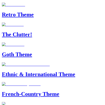
Retro Theme
The Clutter!
Goth Theme
Ethnic & International Theme
French-Country Theme