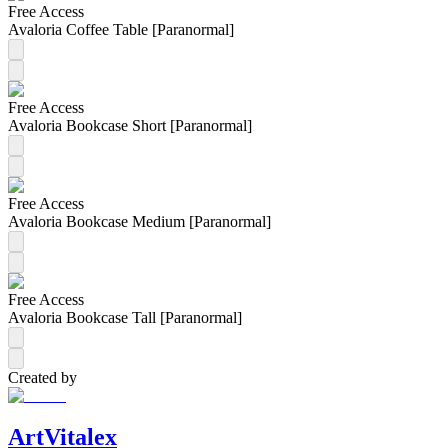
Free Access
Avaloria Coffee Table [Paranormal]
Free Access
Avaloria Bookcase Short [Paranormal]
Free Access
Avaloria Bookcase Medium [Paranormal]
Free Access
Avaloria Bookcase Tall [Paranormal]
Created by
ArtVitalex