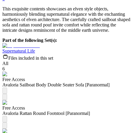
This exquisite contents showcases an elven style objects,
harmoniously blending supernatural elegance with the enchanting
aesthetics of elven architecture. The carefully crafted sailboat shaped
sofa and rattan round pouf invite comfort while reflecting the
intricate designs reminiscent of the middle earth universe.
Part of the following Set(s):
Supernatural Life
Files included in this set
All
6
Free Access
Avaloria Sailboat Body Double Seater Sofa [Paranormal]
Free Access
Avaloria Rattan Round Footstool [Paranormal]