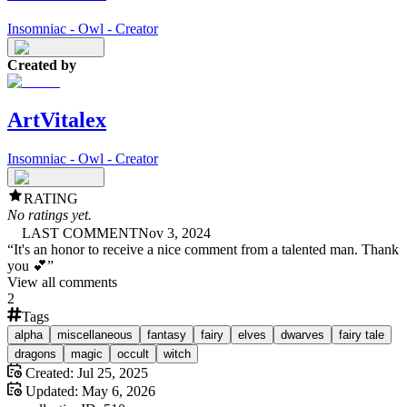
Insomniac - Owl - Creator
Created by
ArtVitalex
Insomniac - Owl - Creator
RATING
No ratings yet.
LAST COMMENT
Nov 3, 2024
“
It's an honor to receive a nice comment from a talented man. Thank
you 💕
”
View all comments
2
Tags
alpha
miscellaneous
fantasy
fairy
elves
dwarves
fairy tale
dragons
magic
occult
witch
Created:
Jul 25, 2025
Updated:
May 6, 2026