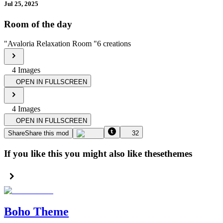
Jul 25, 2025
Room of the day
"
Avaloria Relaxation Room
"
6
creations
4
Image
s
OPEN IN FULLSCREEN
4
Image
s
OPEN IN FULLSCREEN
Share
Share this mod
32
If you like this you might also like these
themes
Boho Theme