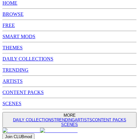
HOME
BROWSE
FREE
SMART MODS
THEMES
DAILY COLLECTIONS
TRENDING
ARTISTS
CONTENT PACKS
SCENES
MORE
DAILY COLLECTIONS
TRENDING
ARTISTS
CONTENT PACKS
SCENES
Join
CLUB
mod