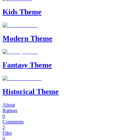
Kids Theme
Modern Theme
Fantasy Theme
Historical Theme
About
Ratings
0
Comments
2
Files
6