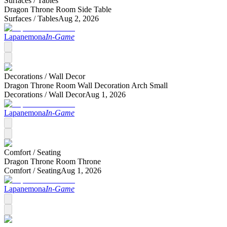
Surfaces /
Tables
Dragon Throne Room Side Table
Surfaces /
Tables
Aug 2, 2026
Lapanemona
In-Game
Decorations /
Wall Decor
Dragon Throne Room Wall Decoration Arch Small
Decorations /
Wall Decor
Aug 1, 2026
Lapanemona
In-Game
Comfort /
Seating
Dragon Throne Room Throne
Comfort /
Seating
Aug 1, 2026
Lapanemona
In-Game