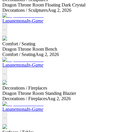
Dragon Throne Room Floating Dark Crystal
Decorations /
Sculptures
Aug 2, 2026
Lapanemona
In-Game
Comfort /
Seating
Dragon Throne Room Bench
Comfort /
Seating
Aug 2, 2026
Lapanemona
In-Game
Decorations /
Fireplaces
Dragon Throne Room Standing Blazier
Decorations /
Fireplaces
Aug 2, 2026
Lapanemona
In-Game