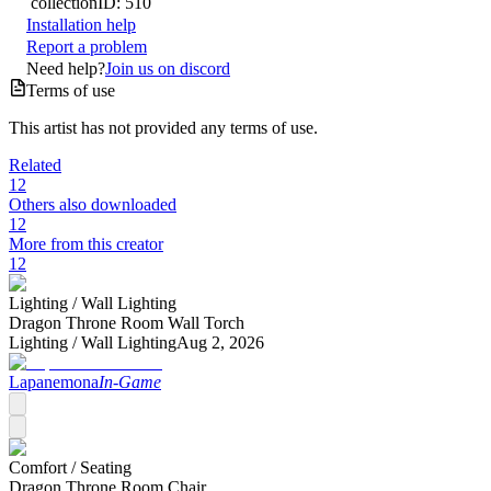
collection
ID:
510
Installation help
Report a problem
Need help?
Join us on discord
Terms of use
This artist has not provided any terms of use.
Related
12
Others also downloaded
12
More from this creator
12
Lighting /
Wall Lighting
Dragon Throne Room Wall Torch
Lighting /
Wall Lighting
Aug 2, 2026
Lapanemona
In-Game
Comfort /
Seating
Dragon Throne Room Chair