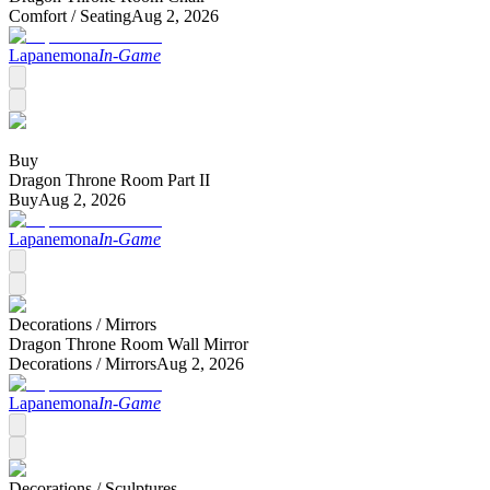
Comfort /
Seating
Aug 2, 2026
Lapanemona
In-Game
Buy
Dragon Throne Room Part II
Buy
Aug 2, 2026
Lapanemona
In-Game
Decorations /
Mirrors
Dragon Throne Room Wall Mirror
Decorations /
Mirrors
Aug 2, 2026
Lapanemona
In-Game
Decorations /
Sculptures