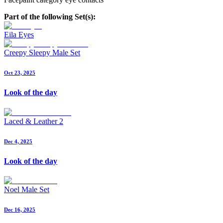
Part of the following Set(s):
Eila Eyes
Creepy Sleepy Male Set
Oct 23, 2025
Look of the day
Laced & Leather 2
Dec 4, 2025
Look of the day
Noel Male Set
Dec 16, 2025