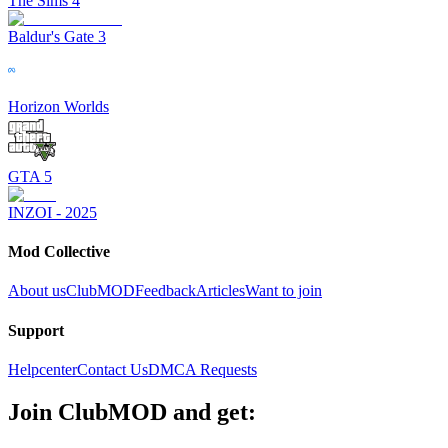
The Sims 4
Baldur's Gate 3
Horizon Worlds
GTA 5
INZOI - 2025
Mod Collective
About us
ClubMOD
Feedback
Articles
Want to join
Support
Helpcenter
Contact Us
DMCA Requests
Join
ClubMOD
and get: