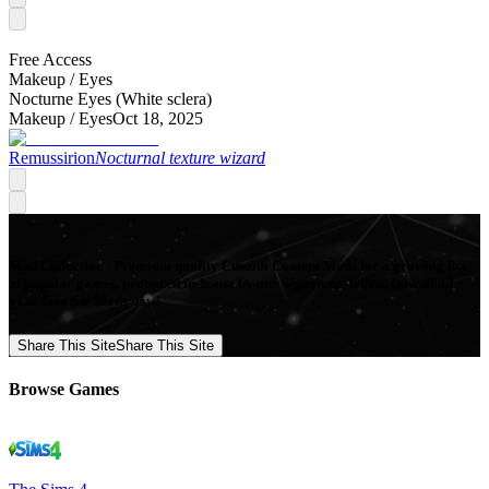
Free Access
Makeup /
Eyes
Nocturne Eyes (White sclera)
Makeup /
Eyes
Oct 18, 2025
Remussirion
Nocturnal texture wizard
Mod Collective - Premium quality Custom Content Mods for a growing list
of popular games, produced in-house by our Signature Artists. Download
your favorite Mods now!
Share This Site
Share This Site
Browse Games