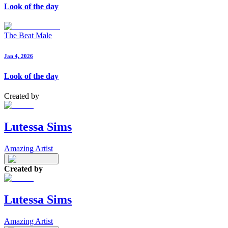
Look of the day
The Beat Male
Jan 4, 2026
Look of the day
Created by
Lutessa Sims
Amazing Artist
Created by
Lutessa Sims
Amazing Artist