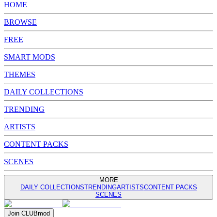
HOME
BROWSE
FREE
SMART MODS
THEMES
DAILY COLLECTIONS
TRENDING
ARTISTS
CONTENT PACKS
SCENES
MORE
DAILY COLLECTIONS
TRENDING
ARTISTS
CONTENT PACKS
SCENES
Join
CLUB
mod