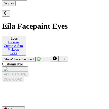
Sign in
Eila Facepaint Eyes
Eyes
Browse
Create A Sim
Makeup
Eyes
Share
Share this mod
0
Customizable
ADD TO MODQ
DOWNLOAD