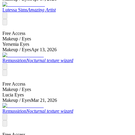
Lutessa Sims
Amazing Artist
Free Access
Makeup /
Eyes
Yersenia Eyes
Makeup /
Eyes
Apr 13, 2026
Remussirion
Nocturnal texture wizard
Free Access
Makeup /
Eyes
Lucia Eyes
Makeup /
Eyes
Mar 21, 2026
Remussirion
Nocturnal texture wizard
Free Access