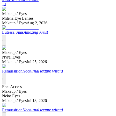
12
Makeup /
Eyes
Milena Eye Lenses
Makeup /
Eyes
Aug 2, 2026
Lutessa Sims
Amazing Artist
Makeup /
Eyes
Nyrel Eyes
Makeup /
Eyes
Jul 25, 2026
Remussirion
Nocturnal texture wizard
Free Access
Makeup /
Eyes
Neko Eyes
Makeup /
Eyes
Jul 18, 2026
Remussirion
Nocturnal texture wizard