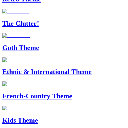
The Clutter!
Goth Theme
Ethnic & International Theme
French-Country Theme
Kids Theme