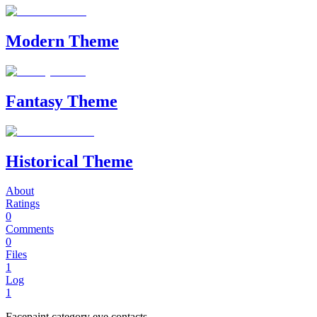
Modern Theme
Fantasy Theme
Historical Theme
About
Ratings
0
Comments
0
Files
1
Log
1
Facepaint category eye contacts