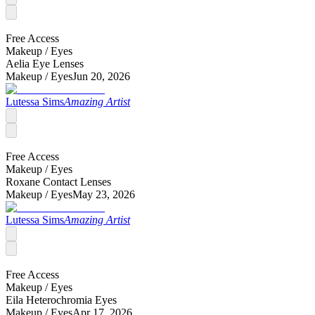
Free Access
Makeup /
Eyes
Aelia Eye Lenses
Makeup /
Eyes
Jun 20, 2026
Lutessa Sims
Amazing Artist
Free Access
Makeup /
Eyes
Roxane Contact Lenses
Makeup /
Eyes
May 23, 2026
Lutessa Sims
Amazing Artist
Free Access
Makeup /
Eyes
Eila Heterochromia Eyes
Makeup /
Eyes
Apr 17, 2026