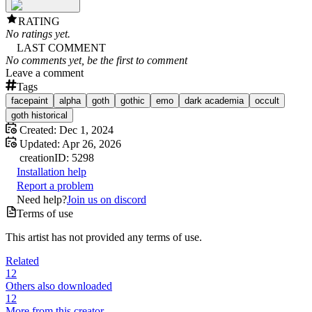
RATING
No ratings yet.
LAST COMMENT
No comments yet, be the first to comment
Leave a comment
Tags
facepaint
alpha
goth
gothic
emo
dark academia
occult
goth historical
Created:
Dec 1, 2024
Updated:
Apr 26, 2026
creation
ID:
5298
Installation help
Report a problem
Need help?
Join us on discord
Terms of use
This artist has not provided any terms of use.
Related
12
Others also downloaded
12
More from this creator