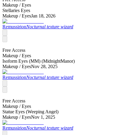
Makeup /
Eyes
Stellaries Eyes
Makeup /
Eyes
Jan 18, 2026
Remussirion
Nocturnal texture wizard
Free Access
Makeup /
Eyes
Isoform Eyes (MM) (MidnightManor)
Makeup /
Eyes
Nov 28, 2025
Remussirion
Nocturnal texture wizard
Free Access
Makeup /
Eyes
Statue Eyes (Weeping Angel)
Makeup /
Eyes
Nov 1, 2025
Remussirion
Nocturnal texture wizard