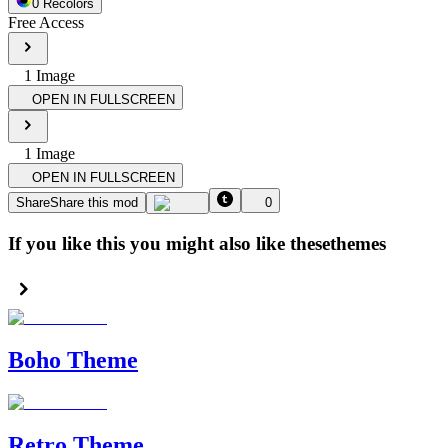
0
Recolor
s
Free Access
1
Image
OPEN IN FULLSCREEN
1
Image
OPEN IN FULLSCREEN
Share
Share this mod
0
If you like this you might also like these
themes
Boho Theme
Retro Theme