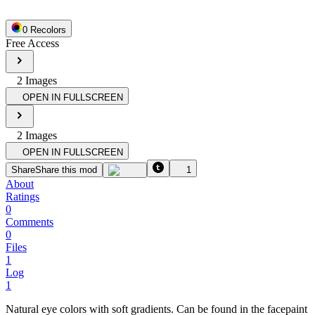
0
Recolor
s
Free Access
2
Image
s
OPEN IN FULLSCREEN
2
Image
s
OPEN IN FULLSCREEN
Share
Share this mod
1
About
Ratings
0
Comments
0
Files
1
Log
1
Natural eye colors with soft gradients. Can be found in the facepaint