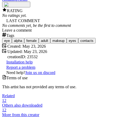
RATING
No ratings yet.
LAST COMMENT
No comments yet, be the first to comment
Leave a comment
Tags
eye
alpha
female
adult
makeup
eyes
contacts
Created:
May 23, 2026
Updated:
May 23, 2026
creation
ID:
23532
Installation help
Report a problem
Need help?
Join us on discord
Terms of use
This artist has not provided any terms of use.
Related
12
Others also downloaded
12
More from this creator