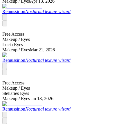
Makeup /
Eyes
Apr 13, 2026
Remussirion
Nocturnal texture wizard
Free Access
Makeup /
Eyes
Lucia Eyes
Makeup /
Eyes
Mar 21, 2026
Remussirion
Nocturnal texture wizard
Free Access
Makeup /
Eyes
Stellaries Eyes
Makeup /
Eyes
Jan 18, 2026
Remussirion
Nocturnal texture wizard