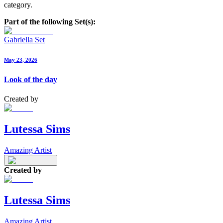
category.
Part of the following Set(s):
Gabriella Set
May 23, 2026
Look of the day
Created by
Lutessa Sims
Amazing Artist
Created by
Lutessa Sims
Amazing Artist