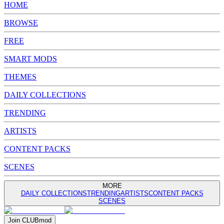
HOME
BROWSE
FREE
SMART MODS
THEMES
DAILY COLLECTIONS
TRENDING
ARTISTS
CONTENT PACKS
SCENES
MORE
DAILY COLLECTIONS
TRENDING
ARTISTS
CONTENT PACKS
SCENES
Join
CLUB
mod