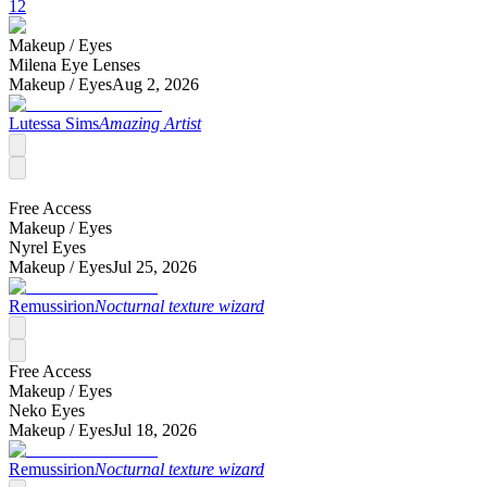
12
Makeup /
Eyes
Milena Eye Lenses
Makeup /
Eyes
Aug 2, 2026
Lutessa Sims
Amazing Artist
Free Access
Makeup /
Eyes
Nyrel Eyes
Makeup /
Eyes
Jul 25, 2026
Remussirion
Nocturnal texture wizard
Free Access
Makeup /
Eyes
Neko Eyes
Makeup /
Eyes
Jul 18, 2026
Remussirion
Nocturnal texture wizard