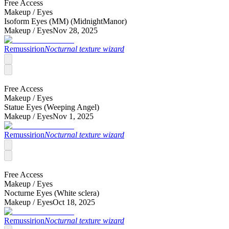
Free Access
Makeup /
Eyes
Isoform Eyes (MM) (MidnightManor)
Makeup /
Eyes
Nov 28, 2025
Remussirion
Nocturnal texture wizard
Free Access
Makeup /
Eyes
Statue Eyes (Weeping Angel)
Makeup /
Eyes
Nov 1, 2025
Remussirion
Nocturnal texture wizard
Free Access
Makeup /
Eyes
Nocturne Eyes (White sclera)
Makeup /
Eyes
Oct 18, 2025
Remussirion
Nocturnal texture wizard