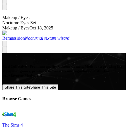
Makeup /
Eyes
Nocturne Eyes Set
Makeup /
Eyes
Oct 18, 2025
Remussirion
Nocturnal texture wizard
Mod Collective - Premium quality Custom Content Mods for a growing list
of popular games, produced in-house by our Signature Artists. Download
your favorite Mods now!
Share This Site
Share This Site
Browse Games
The Sims 4