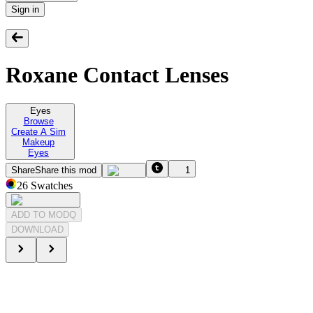
Sign in
Roxane Contact Lenses
Eyes
Browse
Create A Sim
Makeup
Eyes
Share
Share this mod
1
26
Swatches
ADD TO MODQ
DOWNLOAD