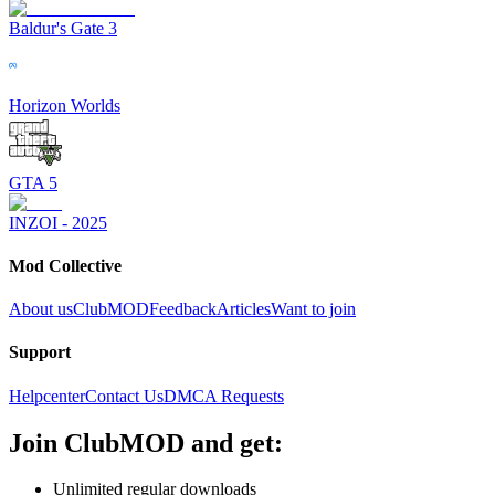
Baldur's Gate 3
Horizon Worlds
GTA 5
INZOI - 2025
Mod Collective
About us
ClubMOD
Feedback
Articles
Want to join
Support
Helpcenter
Contact Us
DMCA Requests
Join
ClubMOD
and get:
Unlimited regular downloads