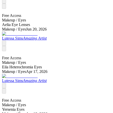
Free Access
Makeup /
Eyes
Aelia Eye Lenses
Makeup /
Eyes
Jun 20, 2026
Lutessa Sims
Amazing Artist
Free Access
Makeup /
Eyes
Eila Heterochromia Eyes
Makeup /
Eyes
Apr 17, 2026
Lutessa Sims
Amazing Artist
Free Access
Makeup /
Eyes
Yersenia Eyes