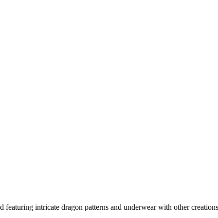
featuring intricate dragon patterns and underwear with other creations