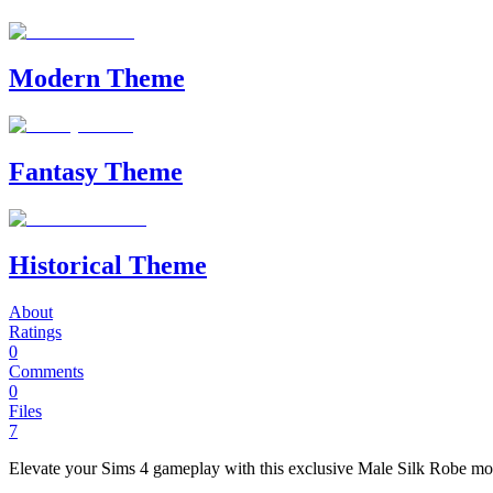
Modern Theme
Fantasy Theme
Historical Theme
About
Ratings
0
Comments
0
Files
7
Elevate your Sims 4 gameplay with this exclusive Male Silk Robe mod 