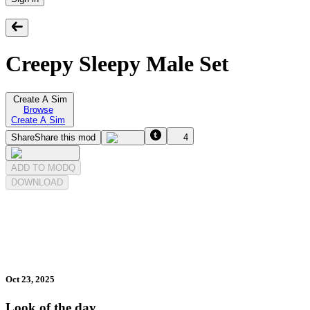
Creepy Sleepy Male Set
Create A Sim
Browse
Create A Sim
Share
Share this mod
4
ADD TO MODQ
DOWNLOAD
Oct 23, 2025
Look of the day