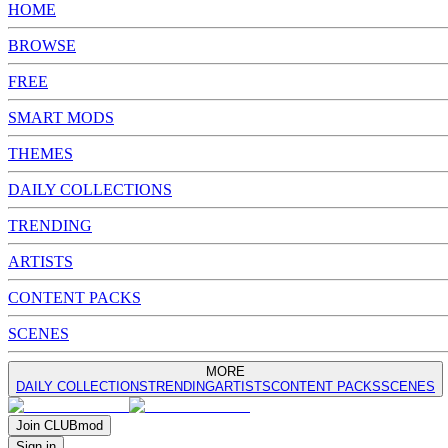
HOME
BROWSE
FREE
SMART MODS
THEMES
DAILY COLLECTIONS
TRENDING
ARTISTS
CONTENT PACKS
SCENES
MORE
DAILY COLLECTIONS
TRENDING
ARTISTS
CONTENT PACKS
SCENES
Join
CLUB
mod
Sign in