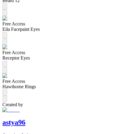
Beard 12
Free Access
Eila Facepaint Eyes
Free Access
Receptor Eyes
Free Access
Hawthorne Rings
Created by
astya96