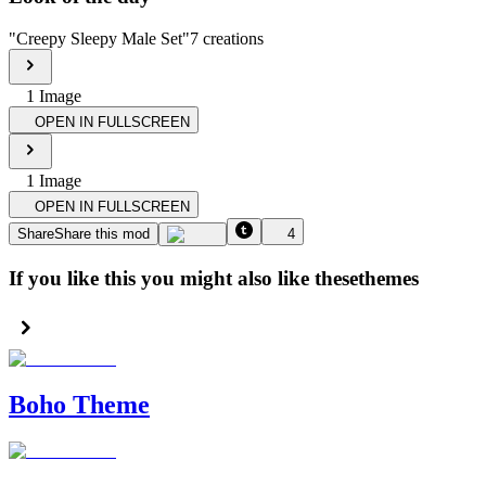
"
Creepy Sleepy Male Set
"
7
creations
1
Image
OPEN IN FULLSCREEN
1
Image
OPEN IN FULLSCREEN
Share
Share this mod
4
If you like this you might also like these
themes
Boho Theme