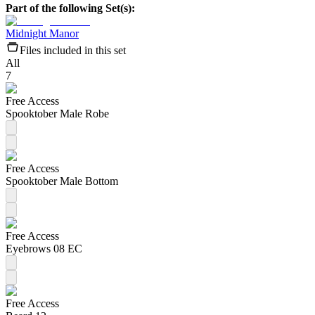
Part of the following Set(s):
Midnight Manor
Files included in this set
All
7
Free Access
Spooktober Male Robe
Free Access
Spooktober Male Bottom
Free Access
Eyebrows 08 EC
Free Access