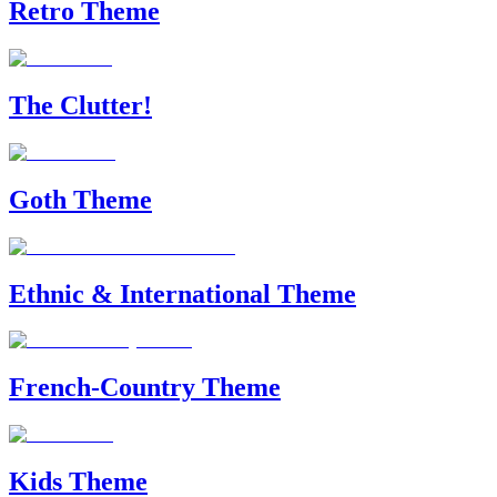
Retro Theme
The Clutter!
Goth Theme
Ethnic & International Theme
French-Country Theme
Kids Theme