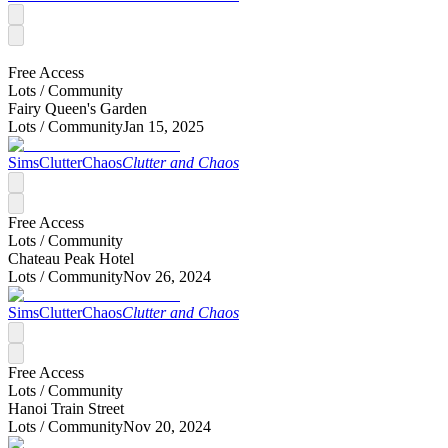
Free Access
Lots /
Community
Fairy Queen's Garden
Lots /
Community
Jan 15, 2025
SimsClutterChaos
Clutter and Chaos
Free Access
Lots /
Community
Chateau Peak Hotel
Lots /
Community
Nov 26, 2024
SimsClutterChaos
Clutter and Chaos
Free Access
Lots /
Community
Hanoi Train Street
Lots /
Community
Nov 20, 2024