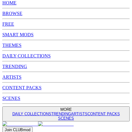
HOME
BROWSE
FREE
SMART MODS
THEMES
DAILY COLLECTIONS
TRENDING
ARTISTS
CONTENT PACKS
SCENES
MORE
DAILY COLLECTIONS
TRENDING
ARTISTS
CONTENT PACKS
SCENES
Join
CLUB
mod