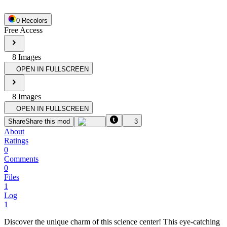
0
Recolor
s
Free Access
8
Image
s
OPEN IN FULLSCREEN
8
Image
s
OPEN IN FULLSCREEN
Share
Share this mod
3
About
Ratings
0
Comments
0
Files
1
Log
1
Discover the unique charm of this science center! This eye-catching