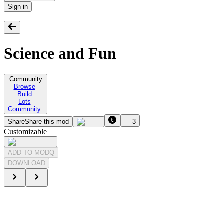
Sign in
Science and Fun
Community
Browse
Build
Lots
Community
Share
Share this mod
3
Customizable
ADD TO MODQ
DOWNLOAD