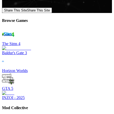
Share This Site
Share This Site
Browse Games
The Sims 4
Baldur's Gate 3
Horizon Worlds
GTA 5
INZOI - 2025
Mod Collective