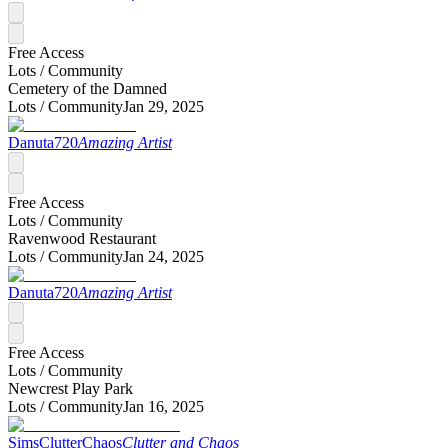
Free Access
Lots /
Community
Cemetery of the Damned
Lots /
Community
Jan 29, 2025
Danuta720
Amazing Artist
Free Access
Lots /
Community
Ravenwood Restaurant
Lots /
Community
Jan 24, 2025
Danuta720
Amazing Artist
Free Access
Lots /
Community
Newcrest Play Park
Lots /
Community
Jan 16, 2025
SimsClutterChaos
Clutter and Chaos