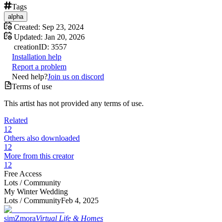
Tags
alpha
Created:
Sep 23, 2024
Updated:
Jan 20, 2026
creation
ID:
3557
Installation help
Report a problem
Need help?
Join us on discord
Terms of use
This artist has not provided any terms of use.
Related
12
Others also downloaded
12
More from this creator
12
Free Access
Lots /
Community
My Winter Wedding
Lots /
Community
Feb 4, 2025
simZmora
Virtual Life & Homes