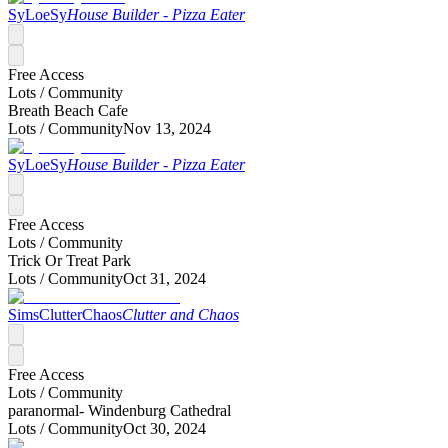
SyLoeSy
House Builder - Pizza Eater
Free Access
Lots /
Community
Breath Beach Cafe
Lots /
Community
Nov 13, 2024
SyLoeSy
House Builder - Pizza Eater
Free Access
Lots /
Community
Trick Or Treat Park
Lots /
Community
Oct 31, 2024
SimsClutterChaos
Clutter and Chaos
Free Access
Lots /
Community
paranormal- Windenburg Cathedral
Lots /
Community
Oct 30, 2024