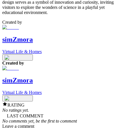
design serves as a symbol of innovation and curiosity, inviting
visitors to explore the wonders of science in a playful yet
educational environment.
Created by
simZmora
Virtual Life & Homes
Created by
simZmora
Virtual Life & Homes
RATING
No ratings yet.
LAST COMMENT
No comments yet, be the first to comment
Leave a comment