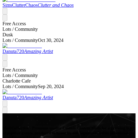
SimsClutterChaos
Clutter and Chaos
Free Access
Lots /
Community
Dusk
Lots /
Community
Oct 30, 2024
Danuta720
Amazing Artist
Free Access
Lots /
Community
Charlotte Cafe
Lots /
Community
Sep 20, 2024
Danuta720
Amazing Artist
Mod Collective - Premium quality Custom Content Mods for a growing list
of popular games, produced in-house by our Signature Artists. Download
your favorite Mods now!