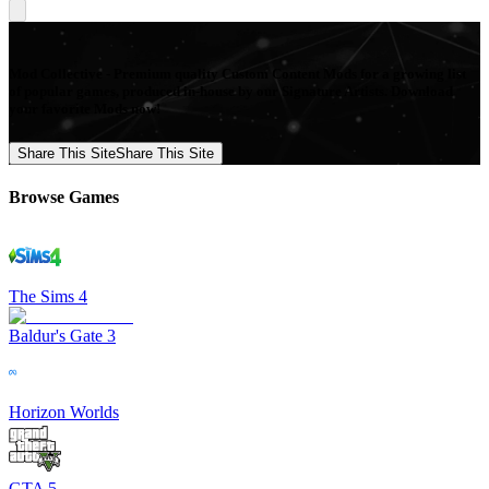
Mod Collective - Premium quality Custom Content Mods for a growing list
of popular games, produced in-house by our Signature Artists. Download
your favorite Mods now!
Share This Site
Share This Site
Browse Games
The Sims 4
Baldur's Gate 3
Horizon Worlds
GTA 5