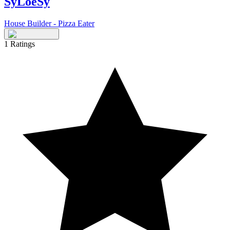
SyLoeSy
House Builder - Pizza Eater
1
Ratings