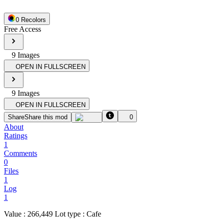
0
Recolor
s
Free Access
9
Image
s
OPEN IN FULLSCREEN
9
Image
s
OPEN IN FULLSCREEN
Share
Share this mod
0
About
Ratings
1
Comments
0
Files
1
Log
1
Value : 266,449 Lot type : Cafe