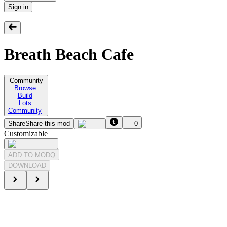
Sign in
Breath Beach Cafe
Community
Browse
Build
Lots
Community
Share
Share this mod
0
Customizable
ADD TO MODQ
DOWNLOAD