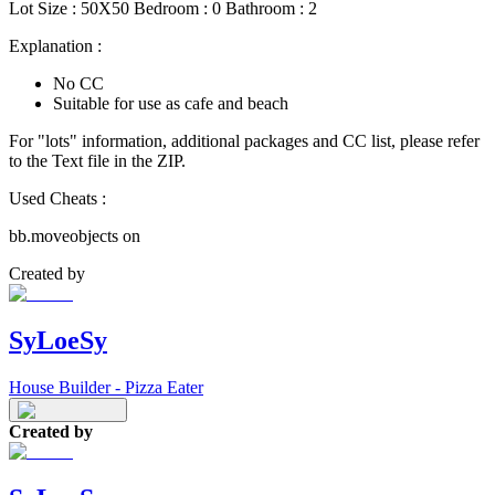
Lot Size : 50X50 Bedroom : 0 Bathroom : 2
Explanation :
No CC
Suitable for use as cafe and beach
For "lots" information, additional packages and CC list, please refer
to the Text file in the ZIP.
Used Cheats :
bb.moveobjects on
Created by
SyLoeSy
House Builder - Pizza Eater
Created by