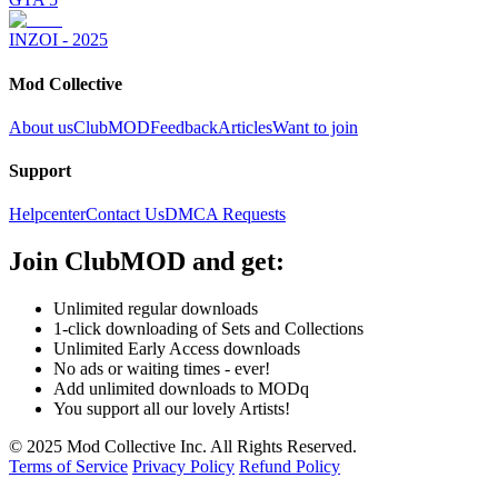
INZOI - 2025
Mod Collective
About us
ClubMOD
Feedback
Articles
Want to join
Support
Helpcenter
Contact Us
DMCA Requests
Join
ClubMOD
and get:
Unlimited regular downloads
1-click downloading of Sets and Collections
Unlimited Early Access downloads
No ads or waiting times - ever!
Add unlimited downloads to MODq
You support all our lovely Artists!
© 2025 Mod Collective Inc. All Rights Reserved.
Terms of Service
Privacy Policy
Refund Policy