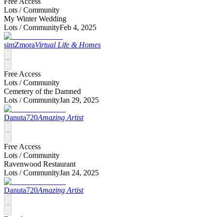
Free Access
Lots /
Community
My Winter Wedding
Lots /
Community
Feb 4, 2025
simZmora
Virtual Life & Homes
Free Access
Lots /
Community
Cemetery of the Damned
Lots /
Community
Jan 29, 2025
Danuta720
Amazing Artist
Free Access
Lots /
Community
Ravenwood Restaurant
Lots /
Community
Jan 24, 2025
Danuta720
Amazing Artist