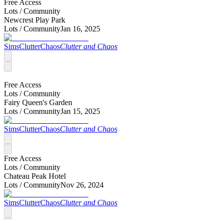
Free Access
Lots /
Community
Newcrest Play Park
Lots /
Community
Jan 16, 2025
SimsClutterChaos
Clutter and Chaos
Free Access
Lots /
Community
Fairy Queen's Garden
Lots /
Community
Jan 15, 2025
SimsClutterChaos
Clutter and Chaos
Free Access
Lots /
Community
Chateau Peak Hotel
Lots /
Community
Nov 26, 2024
SimsClutterChaos
Clutter and Chaos