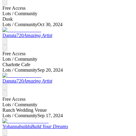
Free Access
Lots /
Community
Dusk
Lots /
Community
Oct 30, 2024
Danuta720
Amazing Artist
Free Access
Lots /
Community
Charlotte Cafe
Lots /
Community
Sep 20, 2024
Danuta720
Amazing Artist
Free Access
Lots /
Community
Ranch Wedding Venue
Lots /
Community
Sep 17, 2024
Yohannabuilds
Build Your Dreams