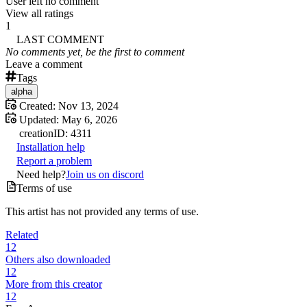
User left no comment
View all ratings
1
LAST COMMENT
No comments yet, be the first to comment
Leave a comment
Tags
alpha
Created:
Nov 13, 2024
Updated:
May 6, 2026
creation
ID:
4311
Installation help
Report a problem
Need help?
Join us on discord
Terms of use
This artist has not provided any terms of use.
Related
12
Others also downloaded
12
More from this creator
12