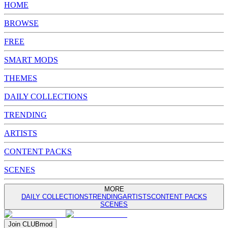
HOME
BROWSE
FREE
SMART MODS
THEMES
DAILY COLLECTIONS
TRENDING
ARTISTS
CONTENT PACKS
SCENES
MORE
DAILY COLLECTIONS
TRENDING
ARTISTS
CONTENT PACKS
SCENES
Join
CLUB
mod