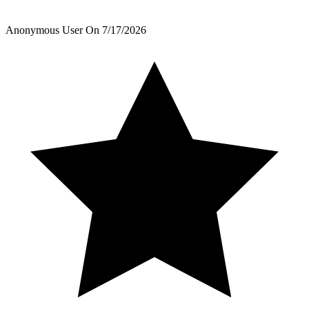
Anonymous User
On
7/17/2026