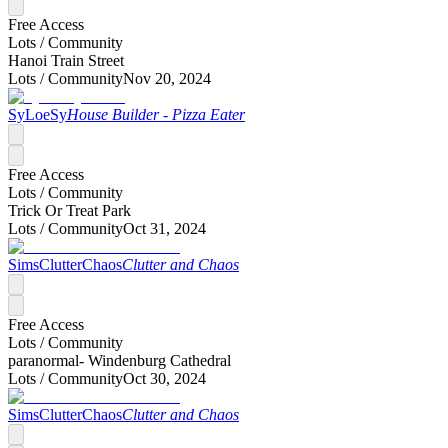
Free Access
Lots /
Community
Hanoi Train Street
Lots /
Community
Nov 20, 2024
SyLoeSy
House Builder - Pizza Eater
Free Access
Lots /
Community
Trick Or Treat Park
Lots /
Community
Oct 31, 2024
SimsClutterChaos
Clutter and Chaos
Free Access
Lots /
Community
paranormal- Windenburg Cathedral
Lots /
Community
Oct 30, 2024
SimsClutterChaos
Clutter and Chaos