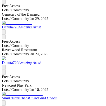
Free Access
Lots /
Community
Cemetery of the Damned
Lots /
Community
Jan 29, 2025
Danuta720
Amazing Artist
Free Access
Lots /
Community
Ravenwood Restaurant
Lots /
Community
Jan 24, 2025
Danuta720
Amazing Artist
Free Access
Lots /
Community
Newcrest Play Park
Lots /
Community
Jan 16, 2025
SimsClutterChaos
Clutter and Chaos