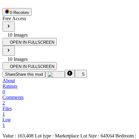
0
Recolor
s
Free Access
10
Image
s
OPEN IN FULLSCREEN
10
Image
s
OPEN IN FULLSCREEN
Share
Share this mod
5
About
Ratings
0
Comments
2
Files
1
Log
1
Value : 163,408 Lot type : Marketplace Lot Size : 64X64 Bedroom :