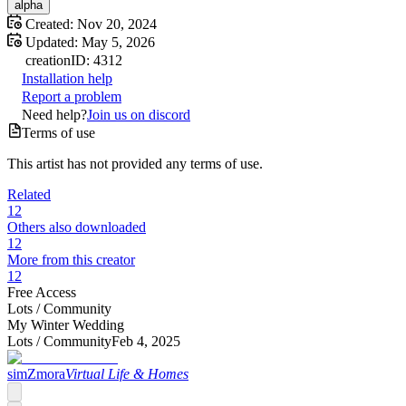
alpha
Created:
Nov 20, 2024
Updated:
May 5, 2026
creation
ID:
4312
Installation help
Report a problem
Need help?
Join us on discord
Terms of use
This artist has not provided any terms of use.
Related
12
Others also downloaded
12
More from this creator
12
Free Access
Lots /
Community
My Winter Wedding
Lots /
Community
Feb 4, 2025
simZmora
Virtual Life & Homes