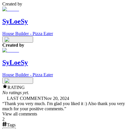
Created by
SyLoeSy
House Builder - Pizza Eater
Created by
SyLoeSy
House Builder - Pizza Eater
RATING
No ratings yet.
LAST COMMENT
Nov 20, 2024
“
Thank you very much. I'm glad you liked it :) Also thank you very
much for your positive comments.
”
View all comments
2
Tags