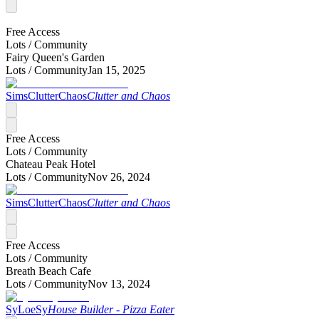
Free Access
Lots /
Community
Fairy Queen's Garden
Lots /
Community
Jan 15, 2025
SimsClutterChaos
Clutter and Chaos
Free Access
Lots /
Community
Chateau Peak Hotel
Lots /
Community
Nov 26, 2024
SimsClutterChaos
Clutter and Chaos
Free Access
Lots /
Community
Breath Beach Cafe
Lots /
Community
Nov 13, 2024
SyLoeSy
House Builder - Pizza Eater