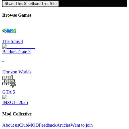
Share This Site
Share This Site
Browse Games
The Sims 4
Baldur's Gate 3
Horizon Worlds
GTA 5
INZOI - 2025
Mod Collective
About us
ClubMOD
Feedback
Articles
Want to join