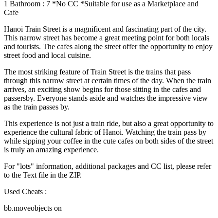
1 Bathroom : 7 *No CC *Suitable for use as a Marketplace and
Cafe
Hanoi Train Street is a magnificent and fascinating part of the city.
This narrow street has become a great meeting point for both locals
and tourists. The cafes along the street offer the opportunity to enjoy
street food and local cuisine.
The most striking feature of Train Street is the trains that pass
through this narrow street at certain times of the day. When the train
arrives, an exciting show begins for those sitting in the cafes and
passersby. Everyone stands aside and watches the impressive view
as the train passes by.
This experience is not just a train ride, but also a great opportunity to
experience the cultural fabric of Hanoi. Watching the train pass by
while sipping your coffee in the cute cafes on both sides of the street
is truly an amazing experience.
For "lots" information, additional packages and CC list, please refer
to the Text file in the ZIP.
Used Cheats :
bb.moveobjects on