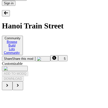
Sign in
Hanoi Train Street
Community
Browse
Build
Lots
Community
Share
Share this mod
5
Customizable
ADD TO MODQ
DOWNLOAD