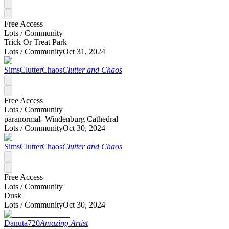
Free Access
Lots /
Community
Trick Or Treat Park
Lots /
Community
Oct 31, 2024
SimsClutterChaos
Clutter and Chaos
Free Access
Lots /
Community
paranormal- Windenburg Cathedral
Lots /
Community
Oct 30, 2024
SimsClutterChaos
Clutter and Chaos
Free Access
Lots /
Community
Dusk
Lots /
Community
Oct 30, 2024
Danuta720
Amazing Artist