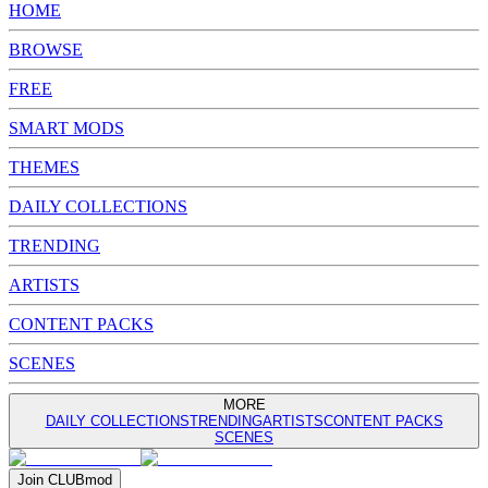
HOME
BROWSE
FREE
SMART MODS
THEMES
DAILY COLLECTIONS
TRENDING
ARTISTS
CONTENT PACKS
SCENES
MORE
DAILY COLLECTIONS
TRENDING
ARTISTS
CONTENT PACKS
SCENES
Join
CLUB
mod