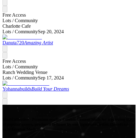
Free Access
Lots /
Community
Charlotte Cafe
Lots /
Community
Sep 20, 2024
Danuta720
Amazing Artist
Free Access
Lots /
Community
Ranch Wedding Venue
Lots /
Community
Sep 17, 2024
Yohannabuilds
Build Your Dreams
Mod Collective - Premium quality Custom Content Mods for a growing list
of popular games, produced in-house by our Signature Artists. Download
your favorite Mods now!