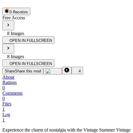
0
Recolor
s
Free Access
8
Image
s
OPEN IN FULLSCREEN
8
Image
s
OPEN IN FULLSCREEN
Share
Share this mod
4
About
Ratings
0
Comments
0
Files
1
Log
1
Experience the charm of nostalgia with the Vintage Summer Vintage