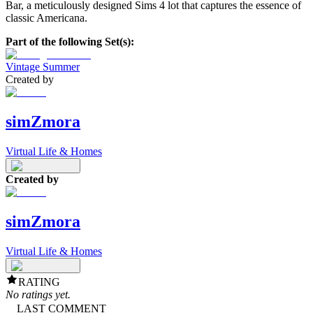
Bar, a meticulously designed Sims 4 lot that captures the essence of
classic Americana.
Part of the following Set(s):
Vintage Summer
Created by
simZmora
Virtual Life & Homes
Created by
simZmora
Virtual Life & Homes
RATING
No ratings yet.
LAST COMMENT