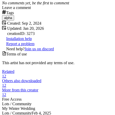
No comments yet, be the first to comment
Leave a comment
Tags
alpha
Created:
Sep 2, 2024
Updated:
Jan 20, 2026
creation
ID:
3273
Installation help
Report a problem
Need help?
Join us on discord
Terms of use
This artist has not provided any terms of use.
Related
12
Others also downloaded
12
More from this creator
12
Free Access
Lots /
Community
My Winter Wedding
Lots /
Community
Feb 4, 2025