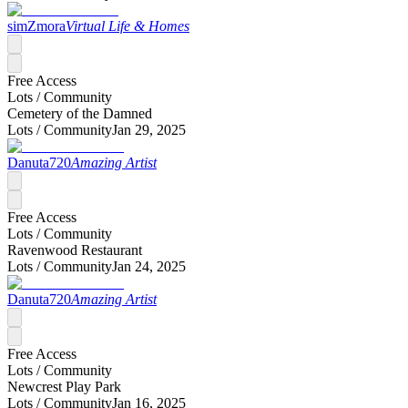
simZmora
Virtual Life & Homes
Free Access
Lots /
Community
Cemetery of the Damned
Lots /
Community
Jan 29, 2025
Danuta720
Amazing Artist
Free Access
Lots /
Community
Ravenwood Restaurant
Lots /
Community
Jan 24, 2025
Danuta720
Amazing Artist
Free Access
Lots /
Community
Newcrest Play Park
Lots /
Community
Jan 16, 2025