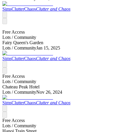
SimsClutterChaos
Clutter and Chaos
Free Access
Lots /
Community
Fairy Queen's Garden
Lots /
Community
Jan 15, 2025
SimsClutterChaos
Clutter and Chaos
Free Access
Lots /
Community
Chateau Peak Hotel
Lots /
Community
Nov 26, 2024
SimsClutterChaos
Clutter and Chaos
Free Access
Lots /
Community
Hanoi Train Street