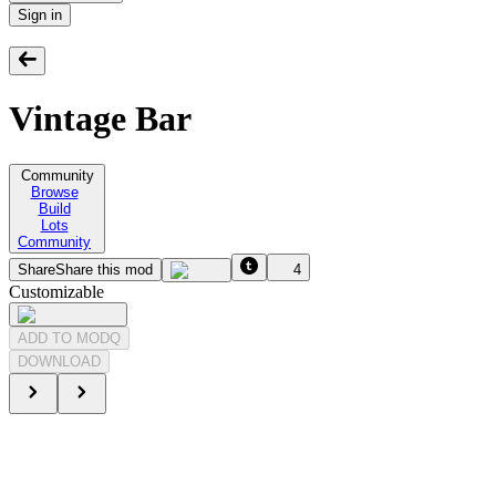
Sign in
Vintage Bar
Community
Browse
Build
Lots
Community
Share
Share this mod
4
Customizable
ADD TO MODQ
DOWNLOAD