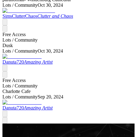
Lots /
Community
Oct 30, 2024
SimsClutterChaos
Clutter and Chaos
Free Access
Lots /
Community
Dusk
Lots /
Community
Oct 30, 2024
Danuta720
Amazing Artist
Free Access
Lots /
Community
Charlotte Cafe
Lots /
Community
Sep 20, 2024
Danuta720
Amazing Artist