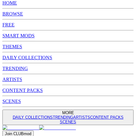
HOME
BROWSE
FREE
SMART MODS
THEMES
DAILY COLLECTIONS
TRENDING
ARTISTS
CONTENT PACKS
SCENES
MORE
DAILY COLLECTIONS
TRENDING
ARTISTS
CONTENT PACKS
SCENES
Join
CLUB
mod