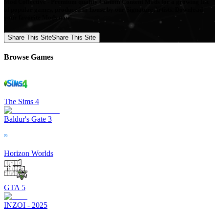
Mod Collective - Premium quality Custom Content Mods for a growing list
of popular games, produced in-house by our Signature Artists. Download
your favorite Mods now!
Share This Site
Share This Site
Browse Games
The Sims 4
Baldur's Gate 3
Horizon Worlds
GTA 5
INZOI - 2025