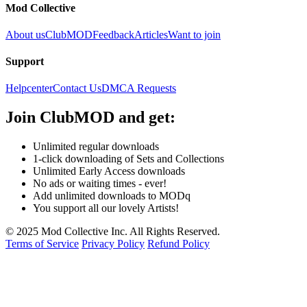
Mod Collective
About us
ClubMOD
Feedback
Articles
Want to join
Support
Helpcenter
Contact Us
DMCA Requests
Join
ClubMOD
and get:
Unlimited regular downloads
1-click downloading of Sets and Collections
Unlimited Early Access downloads
No ads or waiting times - ever!
Add unlimited downloads to MODq
You support all our lovely Artists!
© 2025 Mod Collective Inc. All Rights Reserved.
Terms of Service
Privacy Policy
Refund Policy