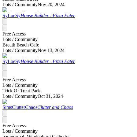
Lots /
Community
Nov 20, 2024
SyLoeSy
House Builder - Pizza Eater
Free Access
Lots /
Community
Breath Beach Cafe
Lots /
Community
Nov 13, 2024
SyLoeSy
House Builder - Pizza Eater
Free Access
Lots /
Community
Trick Or Treat Park
Lots /
Community
Oct 31, 2024
SimsClutterChaos
Clutter and Chaos
Free Access
Lots /
Community
paranormal- Windenburg Cathedral