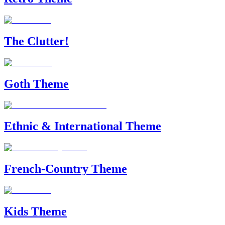
The Clutter!
Goth Theme
Ethnic & International Theme
French-Country Theme
Kids Theme