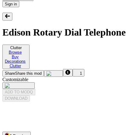
Sign in
Edison Rotary Dial Telephone
Clutter
Browse
Buy
Decorations
Clutter
Share
Share this mod
1
Customizable
ADD TO MODQ
DOWNLOAD