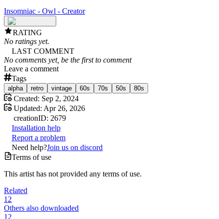
Insomniac - Owl - Creator
RATING
No ratings yet.
LAST COMMENT
No comments yet, be the first to comment
Leave a comment
Tags
alpha
retro
vintage
60s
70s
50s
80s
Created:
Sep 2, 2024
Updated:
Apr 26, 2026
creation
ID:
2679
Installation help
Report a problem
Need help?
Join us on discord
Terms of use
This artist has not provided any terms of use.
Related
12
Others also downloaded
12