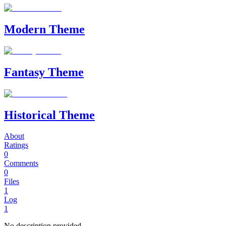
Modern Theme
Fantasy Theme
Historical Theme
About
Ratings
0
Comments
0
Files
1
Log
1
No description provided.