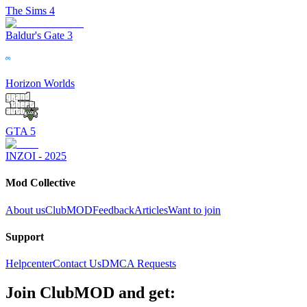
The Sims 4
Baldur's Gate 3
Horizon Worlds
GTA 5
INZOI - 2025
Mod Collective
About us
ClubMOD
Feedback
Articles
Want to join
Support
Helpcenter
Contact Us
DMCA Requests
Join
ClubMOD
and get: