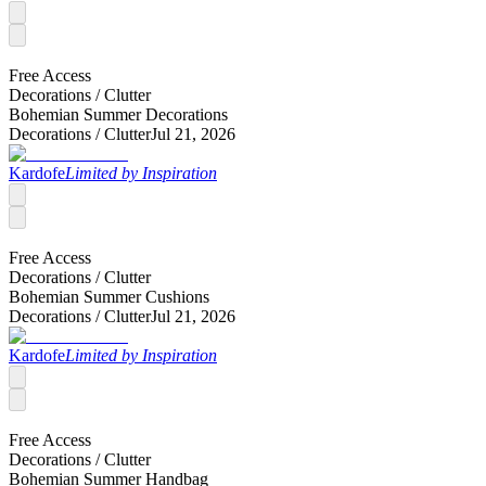
Free Access
Decorations /
Clutter
Bohemian Summer Decorations
Decorations /
Clutter
Jul 21, 2026
Kardofe
Limited by Inspiration
Free Access
Decorations /
Clutter
Bohemian Summer Cushions
Decorations /
Clutter
Jul 21, 2026
Kardofe
Limited by Inspiration
Free Access
Decorations /
Clutter
Bohemian Summer Handbag