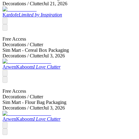
Decorations /
Clutter
Jul 21, 2026
Kardofe
Limited by Inspiration
Free Access
Decorations /
Clutter
Sim Mart - Cereal Box Packaging
Decorations /
Clutter
Jul 3, 2026
ArwenKaboom
I Love Clutter
Free Access
Decorations /
Clutter
Sim Mart - Flour Bag Packaging
Decorations /
Clutter
Jul 3, 2026
ArwenKaboom
I Love Clutter