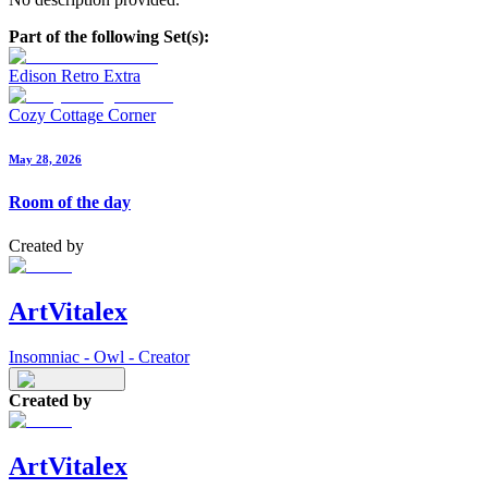
Part of the following Set(s):
Edison Retro Extra
Cozy Cottage Corner
May 28, 2026
Room of the day
Created by
ArtVitalex
Insomniac - Owl - Creator
Created by
ArtVitalex