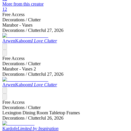
More from this creator
12
Free Access
Decorations /
Clutter
Marabor - Vases
Decorations /
Clutter
Jul 27, 2026
ArwenKaboom
I Love Clutter
Free Access
Decorations /
Clutter
Marabor - Vases 2
Decorations /
Clutter
Jul 27, 2026
ArwenKaboom
I Love Clutter
Free Access
Decorations /
Clutter
Lexington Dining Room Tabletop Frames
Decorations /
Clutter
Jul 26, 2026
Kardofe
Limited by Inspiration