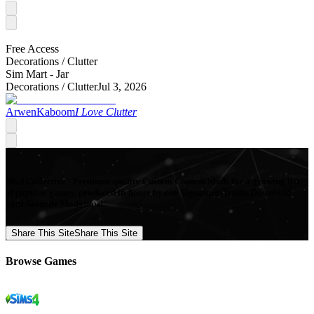
Free Access
Decorations /
Clutter
Sim Mart - Jar
Decorations /
Clutter
Jul 3, 2026
ArwenKaboom
I Love Clutter
Mod Collective - Premium quality Custom Content Mods for a growing list
of popular games, produced in-house by our Signature Artists. Download
your favorite Mods now!
Share This Site
Share This Site
Browse Games