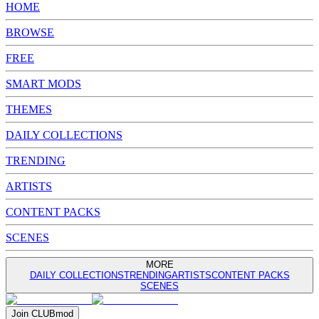
HOME
BROWSE
FREE
SMART MODS
THEMES
DAILY COLLECTIONS
TRENDING
ARTISTS
CONTENT PACKS
SCENES
MORE
DAILY COLLECTIONS
TRENDING
ARTISTS
CONTENT PACKS
SCENES
Join
CLUB
mod