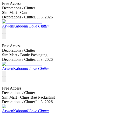
Free Access
Decorations /
Clutter
Sim Mart - Can
Decorations /
Clutter
Jul 3, 2026
ArwenKaboom
I Love Clutter
Free Access
Decorations /
Clutter
Sim Mart - Bottle Packaging
Decorations /
Clutter
Jul 3, 2026
ArwenKaboom
I Love Clutter
Free Access
Decorations /
Clutter
Sim Mart - Chips Bag Packaging
Decorations /
Clutter
Jul 3, 2026
ArwenKaboom
I Love Clutter