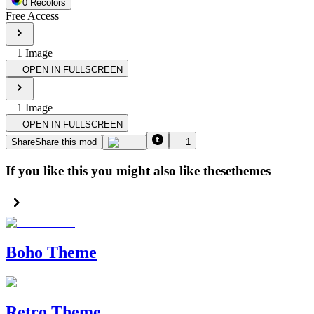
0
Recolor
s
Free Access
1
Image
OPEN IN FULLSCREEN
1
Image
OPEN IN FULLSCREEN
Share
Share this mod
1
If you like this you might also like these
themes
Boho Theme
Retro Theme