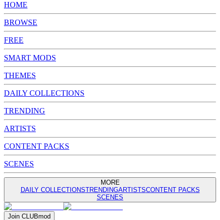
HOME
BROWSE
FREE
SMART MODS
THEMES
DAILY COLLECTIONS
TRENDING
ARTISTS
CONTENT PACKS
SCENES
MORE
DAILY COLLECTIONS
TRENDING
ARTISTS
CONTENT PACKS
SCENES
Join
CLUB
mod