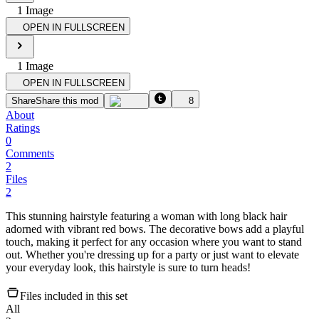
1
Image
OPEN IN FULLSCREEN
1
Image
OPEN IN FULLSCREEN
Share
Share this mod
8
About
Ratings
0
Comments
2
Files
2
This stunning hairstyle featuring a woman with long black hair
adorned with vibrant red bows. The decorative bows add a playful
touch, making it perfect for any occasion where you want to stand
out. Whether you're dressing up for a party or just want to elevate
your everyday look, this hairstyle is sure to turn heads!
Files included in this set
All