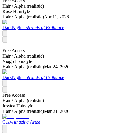
Free Access
Hair /
Alpha (realistic)
Rose Hairstyle
Hair /
Alpha (realistic)
Apr 11, 2026
DarkNighTt
Strands of Brilliance
Free Access
Hair /
Alpha (realistic)
Viggo Hairstyle
Hair /
Alpha (realistic)
Mar 24, 2026
DarkNighTt
Strands of Brilliance
Free Access
Hair /
Alpha (realistic)
Jessica Hairstyle
Hair /
Alpha (realistic)
Mar 21, 2026
Cazy
Amazing Artist