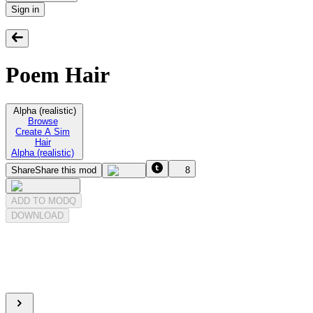
Sign in
Poem Hair
Alpha (realistic)
Browse
Create A Sim
Hair
Alpha (realistic)
Share
Share this mod
8
ADD TO MODQ
DOWNLOAD