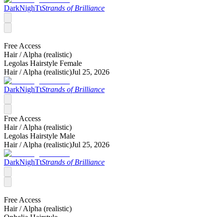
DarkNighTt
Strands of Brilliance
Free Access
Hair /
Alpha (realistic)
Legolas Hairstyle Female
Hair /
Alpha (realistic)
Jul 25, 2026
DarkNighTt
Strands of Brilliance
Free Access
Hair /
Alpha (realistic)
Legolas Hairstyle Male
Hair /
Alpha (realistic)
Jul 25, 2026
DarkNighTt
Strands of Brilliance
Free Access
Hair /
Alpha (realistic)