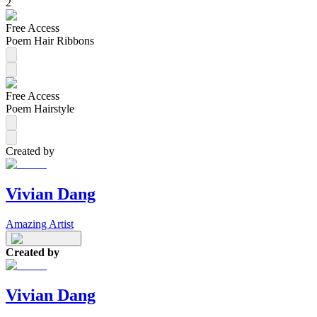
2
Free Access
Poem Hair Ribbons
Free Access
Poem Hairstyle
Created by
Vivian Dang
Amazing Artist
Created by
Vivian Dang