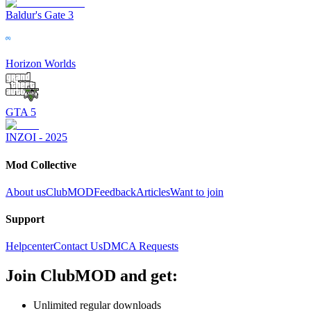
Baldur's Gate 3
Horizon Worlds
GTA 5
INZOI - 2025
Mod Collective
About us
ClubMOD
Feedback
Articles
Want to join
Support
Helpcenter
Contact Us
DMCA Requests
Join
ClubMOD
and get:
Unlimited regular downloads