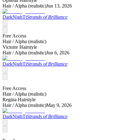
Ophelia Hairstyle
Hair /
Alpha (realistic)
Jun 13, 2026
DarkNighTt
Strands of Brilliance
Free Access
Hair /
Alpha (realistic)
Victoire Hairstyle
Hair /
Alpha (realistic)
Jun 6, 2026
DarkNighTt
Strands of Brilliance
Free Access
Hair /
Alpha (realistic)
Regina Hairstyle
Hair /
Alpha (realistic)
May 9, 2026
DarkNighTt
Strands of Brilliance