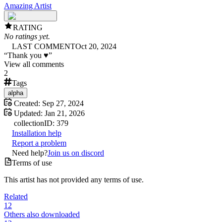
Amazing Artist
RATING
No ratings yet.
LAST COMMENT
Oct 20, 2024
“
Thank you ♥
”
View all comments
2
Tags
alpha
Created:
Sep 27, 2024
Updated:
Jan 21, 2026
collection
ID:
379
Installation help
Report a problem
Need help?
Join us on discord
Terms of use
This artist has not provided any terms of use.
Related
12
Others also downloaded