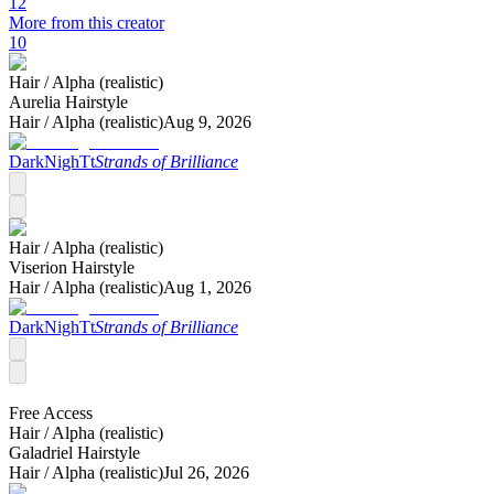
12
More from this creator
10
Hair /
Alpha (realistic)
Aurelia Hairstyle
Hair /
Alpha (realistic)
Aug 9, 2026
DarkNighTt
Strands of Brilliance
Hair /
Alpha (realistic)
Viserion Hairstyle
Hair /
Alpha (realistic)
Aug 1, 2026
DarkNighTt
Strands of Brilliance
Free Access
Hair /
Alpha (realistic)
Galadriel Hairstyle
Hair /
Alpha (realistic)
Jul 26, 2026