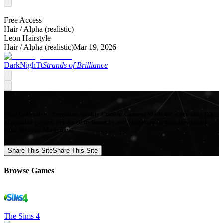
Free Access
Hair /
Alpha (realistic)
Leon Hairstyle
Hair /
Alpha (realistic)
Mar 19, 2026
DarkNighTt
Strands of Brilliance
Mod Collective - Premium quality Custom Content Mods for a growing list
of popular games, produced in-house by our Signature Artists. Download
your favorite Mods now!
Share This Site
Share This Site
Browse Games
The Sims 4