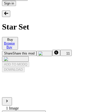
Sign in
Star Set
Buy
Browse
Buy
Share
Share this mod
11
ADD TO MODQ
DOWNLOAD
1
Image