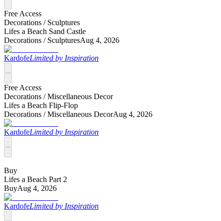
Free Access
Decorations /
Sculptures
Lifes a Beach Sand Castle
Decorations /
Sculptures
Aug 4, 2026
Kardofe
Limited by Inspiration
Free Access
Decorations /
Miscellaneous Decor
Lifes a Beach Flip-Flop
Decorations /
Miscellaneous Decor
Aug 4, 2026
Kardofe
Limited by Inspiration
Buy
Lifes a Beach Part 2
Buy
Aug 4, 2026
Kardofe
Limited by Inspiration