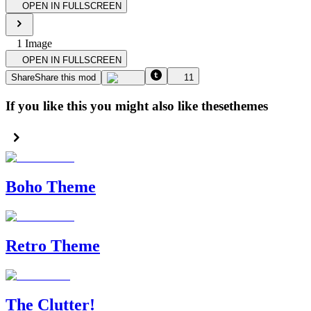
OPEN IN FULLSCREEN
1
Image
OPEN IN FULLSCREEN
Share
Share this mod
11
If you like this you might also like these
themes
Boho Theme
Retro Theme
The Clutter!