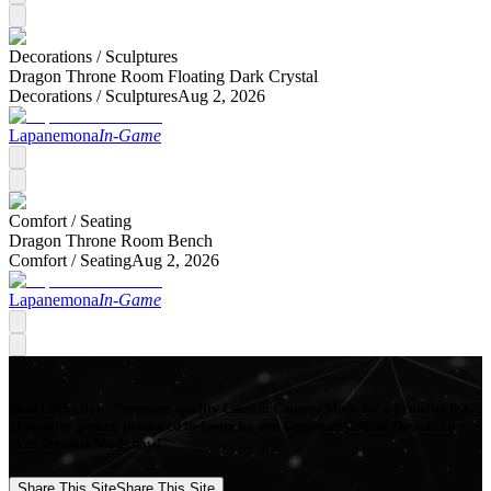
Decorations /
Sculptures
Dragon Throne Room Floating Dark Crystal
Decorations /
Sculptures
Aug 2, 2026
Lapanemona
In-Game
Comfort /
Seating
Dragon Throne Room Bench
Comfort /
Seating
Aug 2, 2026
Lapanemona
In-Game
Mod Collective - Premium quality Custom Content Mods for a growing list
of popular games, produced in-house by our Signature Artists. Download
your favorite Mods now!
Share This Site
Share This Site