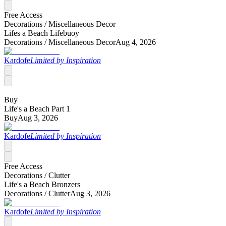
Free Access
Decorations /
Miscellaneous Decor
Lifes a Beach Lifebuoy
Decorations /
Miscellaneous Decor
Aug 4, 2026
Kardofe
Limited by Inspiration
Buy
Life's a Beach Part 1
Buy
Aug 3, 2026
Kardofe
Limited by Inspiration
Free Access
Decorations /
Clutter
Life's a Beach Bronzers
Decorations /
Clutter
Aug 3, 2026
Kardofe
Limited by Inspiration