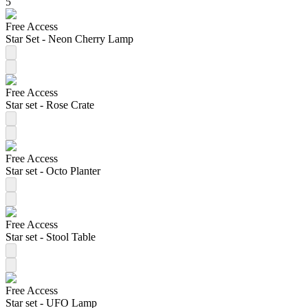
5
Free Access
Star Set - Neon Cherry Lamp
Free Access
Star set - Rose Crate
Free Access
Star set - Octo Planter
Free Access
Star set - Stool Table
Free Access
Star set - UFO Lamp