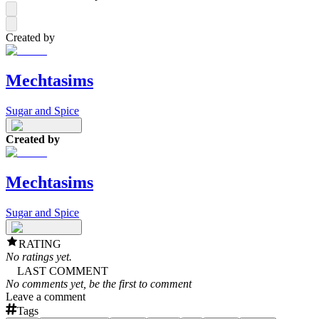
Created by
Mechtasims
Sugar and Spice
Created by
Mechtasims
Sugar and Spice
RATING
No ratings yet.
LAST COMMENT
No comments yet, be the first to comment
Leave a comment
Tags