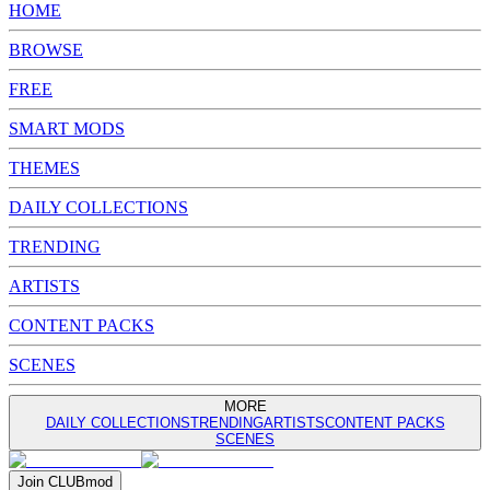
HOME
BROWSE
FREE
SMART MODS
THEMES
DAILY COLLECTIONS
TRENDING
ARTISTS
CONTENT PACKS
SCENES
MORE
DAILY COLLECTIONS
TRENDING
ARTISTS
CONTENT PACKS
SCENES
Join
CLUB
mod