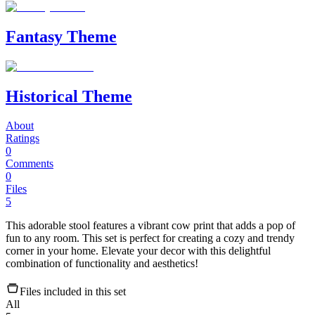
Fantasy Theme
Historical Theme
About
Ratings
0
Comments
0
Files
5
This adorable stool features a vibrant cow print that adds a pop of
fun to any room. This set is perfect for creating a cozy and trendy
corner in your home. Elevate your decor with this delightful
combination of functionality and aesthetics!
Files included in this set
All