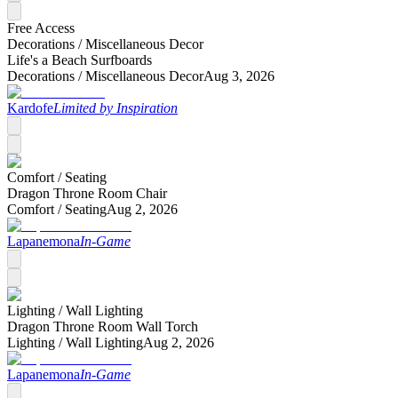
Free Access
Decorations /
Miscellaneous Decor
Life's a Beach Surfboards
Decorations /
Miscellaneous Decor
Aug 3, 2026
Kardofe
Limited by Inspiration
Comfort /
Seating
Dragon Throne Room Chair
Comfort /
Seating
Aug 2, 2026
Lapanemona
In-Game
Lighting /
Wall Lighting
Dragon Throne Room Wall Torch
Lighting /
Wall Lighting
Aug 2, 2026
Lapanemona
In-Game