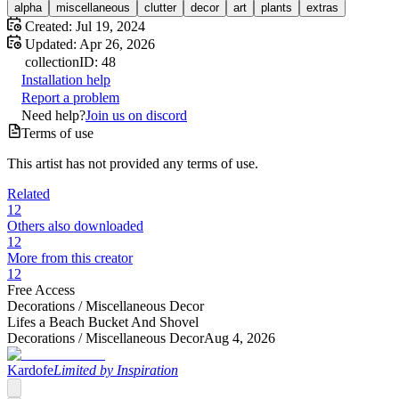
alpha
miscellaneous
clutter
decor
art
plants
extras
Created:
Jul 19, 2024
Updated:
Apr 26, 2026
collection
ID:
48
Installation help
Report a problem
Need help?
Join us on discord
Terms of use
This artist has not provided any terms of use.
Related
12
Others also downloaded
12
More from this creator
12
Free Access
Decorations /
Miscellaneous Decor
Lifes a Beach Bucket And Shovel
Decorations /
Miscellaneous Decor
Aug 4, 2026
Kardofe
Limited by Inspiration