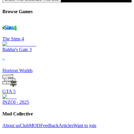
Browse Games
The Sims 4
Baldur's Gate 3
Horizon Worlds
GTA 5
INZOI - 2025
Mod Collective
About us
ClubMOD
Feedback
Articles
Want to join