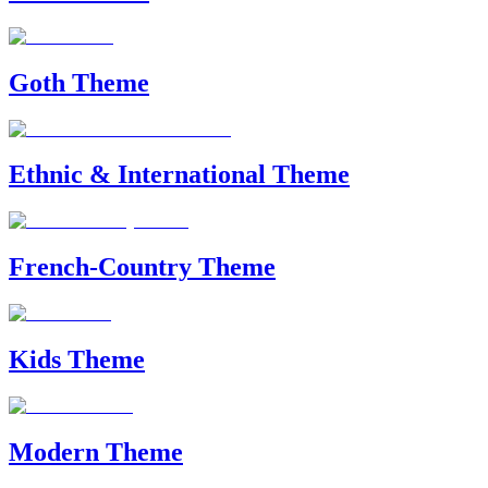
Goth Theme
Ethnic & International Theme
French-Country Theme
Kids Theme
Modern Theme