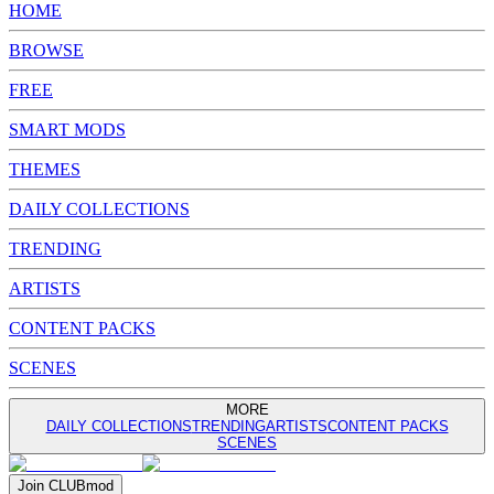
HOME
BROWSE
FREE
SMART MODS
THEMES
DAILY COLLECTIONS
TRENDING
ARTISTS
CONTENT PACKS
SCENES
MORE
DAILY COLLECTIONS
TRENDING
ARTISTS
CONTENT PACKS
SCENES
Join
CLUB
mod