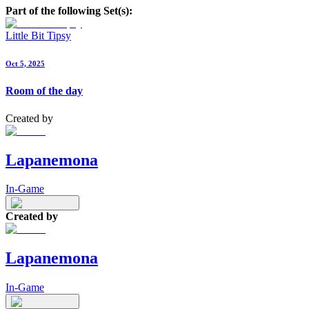
Part of the following Set(s):
Little Bit Tipsy
Oct 5, 2025
Room of the day
Created by
Lapanemona
In-Game
Created by
Lapanemona
In-Game