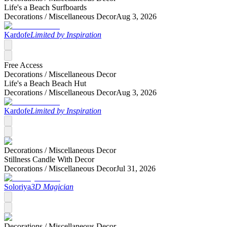
Life's a Beach Surfboards
Decorations /
Miscellaneous Decor
Aug 3, 2026
Kardofe
Limited by Inspiration
Free Access
Decorations /
Miscellaneous Decor
Life's a Beach Beach Hut
Decorations /
Miscellaneous Decor
Aug 3, 2026
Kardofe
Limited by Inspiration
Decorations /
Miscellaneous Decor
Stillness Candle With Decor
Decorations /
Miscellaneous Decor
Jul 31, 2026
Soloriya
3D Magician
Decorations /
Miscellaneous Decor