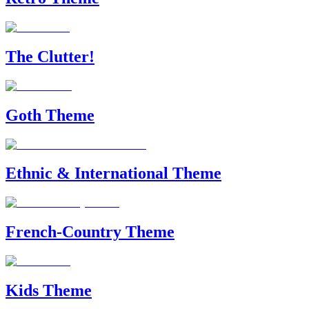
The Clutter!
Goth Theme
Ethnic & International Theme
French-Country Theme
Kids Theme