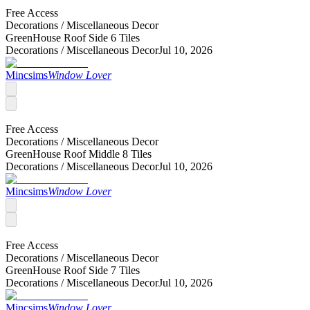
Free Access
Decorations /
Miscellaneous Decor
GreenHouse Roof Side 6 Tiles
Decorations /
Miscellaneous Decor
Jul 10, 2026
Mincsims
Window Lover
Free Access
Decorations /
Miscellaneous Decor
GreenHouse Roof Middle 8 Tiles
Decorations /
Miscellaneous Decor
Jul 10, 2026
Mincsims
Window Lover
Free Access
Decorations /
Miscellaneous Decor
GreenHouse Roof Side 7 Tiles
Decorations /
Miscellaneous Decor
Jul 10, 2026
Mincsims
Window Lover