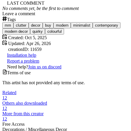
LAST COMMENT
No comments yet, be the first to comment
Leave a comment
Tags
mm
clutter
decor
buy
modern
minimalist
contemporary
modern decor
quirky
colourful
Created:
Oct 5, 2025
Updated:
Apr 26, 2026
creation
ID:
11659
Installation help
Report a problem
Need help?
Join us on discord
Terms of use
This artist has not provided any terms of use.
Related
12
Others also downloaded
12
More from this creator
12
Free Access
Decorations /
Miscellaneous Decor