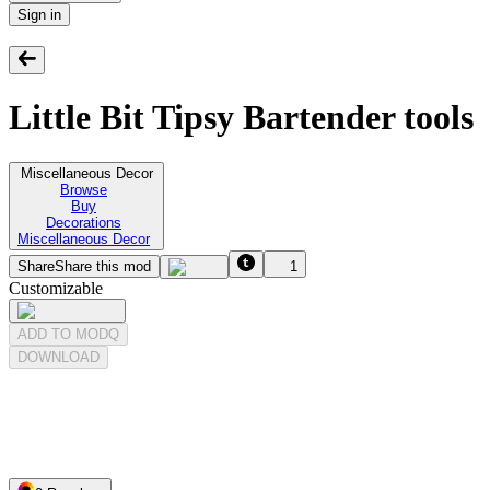
Sign in
Little Bit Tipsy Bartender tools
Miscellaneous Decor
Browse
Buy
Decorations
Miscellaneous Decor
Share
Share this mod
1
Customizable
ADD TO MODQ
DOWNLOAD