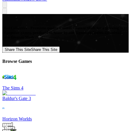
Mod Collective - Premium quality Custom Content Mods for a growing list
of popular games, produced in-house by our Signature Artists. Download
your favorite Mods now!
Share This Site
Share This Site
Browse Games
The Sims 4
Baldur's Gate 3
Horizon Worlds