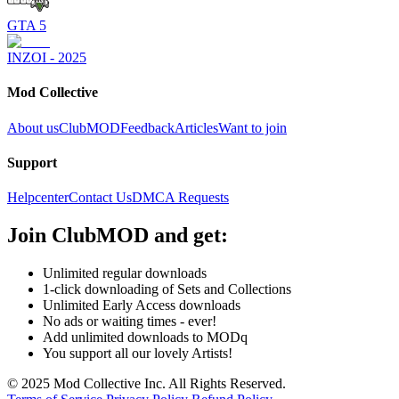
GTA 5
INZOI - 2025
Mod Collective
About us
ClubMOD
Feedback
Articles
Want to join
Support
Helpcenter
Contact Us
DMCA Requests
Join
ClubMOD
and get:
Unlimited regular downloads
1-click downloading of Sets and Collections
Unlimited Early Access downloads
No ads or waiting times - ever!
Add unlimited downloads to MODq
You support all our lovely Artists!
© 2025 Mod Collective Inc. All Rights Reserved.