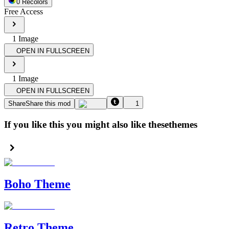
0
Recolor
s
Free Access
1
Image
OPEN IN FULLSCREEN
1
Image
OPEN IN FULLSCREEN
Share
Share this mod
1
If you like this you might also like these
themes
Boho Theme
Retro Theme