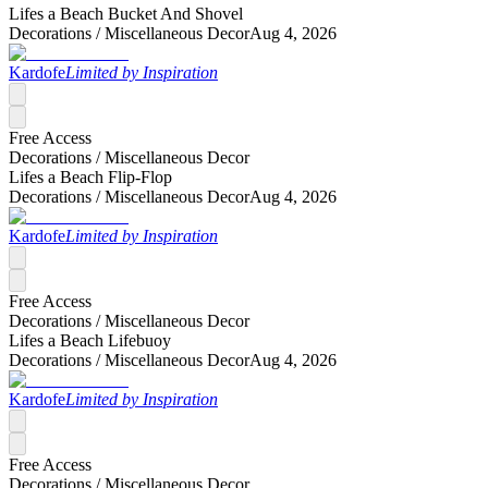
Lifes a Beach Bucket And Shovel
Decorations /
Miscellaneous Decor
Aug 4, 2026
Kardofe
Limited by Inspiration
Free Access
Decorations /
Miscellaneous Decor
Lifes a Beach Flip-Flop
Decorations /
Miscellaneous Decor
Aug 4, 2026
Kardofe
Limited by Inspiration
Free Access
Decorations /
Miscellaneous Decor
Lifes a Beach Lifebuoy
Decorations /
Miscellaneous Decor
Aug 4, 2026
Kardofe
Limited by Inspiration
Free Access
Decorations /
Miscellaneous Decor