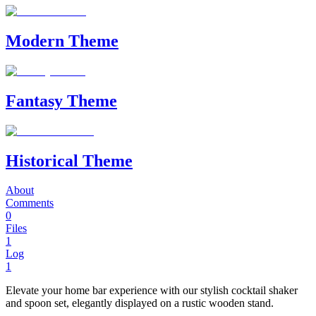
Modern Theme
Fantasy Theme
Historical Theme
About
Comments
0
Files
1
Log
1
Elevate your home bar experience with our stylish cocktail shaker
and spoon set, elegantly displayed on a rustic wooden stand.