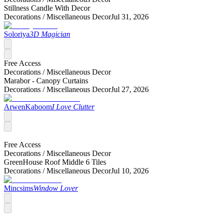
Stillness Candle With Decor
Decorations /
Miscellaneous Decor
Jul 31, 2026
Soloriya
3D Magician
Free Access
Decorations /
Miscellaneous Decor
Marabor - Canopy Curtains
Decorations /
Miscellaneous Decor
Jul 27, 2026
ArwenKaboom
I Love Clutter
Free Access
Decorations /
Miscellaneous Decor
GreenHouse Roof Middle 6 Tiles
Decorations /
Miscellaneous Decor
Jul 10, 2026
Mincsims
Window Lover