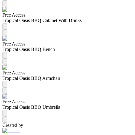
Free Access
Tropical Oasis BBQ Cabinet With Drinks
Free Access
Tropical Oasis BBQ Bench
Free Access
Tropical Oasis BBQ Armchair
Free Access
Tropical Oasis BBQ Umbrella
Created by