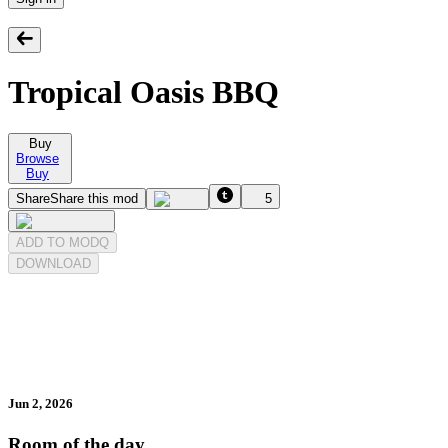
Tropical Oasis BBQ
Buy
Browse
Buy
Share
Share this mod
5
ADD TO MODQ
DOWNLOAD
Jun 2, 2026
Room of the day