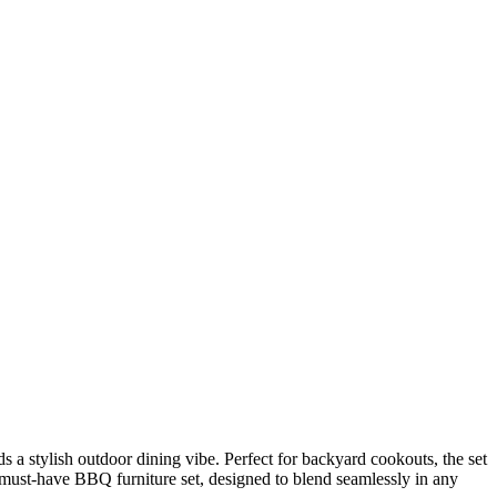
a stylish outdoor dining vibe. Perfect for backyard cookouts, the set
 must-have BBQ furniture set, designed to blend seamlessly in any