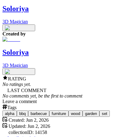
Soloriya
3D Magician
Created by
Soloriya
3D Magician
RATING
No ratings yet.
LAST COMMENT
No comments yet, be the first to comment
Leave a comment
Tags
alpha
bbq
barbecue
furniture
wood
garden
set
Created:
Jun 2, 2026
Updated:
Jun 2, 2026
collection
ID:
14158