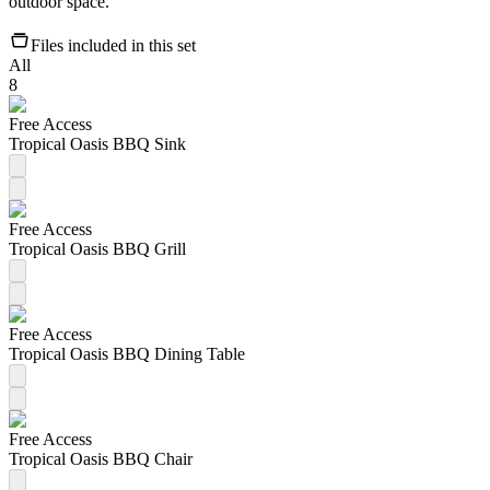
outdoor space.
Files included in this set
All
8
Free Access
Tropical Oasis BBQ Sink
Free Access
Tropical Oasis BBQ Grill
Free Access
Tropical Oasis BBQ Dining Table
Free Access
Tropical Oasis BBQ Chair