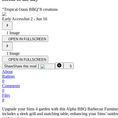
"
Tropical Oasis BBQ
"
8
creations
Early Access
Jun 2
-
Jun 16
1
Image
OPEN IN FULLSCREEN
1
Image
OPEN IN FULLSCREEN
Share
Share this mod
5
About
Ratings
0
Comments
0
Files
8
Upgrade your Sims 4 garden with this Alpha BBQ Barbecue Furniture Se
includes a sleek grill and matching table, enhancing your Sims’ outd