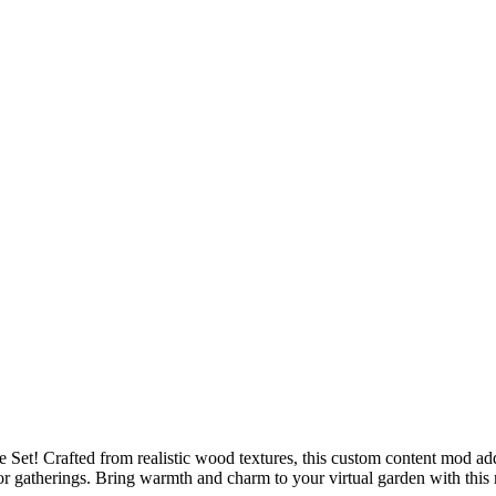
t! Crafted from realistic wood textures, this custom content mod adds 
oor gatherings. Bring warmth and charm to your virtual garden with this