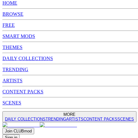
HOME
BROWSE
FREE
SMART MODS
THEMES
DAILY COLLECTIONS
TRENDING
ARTISTS
CONTENT PACKS
SCENES
MORE
DAILY COLLECTIONS
TRENDING
ARTISTS
CONTENT PACKS
SCENES
Join
CLUB
mod
Sign in