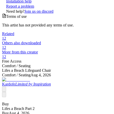
Installation help
Report a problem
Need help?
Join us on discord
Terms of use
This artist has not provided any terms of use.
Related
12
Others also downloaded
12
More from this creator
12
Free Access
Comfort /
Seating
Lifes a Beach Lifeguard Chair
Comfort /
Seating
Aug 4, 2026
Kardofe
Limited by Inspiration
Buy
Lifes a Beach Part 2
Buy
Aug 4, 2026