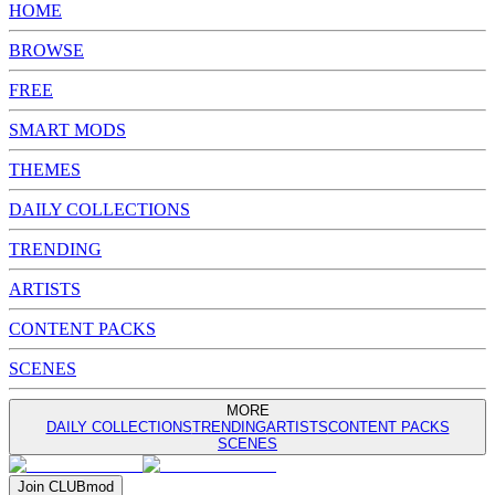
HOME
BROWSE
FREE
SMART MODS
THEMES
DAILY COLLECTIONS
TRENDING
ARTISTS
CONTENT PACKS
SCENES
MORE
DAILY COLLECTIONS
TRENDING
ARTISTS
CONTENT PACKS
SCENES
Join
CLUB
mod