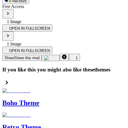
0
Recolor
s
Free Access
1
Image
OPEN IN FULLSCREEN
1
Image
OPEN IN FULLSCREEN
Share
Share this mod
1
If you like this you might also like these
themes
Boho Theme
Retro Theme