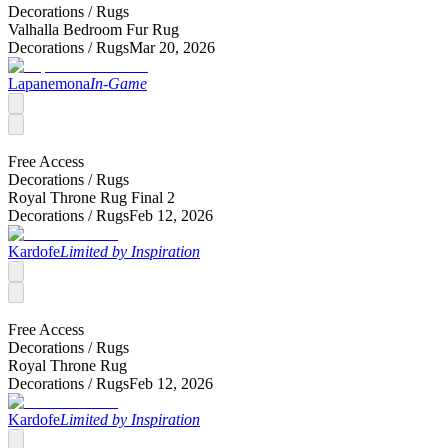
Decorations /
Rugs
Valhalla Bedroom Fur Rug
Decorations /
Rugs
Mar 20, 2026
Lapanemona
In-Game
Free Access
Decorations /
Rugs
Royal Throne Rug Final 2
Decorations /
Rugs
Feb 12, 2026
Kardofe
Limited by Inspiration
Free Access
Decorations /
Rugs
Royal Throne Rug
Decorations /
Rugs
Feb 12, 2026
Kardofe
Limited by Inspiration