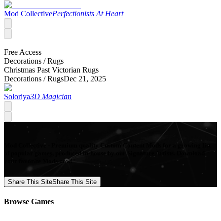
Mod Collective
Perfectionists At Heart
Free Access
Decorations /
Rugs
Christmas Past Victorian Rugs
Decorations /
Rugs
Dec 21, 2025
Soloriya
3D Magician
Mod Collective - Premium quality Custom Content Mods for a growing list
of popular games, produced in-house by our Signature Artists. Download
your favorite Mods now!
Share This Site
Share This Site
Browse Games