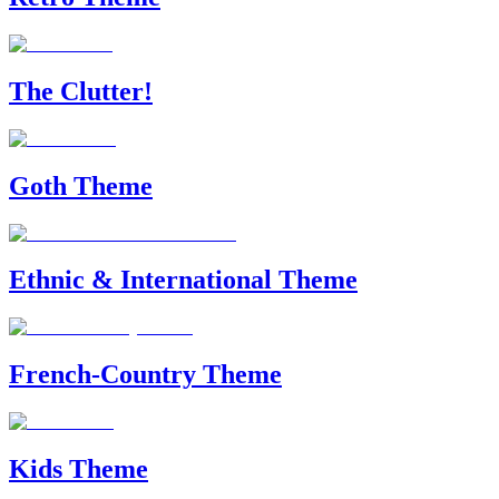
The Clutter!
Goth Theme
Ethnic & International Theme
French-Country Theme
Kids Theme