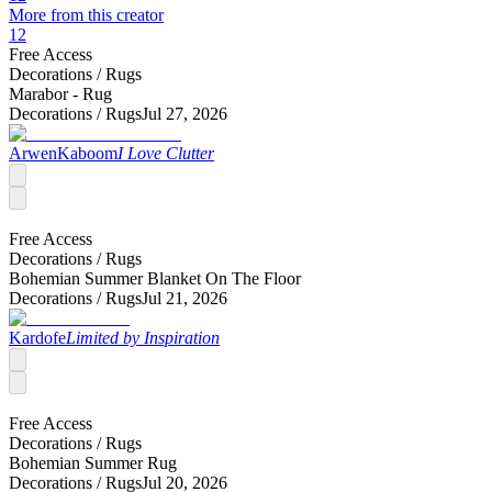
More from this creator
12
Free Access
Decorations /
Rugs
Marabor - Rug
Decorations /
Rugs
Jul 27, 2026
ArwenKaboom
I Love Clutter
Free Access
Decorations /
Rugs
Bohemian Summer Blanket On The Floor
Decorations /
Rugs
Jul 21, 2026
Kardofe
Limited by Inspiration
Free Access
Decorations /
Rugs
Bohemian Summer Rug
Decorations /
Rugs
Jul 20, 2026