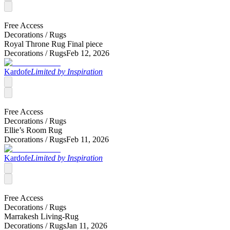
Free Access
Decorations /
Rugs
Royal Throne Rug Final piece
Decorations /
Rugs
Feb 12, 2026
Kardofe
Limited by Inspiration
Free Access
Decorations /
Rugs
Ellie’s Room Rug
Decorations /
Rugs
Feb 11, 2026
Kardofe
Limited by Inspiration
Free Access
Decorations /
Rugs
Marrakesh Living-Rug
Decorations /
Rugs
Jan 11, 2026