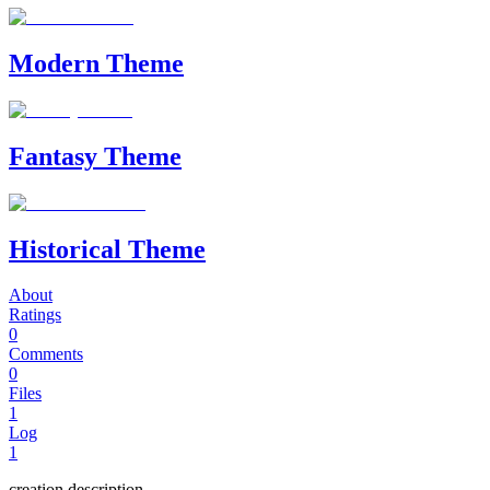
Modern Theme
Fantasy Theme
Historical Theme
About
Ratings
0
Comments
0
Files
1
Log
1
creation description