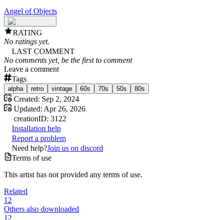
Angel of Objects
RATING
No ratings yet.
LAST COMMENT
No comments yet, be the first to comment
Leave a comment
Tags
alpha
retro
vintage
60s
70s
50s
80s
Created:
Sep 2, 2024
Updated:
Apr 26, 2026
creation
ID:
3122
Installation help
Report a problem
Need help?
Join us on discord
Terms of use
This artist has not provided any terms of use.
Related
12
Others also downloaded
12