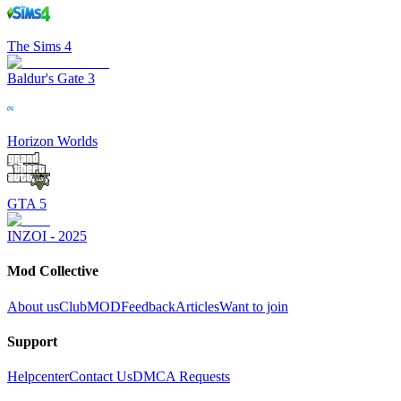
The Sims 4
Baldur's Gate 3
Horizon Worlds
GTA 5
INZOI - 2025
Mod Collective
About us
ClubMOD
Feedback
Articles
Want to join
Support
Helpcenter
Contact Us
DMCA Requests