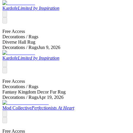
Kardofe
Limited by Inspiration
Free Access
Decorations /
Rugs
Diverse Hall Rug
Decorations /
Rugs
Jun 9, 2026
Kardofe
Limited by Inspiration
Free Access
Decorations /
Rugs
Fantasy Kingdom Decor Fur Rug
Decorations /
Rugs
Apr 19, 2026
Mod Collective
Perfectionists At Heart
Free Access