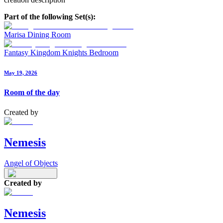
Part of the following Set(s):
Marisa Dining Room
Fantasy Kingdom Knights Bedroom
May 19, 2026
Room of the day
Created by
Nemesis
Angel of Objects
Created by
Nemesis