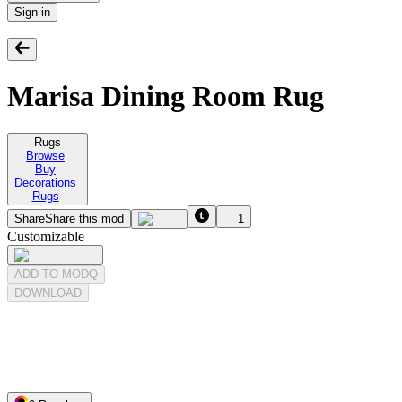
Sign in
Marisa Dining Room Rug
Rugs
Browse
Buy
Decorations
Rugs
Share
Share this mod
1
Customizable
ADD TO MODQ
DOWNLOAD