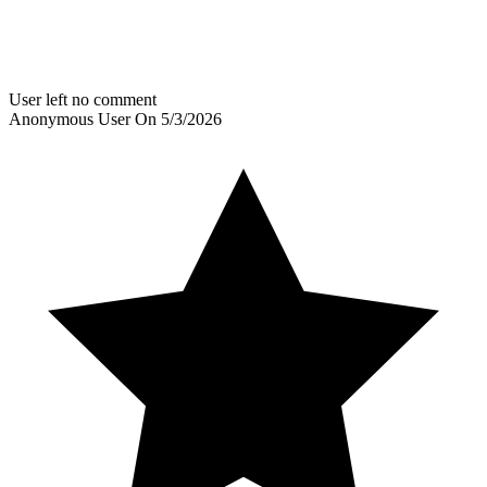
User left no comment
Anonymous User
On
5/3/2026