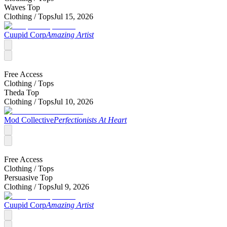
Waves Top
Clothing /
Tops
Jul 15, 2026
Cuupid Corp
Amazing Artist
Free Access
Clothing /
Tops
Theda Top
Clothing /
Tops
Jul 10, 2026
Mod Collective
Perfectionists At Heart
Free Access
Clothing /
Tops
Persuasive Top
Clothing /
Tops
Jul 9, 2026
Cuupid Corp
Amazing Artist