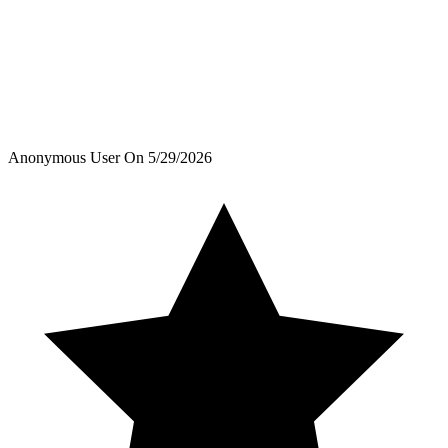
Anonymous User
On
5/29/2026