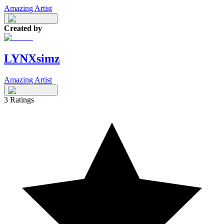
Amazing Artist
Created by
LYNXsimz
Amazing Artist
3
Ratings