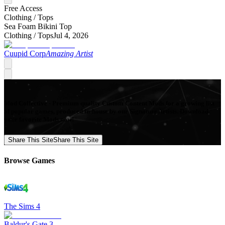
Free Access
Clothing /
Tops
Sea Foam Bikini Top
Clothing /
Tops
Jul 4, 2026
Cuupid Corp
Amazing Artist
Mod Collective - Premium quality Custom Content Mods for a growing list
of popular games, produced in-house by our Signature Artists. Download
your favorite Mods now!
Share This Site
Share This Site
Browse Games
The Sims 4
Baldur's Gate 3