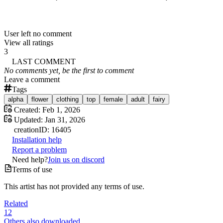
User left no comment
View all ratings
3
LAST COMMENT
No comments yet, be the first to comment
Leave a comment
Tags
alpha
flower
clothing
top
female
adult
fairy
Created:
Feb 1, 2026
Updated:
Jan 31, 2026
creation
ID:
16405
Installation help
Report a problem
Need help?
Join us on discord
Terms of use
This artist has not provided any terms of use.
Related
12
Others also downloaded