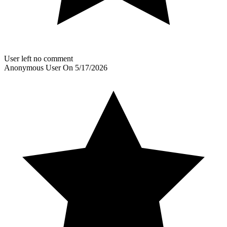
User left no comment
Anonymous User
On
5/17/2026