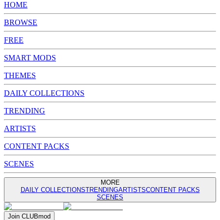
HOME
BROWSE
FREE
SMART MODS
THEMES
DAILY COLLECTIONS
TRENDING
ARTISTS
CONTENT PACKS
SCENES
MORE
DAILY COLLECTIONS
TRENDING
ARTISTS
CONTENT PACKS
SCENES
Join
CLUB
mod