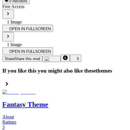
0
Recolor
s
Free Access
1
Image
OPEN IN FULLSCREEN
1
Image
OPEN IN FULLSCREEN
Share
Share this mod
5
If you like this you might also like these
themes
Fantasy Theme
About
Ratings
3