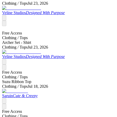
Clothing /
Tops
Jul 23, 2026
Veline Studios
Designed With Purpose
Free Access
Clothing /
Tops
Archer Set - Shirt
Clothing /
Tops
Jul 23, 2026
Veline Studios
Designed With Purpose
Free Access
Clothing /
Tops
Suzu Ribbon Top
Clothing /
Tops
Jul 18, 2026
Saruin
Cute & Creepy
Free Access
Clothing /
Tops