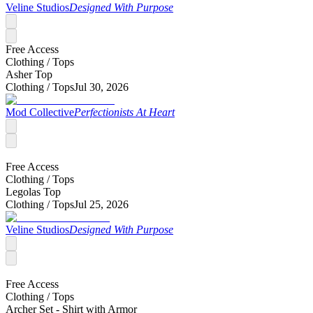
Veline Studios
Designed With Purpose
Free Access
Clothing /
Tops
Asher Top
Clothing /
Tops
Jul 30, 2026
Mod Collective
Perfectionists At Heart
Free Access
Clothing /
Tops
Legolas Top
Clothing /
Tops
Jul 25, 2026
Veline Studios
Designed With Purpose
Free Access
Clothing /
Tops
Archer Set - Shirt with Armor