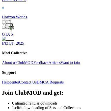
Horizon Worlds
GTA 5
INZOI - 2025
Mod Collective
About us
ClubMOD
Feedback
Articles
Want to join
Support
Helpcenter
Contact Us
DMCA Requests
Join
ClubMOD
and get:
Unlimited regular downloads
1-click downloading of Sets and Collections