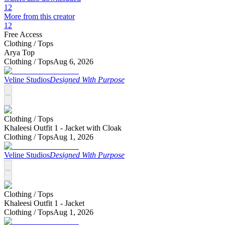
12
More from this creator
12
Free Access
Clothing /
Tops
Arya Top
Clothing /
Tops
Aug 6, 2026
Veline Studios
Designed With Purpose
Clothing /
Tops
Khaleesi Outfit 1 - Jacket with Cloak
Clothing /
Tops
Aug 1, 2026
Veline Studios
Designed With Purpose
Clothing /
Tops
Khaleesi Outfit 1 - Jacket
Clothing /
Tops
Aug 1, 2026