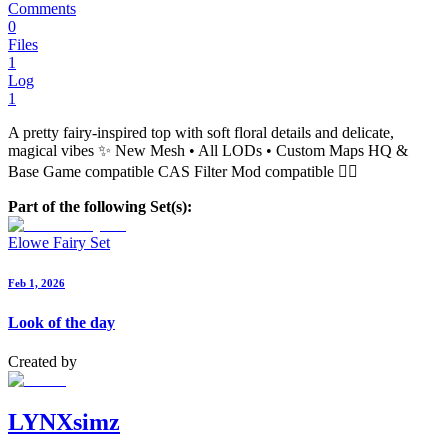
Comments
0
Files
1
Log
1
A pretty fairy-inspired top with soft floral details and delicate,
magical vibes ✨ New Mesh • All LODs • Custom Maps HQ &
Base Game compatible CAS Filter Mod compatible 🧚‍♀️
Part of the following Set(s):
Elowe Fairy Set
Feb 1, 2026
Look of the day
Created by
LYNXsimz