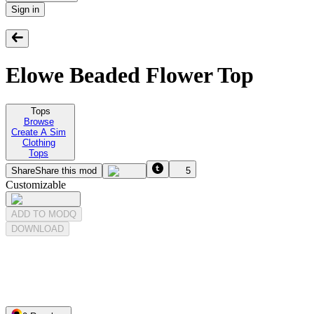
Sign in
Elowe Beaded Flower Top
Tops
Browse
Create A Sim
Clothing
Tops
Share
Share this mod
5
Customizable
ADD TO MODQ
DOWNLOAD