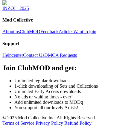
INZOI - 2025
Mod Collective
About us
ClubMOD
Feedback
Articles
Want to join
Support
Helpcenter
Contact Us
DMCA Requests
Join
ClubMOD
and get:
Unlimited regular downloads
1-click downloading of Sets and Collections
Unlimited Early Access downloads
No ads or waiting times - ever!
Add unlimited downloads to MODq
You support all our lovely Artists!
© 2025 Mod Collective Inc. All Rights Reserved.
Terms of Service
Privacy Policy
Refund Policy