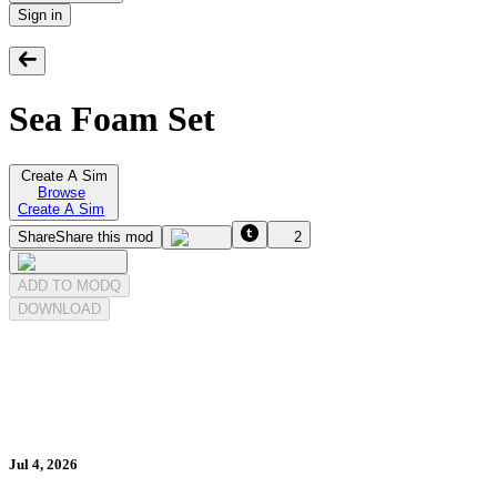
Sign in
Sea Foam Set
Create A Sim
Browse
Create A Sim
Share
Share this mod
2
ADD TO MODQ
DOWNLOAD
Jul 4, 2026