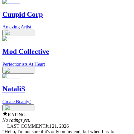
Cuupid Corp
Amazing Artist
Mod Collective
Perfectionists At Heart
NataliS
Create Beauty!
RATING
No ratings yet.
LAST COMMENT
Jul 21, 2026
“
Hello, I'm not sure if it's only on my end, but when I try to