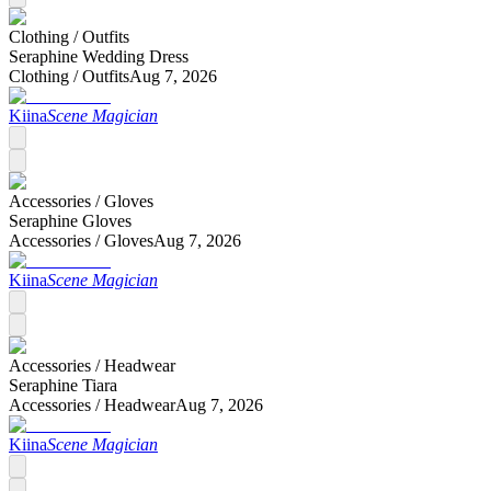
Clothing /
Outfits
Seraphine Wedding Dress
Clothing /
Outfits
Aug 7, 2026
Kiina
Scene Magician
Accessories /
Gloves
Seraphine Gloves
Accessories /
Gloves
Aug 7, 2026
Kiina
Scene Magician
Accessories /
Headwear
Seraphine Tiara
Accessories /
Headwear
Aug 7, 2026
Kiina
Scene Magician