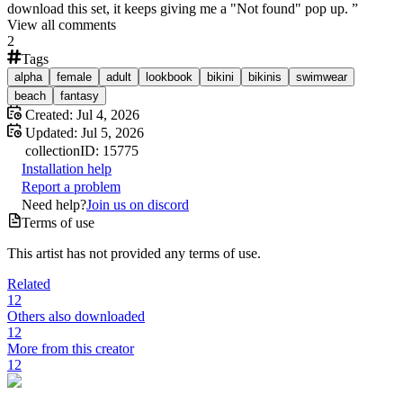
download this set, it keeps giving me a "Not found" pop up.
”
View all comments
2
Tags
alpha
female
adult
lookbook
bikini
bikinis
swimwear
beach
fantasy
Created:
Jul 4, 2026
Updated:
Jul 5, 2026
collection
ID:
15775
Installation help
Report a problem
Need help?
Join us on discord
Terms of use
This artist has not provided any terms of use.
Related
12
Others also downloaded
12
More from this creator
12