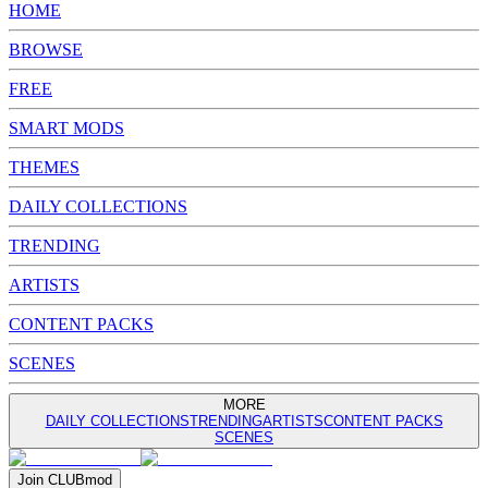
HOME
BROWSE
FREE
SMART MODS
THEMES
DAILY COLLECTIONS
TRENDING
ARTISTS
CONTENT PACKS
SCENES
MORE
DAILY COLLECTIONS
TRENDING
ARTISTS
CONTENT PACKS
SCENES
Join
CLUB
mod