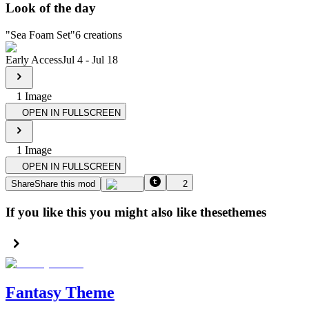
Look of the day
"
Sea Foam Set
"
6
creations
Early Access
Jul 4
-
Jul 18
1
Image
OPEN IN FULLSCREEN
1
Image
OPEN IN FULLSCREEN
Share
Share this mod
2
If you like this you might also like these
themes
Fantasy Theme