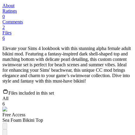
About
Ratings
0
Comments
2
Files
6
Elevate your Sims 4 lookbook with this stunning alpha female adult
bikini mod. Featuring a fantasy-inspired dark shell-shaped top and
matching bottom with delicate pearl detailing, this custom content
swimwear set is perfect for beach scenes and summer vibes. Ideal
for enhancing your Sims' beachwear, this unique CC mod brings
elegance and charm to your game’s swimwear collection. Dive into
style and fantasy with this must-have bikini!
Files included in this set
All
6
Free Access
Sea Foam Bikini Top