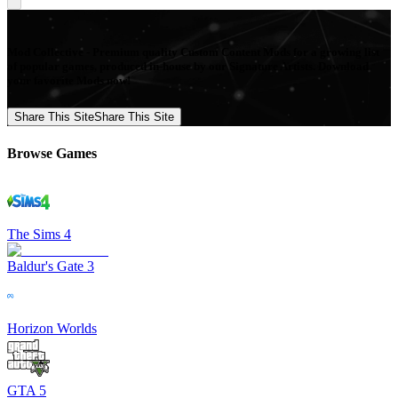
Mod Collective - Premium quality Custom Content Mods for a growing list
of popular games, produced in-house by our Signature Artists. Download
your favorite Mods now!
Share This Site
Share This Site
Browse Games
The Sims 4
Baldur's Gate 3
Horizon Worlds
GTA 5