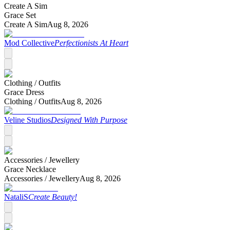
Create A Sim
Grace Set
Create A Sim
Aug 8, 2026
Mod Collective
Perfectionists At Heart
Clothing /
Outfits
Grace Dress
Clothing /
Outfits
Aug 8, 2026
Veline Studios
Designed With Purpose
Accessories /
Jewellery
Grace Necklace
Accessories /
Jewellery
Aug 8, 2026
NataliS
Create Beauty!