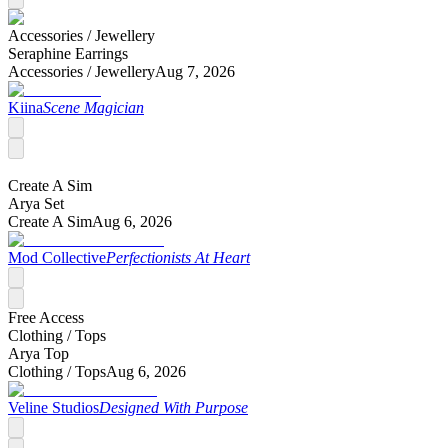
Accessories /
Jewellery
Seraphine Earrings
Accessories /
Jewellery
Aug 7, 2026
Kiina
Scene Magician
Create A Sim
Arya Set
Create A Sim
Aug 6, 2026
Mod Collective
Perfectionists At Heart
Free Access
Clothing /
Tops
Arya Top
Clothing /
Tops
Aug 6, 2026
Veline Studios
Designed With Purpose