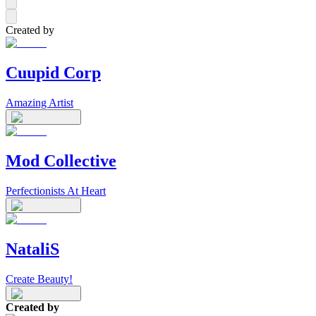
Created by
Cuupid Corp
Amazing Artist
Mod Collective
Perfectionists At Heart
NataliS
Create Beauty!
Created by