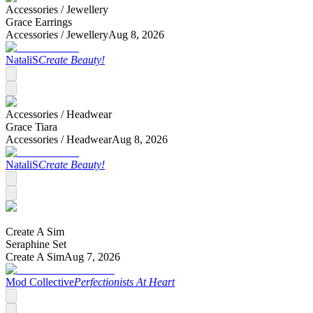
Accessories /
Jewellery
Grace Earrings
Accessories /
Jewellery
Aug 8, 2026
NataliS
Create Beauty!
Accessories /
Headwear
Grace Tiara
Accessories /
Headwear
Aug 8, 2026
NataliS
Create Beauty!
Create A Sim
Seraphine Set
Create A Sim
Aug 7, 2026
Mod Collective
Perfectionists At Heart