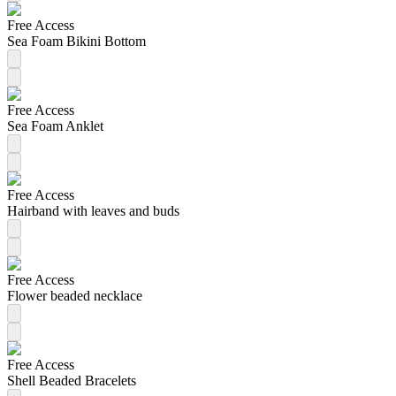
Free Access
Sea Foam Bikini Bottom
Free Access
Sea Foam Anklet
Free Access
Hairband with leaves and buds
Free Access
Flower beaded necklace
Free Access
Shell Beaded Bracelets