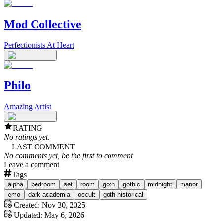
Mod Collective
Perfectionists At Heart
Philo
Amazing Artist
RATING
No ratings yet.
LAST COMMENT
No comments yet, be the first to comment
Leave a comment
Tags
alpha
bedroom
set
room
goth
gothic
midnight
manor
emo
dark academia
occult
goth historical
Created:
Nov 30, 2025
Updated:
May 6, 2026