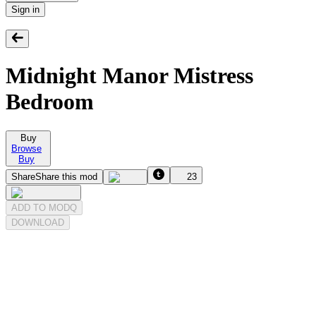
Sign in
Midnight Manor Mistress
Bedroom
Buy
Browse
Buy
Share
Share this mod
23
ADD TO MODQ
DOWNLOAD