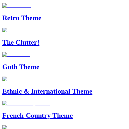
Retro Theme
The Clutter!
Goth Theme
Ethnic & International Theme
French-Country Theme