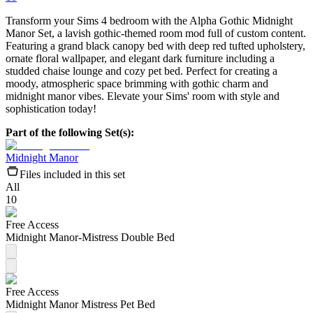
Transform your Sims 4 bedroom with the Alpha Gothic Midnight
Manor Set, a lavish gothic-themed room mod full of custom content.
Featuring a grand black canopy bed with deep red tufted upholstery,
ornate floral wallpaper, and elegant dark furniture including a
studded chaise lounge and cozy pet bed. Perfect for creating a
moody, atmospheric space brimming with gothic charm and
midnight manor vibes. Elevate your Sims' room with style and
sophistication today!
Part of the following Set(s):
Midnight Manor
Files included in this set
All
10
Free Access
Midnight Manor-Mistress Double Bed
Free Access
Midnight Manor Mistress Pet Bed