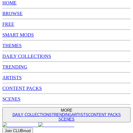
HOME
BROWSE
FREE
SMART MODS
THEMES
DAILY COLLECTIONS
TRENDING
ARTISTS
CONTENT PACKS
SCENES
MORE
DAILY COLLECTIONS
TRENDING
ARTISTS
CONTENT PACKS
SCENES
Join
CLUB
mod