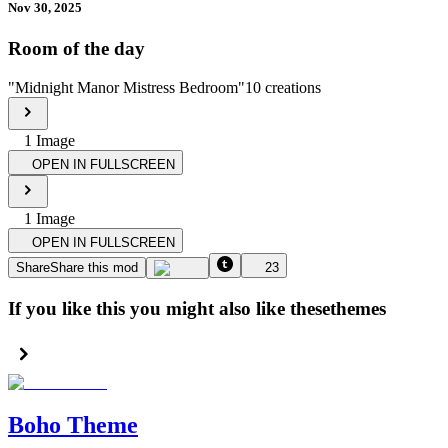
Nov 30, 2025
Room of the day
"
Midnight Manor Mistress Bedroom
"
10
creations
1
Image
OPEN IN FULLSCREEN
1
Image
OPEN IN FULLSCREEN
Share
Share this mod
23
If you like this you might also like these
themes
Boho Theme