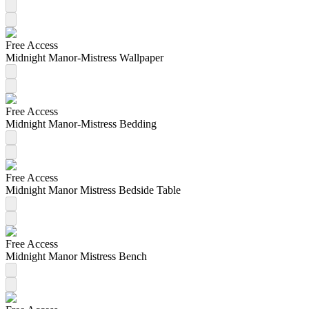
Free Access
Midnight Manor-Mistress Wallpaper
Free Access
Midnight Manor-Mistress Bedding
Free Access
Midnight Manor Mistress Bedside Table
Free Access
Midnight Manor Mistress Bench