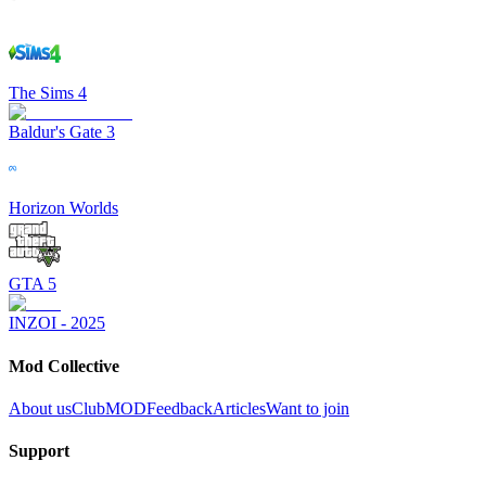
The Sims 4
Baldur's Gate 3
Horizon Worlds
GTA 5
INZOI - 2025
Mod Collective
About us
ClubMOD
Feedback
Articles
Want to join
Support