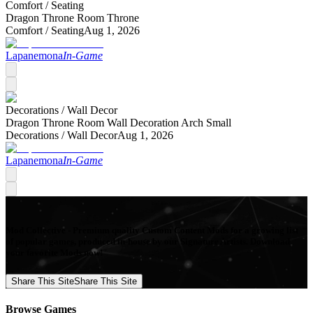
Comfort /
Seating
Dragon Throne Room Throne
Comfort /
Seating
Aug 1, 2026
Lapanemona
In-Game
Decorations /
Wall Decor
Dragon Throne Room Wall Decoration Arch Small
Decorations /
Wall Decor
Aug 1, 2026
Lapanemona
In-Game
Mod Collective - Premium quality Custom Content Mods for a growing list
of popular games, produced in-house by our Signature Artists. Download
your favorite Mods now!
Share This Site
Share This Site
Browse Games