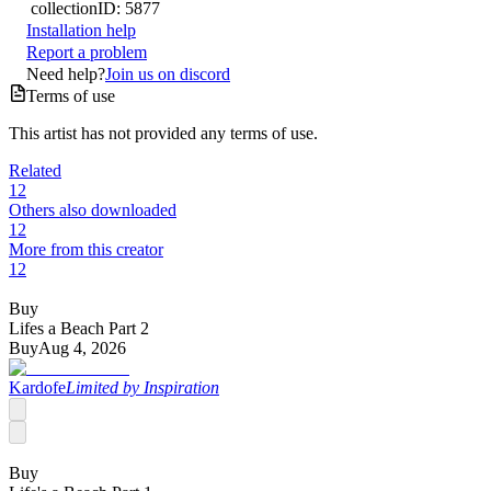
collection
ID:
5877
Installation help
Report a problem
Need help?
Join us on discord
Terms of use
This artist has not provided any terms of use.
Related
12
Others also downloaded
12
More from this creator
12
Buy
Lifes a Beach Part 2
Buy
Aug 4, 2026
Kardofe
Limited by Inspiration
Buy