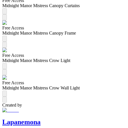
Free Access
Midnight Manor Mistress Canopy Curtains
Free Access
Midnight Manor Mistress Canopy Frame
Free Access
Midnight Manor Mistress Crow Light
Free Access
Midnight Manor Mistress Crow Wall Light
Created by
Lapanemona