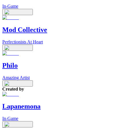
In-Game
Mod Collective
Perfectionists At Heart
Philo
Amazing Artist
Created by
Lapanemona
In-Game