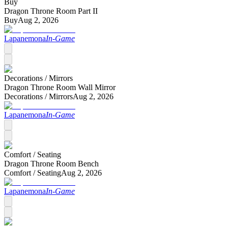
Buy
Dragon Throne Room Part II
Buy
Aug 2, 2026
Lapanemona
In-Game
Decorations /
Mirrors
Dragon Throne Room Wall Mirror
Decorations /
Mirrors
Aug 2, 2026
Lapanemona
In-Game
Comfort /
Seating
Dragon Throne Room Bench
Comfort /
Seating
Aug 2, 2026
Lapanemona
In-Game