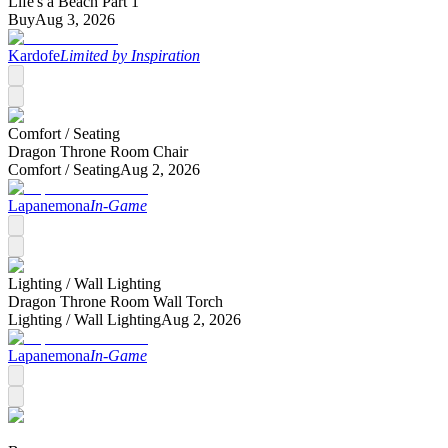
Life's a Beach Part 1
Buy
Aug 3, 2026
Kardofe
Limited by Inspiration
Comfort /
Seating
Dragon Throne Room Chair
Comfort /
Seating
Aug 2, 2026
Lapanemona
In-Game
Lighting /
Wall Lighting
Dragon Throne Room Wall Torch
Lighting /
Wall Lighting
Aug 2, 2026
Lapanemona
In-Game