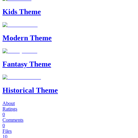
Kids Theme
Modern Theme
Fantasy Theme
Historical Theme
About
Ratings
0
Comments
0
Files
10