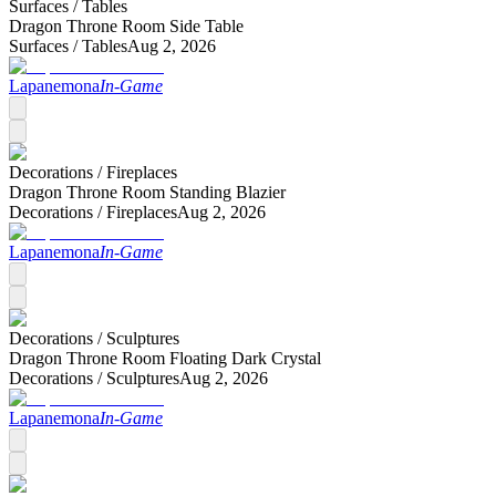
Surfaces /
Tables
Dragon Throne Room Side Table
Surfaces /
Tables
Aug 2, 2026
Lapanemona
In-Game
Decorations /
Fireplaces
Dragon Throne Room Standing Blazier
Decorations /
Fireplaces
Aug 2, 2026
Lapanemona
In-Game
Decorations /
Sculptures
Dragon Throne Room Floating Dark Crystal
Decorations /
Sculptures
Aug 2, 2026
Lapanemona
In-Game