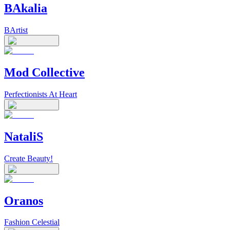
BAkalia
BArtist
Mod Collective
Perfectionists At Heart
NataliS
Create Beauty!
Oranos
Fashion Celestial