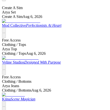
Create A Sim
Arya Set
Create A Sim
Aug 6, 2026
Mod Collective
Perfectionists At Heart
Free Access
Clothing /
Tops
Arya Top
Clothing /
Tops
Aug 6, 2026
Veline Studios
Designed With Purpose
Free Access
Clothing /
Bottoms
Arya Jeans
Clothing /
Bottoms
Aug 6, 2026
Kiina
Scene Magician