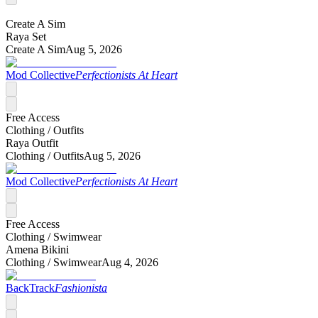
Create A Sim
Raya Set
Create A Sim
Aug 5, 2026
Mod Collective
Perfectionists At Heart
Free Access
Clothing /
Outfits
Raya Outfit
Clothing /
Outfits
Aug 5, 2026
Mod Collective
Perfectionists At Heart
Free Access
Clothing /
Swimwear
Amena Bikini
Clothing /
Swimwear
Aug 4, 2026
BackTrack
Fashionista