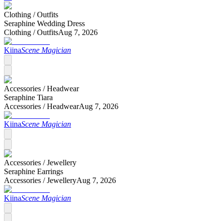
Clothing /
Outfits
Seraphine Wedding Dress
Clothing /
Outfits
Aug 7, 2026
Kiina
Scene Magician
Accessories /
Headwear
Seraphine Tiara
Accessories /
Headwear
Aug 7, 2026
Kiina
Scene Magician
Accessories /
Jewellery
Seraphine Earrings
Accessories /
Jewellery
Aug 7, 2026
Kiina
Scene Magician