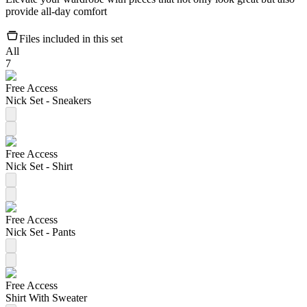
provide all-day comfort
Files included in this set
All
7
Free Access
Nick Set - Sneakers
Free Access
Nick Set - Shirt
Free Access
Nick Set - Pants
Free Access
Shirt With Sweater