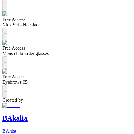
Free Access
Nick Set - Necklace
Free Access
Mens clubmaster glasses
Free Access
Eyebrows 05
Created by
BAkalia
BArtist