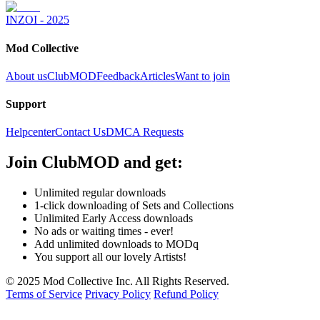
INZOI - 2025
Mod Collective
About us
ClubMOD
Feedback
Articles
Want to join
Support
Helpcenter
Contact Us
DMCA Requests
Join
ClubMOD
and get:
Unlimited regular downloads
1-click downloading of Sets and Collections
Unlimited Early Access downloads
No ads or waiting times - ever!
Add unlimited downloads to MODq
You support all our lovely Artists!
© 2025 Mod Collective Inc. All Rights Reserved.
Terms of Service
Privacy Policy
Refund Policy