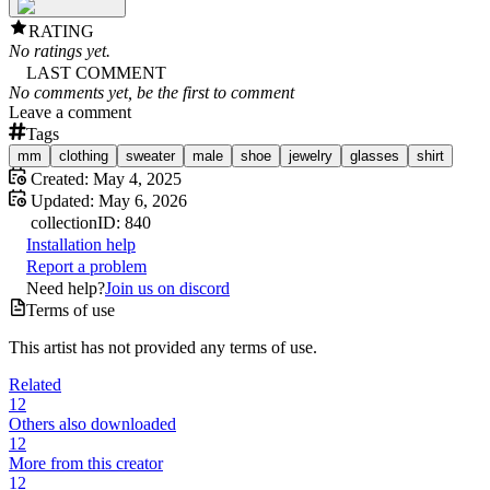
RATING
No ratings yet.
LAST COMMENT
No comments yet, be the first to comment
Leave a comment
Tags
mm
clothing
sweater
male
shoe
jewelry
glasses
shirt
Created:
May 4, 2025
Updated:
May 6, 2026
collection
ID:
840
Installation help
Report a problem
Need help?
Join us on discord
Terms of use
This artist has not provided any terms of use.
Related
12
Others also downloaded
12
More from this creator
12