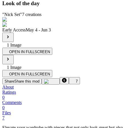
Look of the day
"
Nick Set
"
7
creations
Early Access
May 4
-
Jun 3
1
Image
OPEN IN FULLSCREEN
1
Image
OPEN IN FULLSCREEN
Share
Share this mod
7
About
Ratings
0
Comments
0
Files
7
Elevate your wardrobe with pieces that not only look great but also