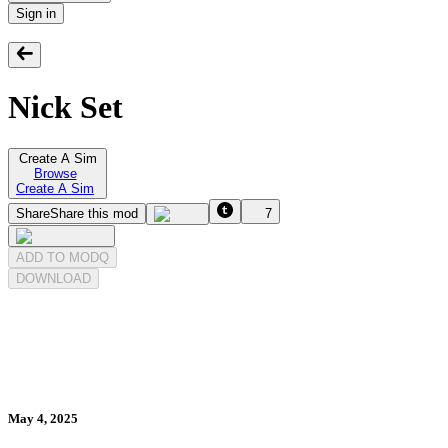
Sign in
Nick Set
Create A Sim
Browse
Create A Sim
Share
Share this mod
7
ADD TO MODQ
DOWNLOAD
May 4, 2025