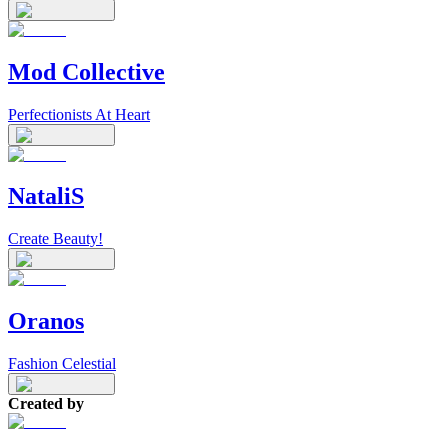
Mod Collective
Perfectionists At Heart
NataliS
Create Beauty!
Oranos
Fashion Celestial
Created by