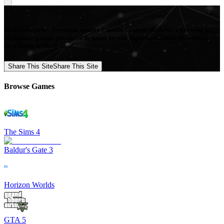
Mod Collective - Premium quality Custom Content Mods for a growing list
of popular games, produced in-house by our Signature Artists. Download
your favorite Mods now!
Share This Site
Share This Site
Browse Games
The Sims 4
Baldur's Gate 3
Horizon Worlds
GTA 5