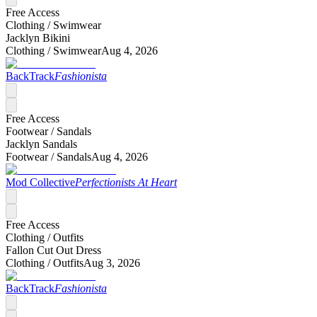
Free Access
Clothing /
Swimwear
Jacklyn Bikini
Clothing /
Swimwear
Aug 4, 2026
BackTrack
Fashionista
Free Access
Footwear /
Sandals
Jacklyn Sandals
Footwear /
Sandals
Aug 4, 2026
Mod Collective
Perfectionists At Heart
Free Access
Clothing /
Outfits
Fallon Cut Out Dress
Clothing /
Outfits
Aug 3, 2026
BackTrack
Fashionista