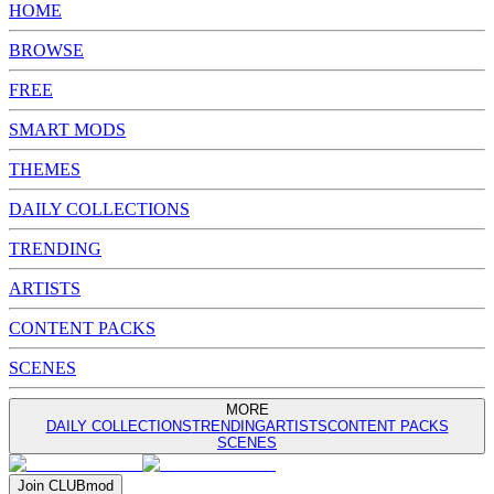
HOME
BROWSE
FREE
SMART MODS
THEMES
DAILY COLLECTIONS
TRENDING
ARTISTS
CONTENT PACKS
SCENES
MORE
DAILY COLLECTIONS
TRENDING
ARTISTS
CONTENT PACKS
SCENES
Join
CLUB
mod