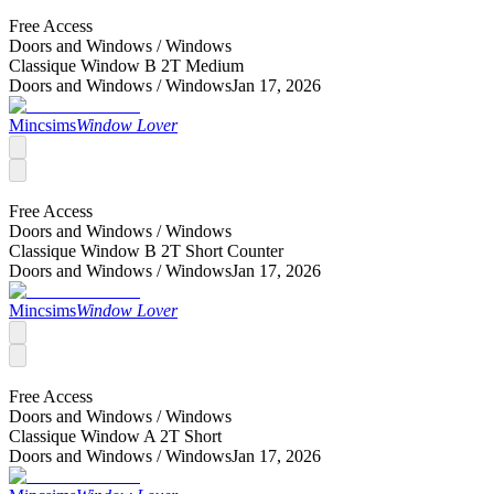
Free Access
Doors and Windows /
Windows
Classique Window B 2T Medium
Doors and Windows /
Windows
Jan 17, 2026
Mincsims
Window Lover
Free Access
Doors and Windows /
Windows
Classique Window B 2T Short Counter
Doors and Windows /
Windows
Jan 17, 2026
Mincsims
Window Lover
Free Access
Doors and Windows /
Windows
Classique Window A 2T Short
Doors and Windows /
Windows
Jan 17, 2026