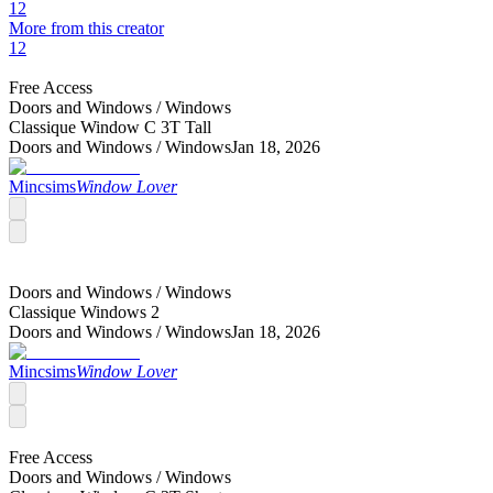
12
More from this creator
12
Free Access
Doors and Windows /
Windows
Classique Window C 3T Tall
Doors and Windows /
Windows
Jan 18, 2026
Mincsims
Window Lover
Doors and Windows /
Windows
Classique Windows 2
Doors and Windows /
Windows
Jan 18, 2026
Mincsims
Window Lover
Free Access
Doors and Windows /
Windows