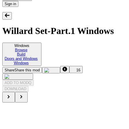
Sign in
Willard Set-Part.1 Windows
Windows
Browse
Build
Doors and Windows
Windows
Share
Share this mod
16
ADD TO MODQ
DOWNLOAD