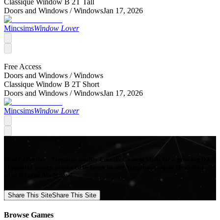
Classique Window B 2T Tall
Doors and Windows /
Windows
Jan 17, 2026
Mincsims
Window Lover
Free Access
Doors and Windows /
Windows
Classique Window B 2T Short
Doors and Windows /
Windows
Jan 17, 2026
Mincsims
Window Lover
Mod Collective - Premium quality Custom Content Mods for a growing list
of popular games, produced in-house by our Signature Artists. Download
your favorite Mods now!
Share This Site
Share This Site
Browse Games