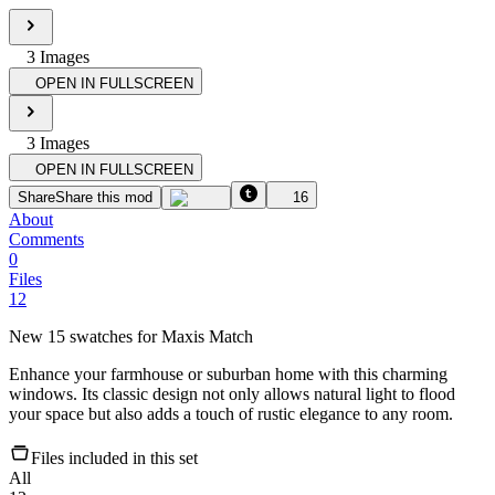
3
Image
s
OPEN IN FULLSCREEN
3
Image
s
OPEN IN FULLSCREEN
Share
Share this mod
16
About
Comments
0
Files
12
New 15 swatches for Maxis Match
Enhance your farmhouse or suburban home with this charming
windows. Its classic design not only allows natural light to flood
your space but also adds a touch of rustic elegance to any room.
Files included in this set
All