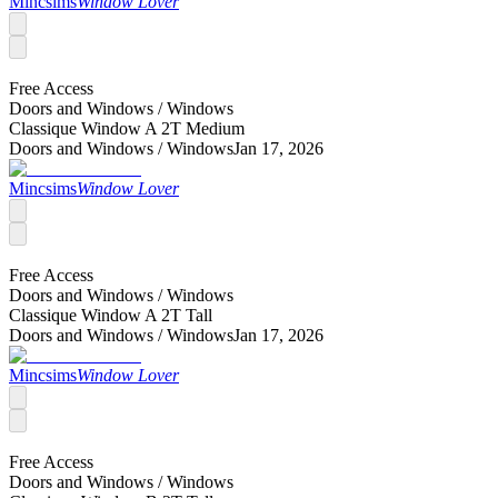
Mincsims
Window Lover
Free Access
Doors and Windows /
Windows
Classique Window A 2T Medium
Doors and Windows /
Windows
Jan 17, 2026
Mincsims
Window Lover
Free Access
Doors and Windows /
Windows
Classique Window A 2T Tall
Doors and Windows /
Windows
Jan 17, 2026
Mincsims
Window Lover
Free Access
Doors and Windows /
Windows