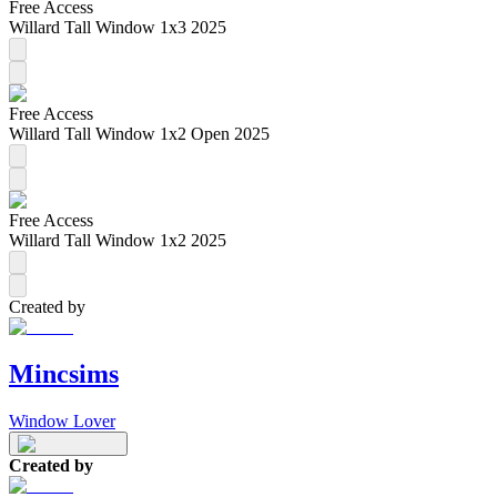
Free Access
Willard Tall Window 1x3 2025
Free Access
Willard Tall Window 1x2 Open 2025
Free Access
Willard Tall Window 1x2 2025
Created by
Mincsims
Window Lover
Created by