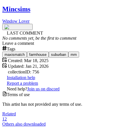
Mincsims
Window Lover
LAST COMMENT
No comments yet, be the first to comment
Leave a comment
Tags
maxismatch
farmhouse
suburban
mm
Created:
Mar 18, 2025
Updated:
Jan 21, 2026
collection
ID:
756
Installation help
Report a problem
Need help?
Join us on discord
Terms of use
This artist has not provided any terms of use.
Related
12
Others also downloaded