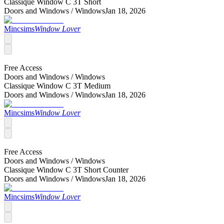
Classique Window C 3T Short
Doors and Windows /
Windows
Jan 18, 2026
Mincsims
Window Lover
Free Access
Doors and Windows /
Windows
Classique Window C 3T Medium
Doors and Windows /
Windows
Jan 18, 2026
Mincsims
Window Lover
Free Access
Doors and Windows /
Windows
Classique Window C 3T Short Counter
Doors and Windows /
Windows
Jan 18, 2026
Mincsims
Window Lover