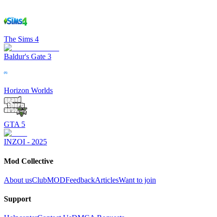
The Sims 4
Baldur's Gate 3
Horizon Worlds
GTA 5
INZOI - 2025
Mod Collective
About us
ClubMOD
Feedback
Articles
Want to join
Support