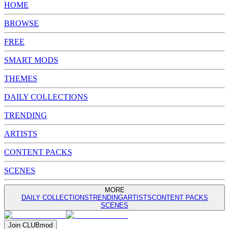
HOME
BROWSE
FREE
SMART MODS
THEMES
DAILY COLLECTIONS
TRENDING
ARTISTS
CONTENT PACKS
SCENES
MORE
DAILY COLLECTIONS
TRENDING
ARTISTS
CONTENT PACKS
SCENES
Join
CLUB
mod