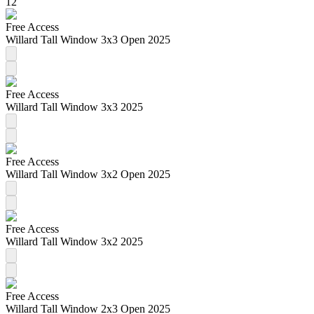
12
Free Access
Willard Tall Window 3x3 Open 2025
Free Access
Willard Tall Window 3x3 2025
Free Access
Willard Tall Window 3x2 Open 2025
Free Access
Willard Tall Window 3x2 2025
Free Access
Willard Tall Window 2x3 Open 2025