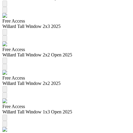
Free Access
Willard Tall Window 2x3 2025
Free Access
Willard Tall Window 2x2 Open 2025
Free Access
Willard Tall Window 2x2 2025
Free Access
Willard Tall Window 1x3 Open 2025