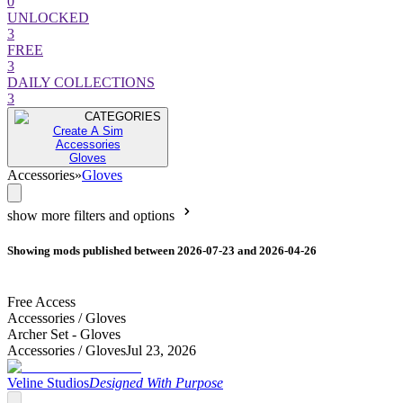
0
UNLOCKED
3
FREE
3
DAILY COLLECTIONS
3
CATEGORIES
Create A Sim
Accessories
Gloves
Accessories
»
Gloves
show more filters and options
Showing mods published between 2026-07-23 and 2026-04-26
Free Access
Accessories /
Gloves
Archer Set - Gloves
Accessories /
Gloves
Jul 23, 2026
Veline Studios
Designed With Purpose