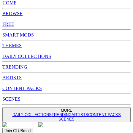
HOME
BROWSE
FREE
SMART MODS
THEMES
DAILY COLLECTIONS
TRENDING
ARTISTS
CONTENT PACKS
SCENES
MORE
DAILY COLLECTIONS
TRENDING
ARTISTS
CONTENT PACKS
SCENES
Join
CLUB
mod