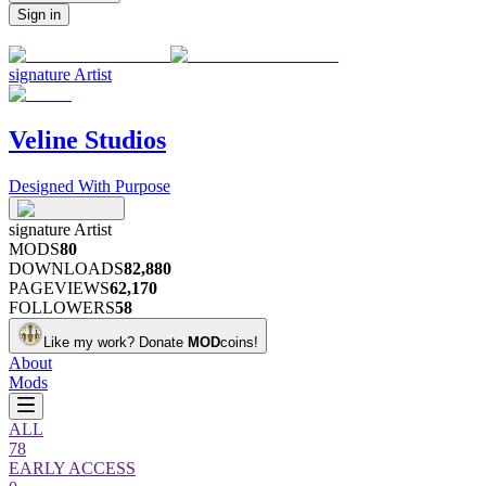
Sign in
signature
Artist
Veline Studios
Designed With Purpose
signature
Artist
MODS
80
DOWNLOADS
82,880
PAGEVIEWS
62,170
FOLLOWERS
58
Like my work?
Donate
MOD
coins!
About
Mods
ALL
78
EARLY ACCESS