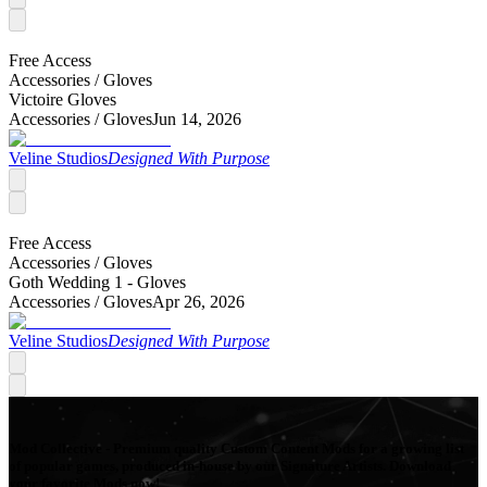
Free Access
Accessories /
Gloves
Victoire Gloves
Accessories /
Gloves
Jun 14, 2026
Veline Studios
Designed With Purpose
Free Access
Accessories /
Gloves
Goth Wedding 1 - Gloves
Accessories /
Gloves
Apr 26, 2026
Veline Studios
Designed With Purpose
Mod Collective - Premium quality Custom Content Mods for a growing list
of popular games, produced in-house by our Signature Artists. Download
your favorite Mods now!