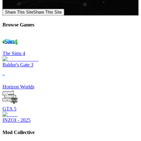
Share This Site
Share This Site
Browse Games
The Sims 4
Baldur's Gate 3
Horizon Worlds
GTA 5
INZOI - 2025
Mod Collective