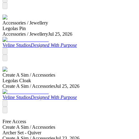
Accessories /
Jewellery
Legolas Pin
Accessories /
Jewellery
Jul 25, 2026
Veline Studios
Designed With Purpose
Create A Sim /
Accessories
Legolas Cloak
Create A Sim /
Accessories
Jul 25, 2026
Veline Studios
Designed With Purpose
Free Access
Create A Sim /
Accessories
Archer Set - Quiver
Create A Sim /
Accessories
Jul 23, 2026