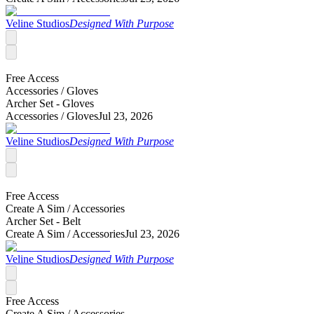
Veline Studios
Designed With Purpose
Free Access
Accessories /
Gloves
Archer Set - Gloves
Accessories /
Gloves
Jul 23, 2026
Veline Studios
Designed With Purpose
Free Access
Create A Sim /
Accessories
Archer Set - Belt
Create A Sim /
Accessories
Jul 23, 2026
Veline Studios
Designed With Purpose
Free Access
Create A Sim /
Accessories