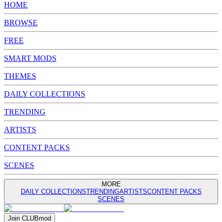
HOME
BROWSE
FREE
SMART MODS
THEMES
DAILY COLLECTIONS
TRENDING
ARTISTS
CONTENT PACKS
SCENES
MORE
DAILY COLLECTIONS
TRENDING
ARTISTS
CONTENT PACKS
SCENES
Join
CLUB
mod