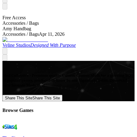
Free Access
Accessories /
Bags
Amy Handbag
Accessories /
Bags
Apr 11, 2026
Veline Studios
Designed With Purpose
Mod Collective - Premium quality Custom Content Mods for a growing list
of popular games, produced in-house by our Signature Artists. Download
your favorite Mods now!
Share This Site
Share This Site
Browse Games