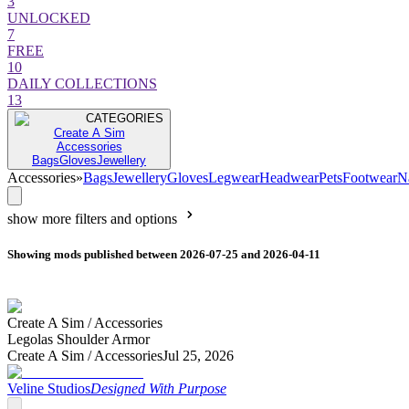
3
UNLOCKED
7
FREE
10
DAILY COLLECTIONS
13
CATEGORIES
Create A Sim
Accessories
Bags
Gloves
Jewellery
Accessories
»
Bags
Jewellery
Gloves
Legwear
Headwear
Pets
Footwear
N
show more filters and options
Showing mods published between 2026-07-25 and 2026-04-11
Create A Sim /
Accessories
Legolas Shoulder Armor
Create A Sim /
Accessories
Jul 25, 2026
Veline Studios
Designed With Purpose