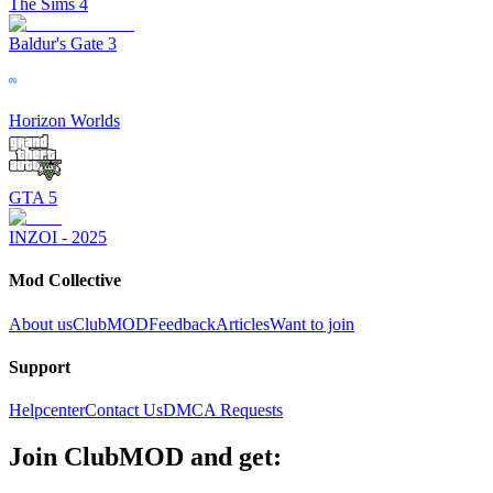
The Sims 4
Baldur's Gate 3
Horizon Worlds
GTA 5
INZOI - 2025
Mod Collective
About us
ClubMOD
Feedback
Articles
Want to join
Support
Helpcenter
Contact Us
DMCA Requests
Join
ClubMOD
and get: