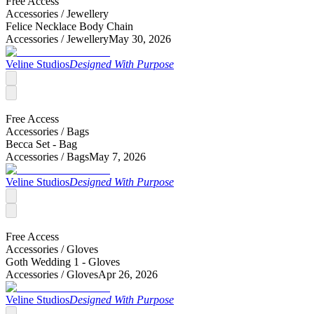
Free Access
Accessories /
Jewellery
Felice Necklace Body Chain
Accessories /
Jewellery
May 30, 2026
Veline Studios
Designed With Purpose
Free Access
Accessories /
Bags
Becca Set - Bag
Accessories /
Bags
May 7, 2026
Veline Studios
Designed With Purpose
Free Access
Accessories /
Gloves
Goth Wedding 1 - Gloves
Accessories /
Gloves
Apr 26, 2026
Veline Studios
Designed With Purpose