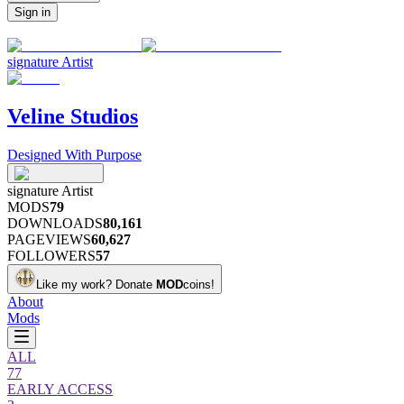
Sign in
signature
Artist
Veline Studios
Designed With Purpose
signature
Artist
MODS
79
DOWNLOADS
80,161
PAGEVIEWS
60,627
FOLLOWERS
57
Like my work?
Donate
MOD
coins!
About
Mods
ALL
77
EARLY ACCESS