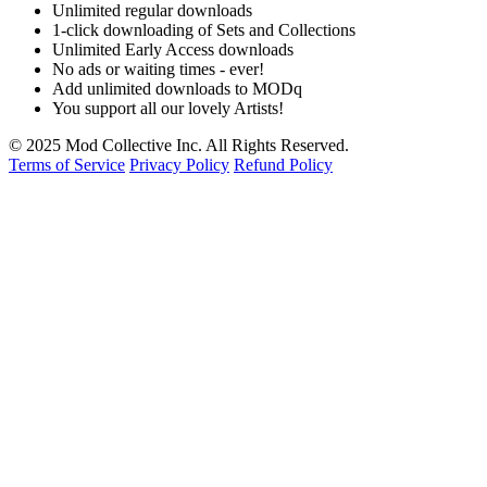
Unlimited regular downloads
1-click downloading of Sets and Collections
Unlimited Early Access downloads
No ads or waiting times - ever!
Add unlimited downloads to MODq
You support all our lovely Artists!
© 2025 Mod Collective Inc. All Rights Reserved.
Terms of Service
Privacy Policy
Refund Policy