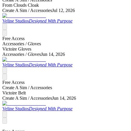
From Clouds Cloak
Create A Sim /
Accessories
Jul 12, 2026
Veline Studios
Designed With Purpose
Free Access
Accessories /
Gloves
Victoire Gloves
Accessories /
Gloves
Jun 14, 2026
Veline Studios
Designed With Purpose
Free Access
Create A Sim /
Accessories
Victoire Belt
Create A Sim /
Accessories
Jun 14, 2026
Veline Studios
Designed With Purpose