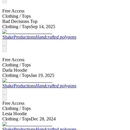
Free Access
Clothing /
Tops
Bad Decisions Top
Clothing /
Tops
Sep 14, 2025
ShakeProductions
Handcrafted polygons
Free Access
Clothing /
Tops
Darla Hoodie
Clothing /
Tops
Jan 19, 2025
ShakeProductions
Handcrafted polygons
Free Access
Clothing /
Tops
Lesia Hoodie
Clothing /
Tops
Dec 28, 2024
ShakeProductions
Handcrafted polygons