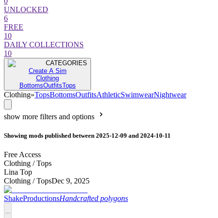
0
UNLOCKED
6
FREE
10
DAILY COLLECTIONS
10
CATEGORIES
Create A Sim
Clothing
Bottoms
Outfits
Tops
Clothing
»
Tops
Bottoms
Outfits
Athletic
Swimwear
Nightwear
show more filters and options
Showing mods published between 2025-12-09 and 2024-10-11
Free Access
Clothing /
Tops
Lina Top
Clothing /
Tops
Dec 9, 2025
ShakeProductions
Handcrafted polygons