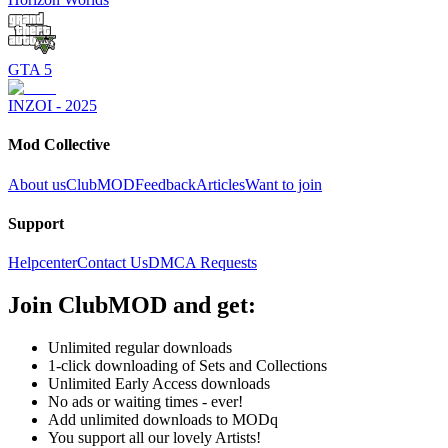
GTA 5
INZOI - 2025
Mod Collective
About us
ClubMOD
Feedback
Articles
Want to join
Support
Helpcenter
Contact Us
DMCA Requests
Join
ClubMOD
and get:
Unlimited regular downloads
1-click downloading of Sets and Collections
Unlimited Early Access downloads
No ads or waiting times - ever!
Add unlimited downloads to MODq
You support all our lovely Artists!