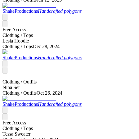
ShakeProductions
Handcrafted polygons
Free Access
Clothing /
Tops
Lesia Hoodie
Clothing /
Tops
Dec 28, 2024
ShakeProductions
Handcrafted polygons
Clothing /
Outfits
Nina Set
Clothing /
Outfits
Oct 26, 2024
ShakeProductions
Handcrafted polygons
Free Access
Clothing /
Tops
Tessa Sweater