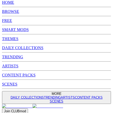
HOME
BROWSE
FREE
SMART MODS
THEMES
DAILY COLLECTIONS
TRENDING
ARTISTS
CONTENT PACKS
SCENES
MORE
DAILY COLLECTIONS
TRENDING
ARTISTS
CONTENT PACKS
SCENES
Join
CLUB
mod