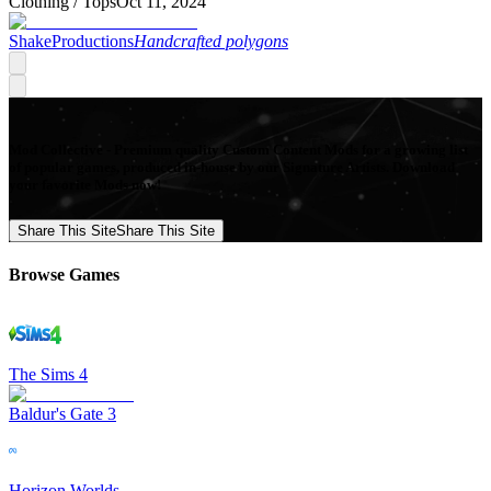
Clothing /
Tops
Oct 11, 2024
ShakeProductions
Handcrafted polygons
Mod Collective - Premium quality Custom Content Mods for a growing list
of popular games, produced in-house by our Signature Artists. Download
your favorite Mods now!
Share This Site
Share This Site
Browse Games
The Sims 4
Baldur's Gate 3
Horizon Worlds