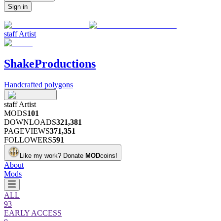
Sign in
staff
Artist
ShakeProductions
Handcrafted polygons
staff
Artist
MODS
101
DOWNLOADS
321,381
PAGEVIEWS
371,351
FOLLOWERS
591
Like my work?
Donate
MOD
coins!
About
Mods
ALL
93
EARLY ACCESS