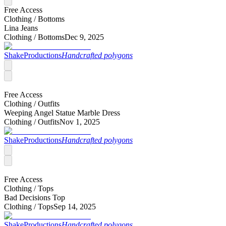
Free Access
Clothing /
Bottoms
Lina Jeans
Clothing /
Bottoms
Dec 9, 2025
ShakeProductions
Handcrafted polygons
Free Access
Clothing /
Outfits
Weeping Angel Statue Marble Dress
Clothing /
Outfits
Nov 1, 2025
ShakeProductions
Handcrafted polygons
Free Access
Clothing /
Tops
Bad Decisions Top
Clothing /
Tops
Sep 14, 2025
ShakeProductions
Handcrafted polygons