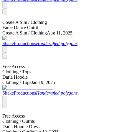
Create A Sim /
Clothing
Fame Dance Outfit
Create A Sim /
Clothing
Aug 11, 2025
ShakeProductions
Handcrafted polygons
Free Access
Clothing /
Tops
Darla Hoodie
Clothing /
Tops
Jan 19, 2025
ShakeProductions
Handcrafted polygons
Free Access
Clothing /
Outfits
Darla Hoodie Dress
Clothing /
Outfits
Jan 12, 2025