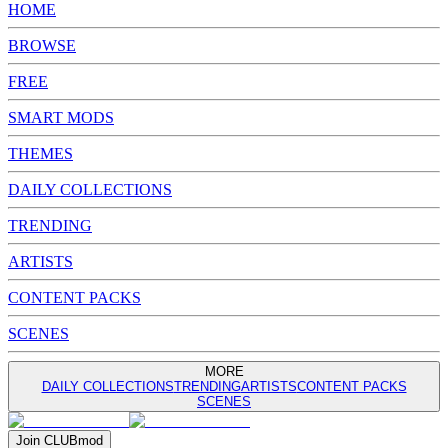
HOME
BROWSE
FREE
SMART MODS
THEMES
DAILY COLLECTIONS
TRENDING
ARTISTS
CONTENT PACKS
SCENES
MORE
DAILY COLLECTIONS
TRENDING
ARTISTS
CONTENT PACKS
SCENES
Join
CLUB
mod