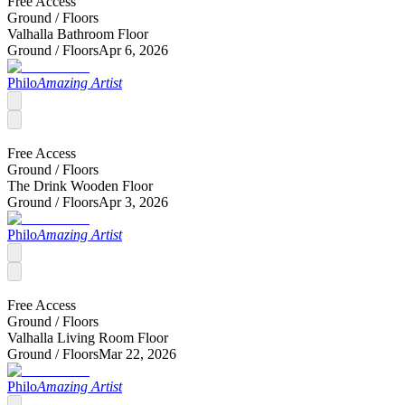
Free Access
Ground /
Floors
Valhalla Bathroom Floor
Ground /
Floors
Apr 6, 2026
Philo
Amazing Artist
Free Access
Ground /
Floors
The Drink Wooden Floor
Ground /
Floors
Apr 3, 2026
Philo
Amazing Artist
Free Access
Ground /
Floors
Valhalla Living Room Floor
Ground /
Floors
Mar 22, 2026
Philo
Amazing Artist