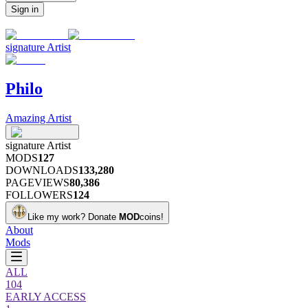
Sign in
signature
Artist
Philo
Amazing Artist
signature
Artist
MODS
127
DOWNLOADS
133,280
PAGEVIEWS
80,386
FOLLOWERS
124
Like my work?
Donate
MOD
coins!
About
Mods
ALL
104
EARLY ACCESS