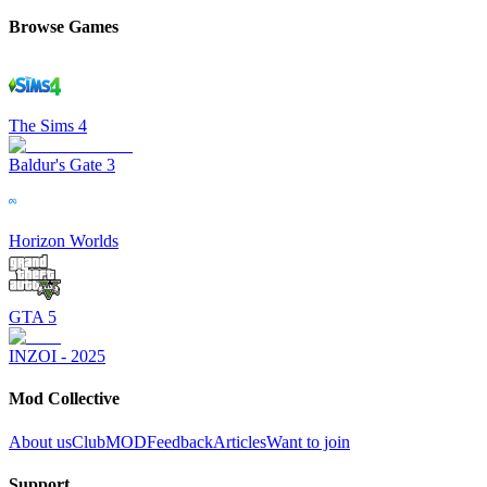
Browse Games
The Sims 4
Baldur's Gate 3
Horizon Worlds
GTA 5
INZOI - 2025
Mod Collective
About us
ClubMOD
Feedback
Articles
Want to join
Support