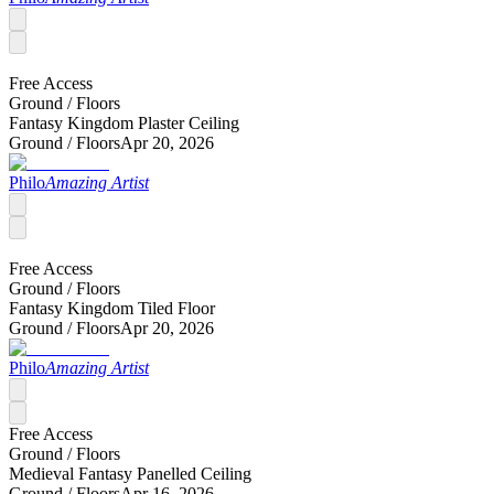
Free Access
Ground /
Floors
Fantasy Kingdom Plaster Ceiling
Ground /
Floors
Apr 20, 2026
Philo
Amazing Artist
Free Access
Ground /
Floors
Fantasy Kingdom Tiled Floor
Ground /
Floors
Apr 20, 2026
Philo
Amazing Artist
Free Access
Ground /
Floors
Medieval Fantasy Panelled Ceiling
Ground /
Floors
Apr 16, 2026