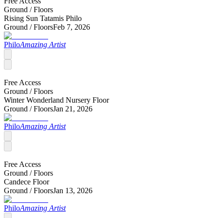
Free Access
Ground /
Floors
Rising Sun Tatamis Philo
Ground /
Floors
Feb 7, 2026
Philo
Amazing Artist
Free Access
Ground /
Floors
Winter Wonderland Nursery Floor
Ground /
Floors
Jan 21, 2026
Philo
Amazing Artist
Free Access
Ground /
Floors
Candece Floor
Ground /
Floors
Jan 13, 2026
Philo
Amazing Artist