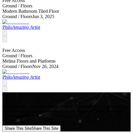
Free Access
Ground /
Floors
Modern Bathroom Tiled Floor
Ground /
Floors
Jun 3, 2025
Philo
Amazing Artist
Free Access
Ground /
Floors
Melina Floors and Platforms
Ground /
Floors
Nov 26, 2024
Philo
Amazing Artist
Mod Collective - Premium quality Custom Content Mods for a growing list
of popular games, produced in-house by our Signature Artists. Download
your favorite Mods now!
Share This Site
Share This Site