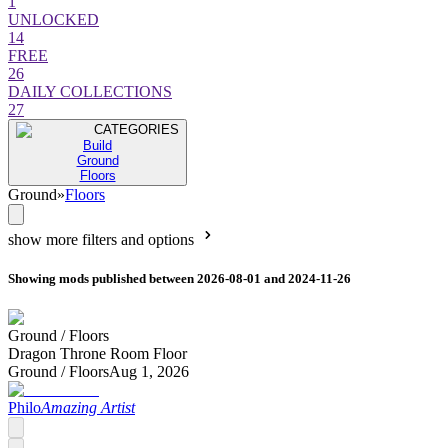
1
UNLOCKED
14
FREE
26
DAILY COLLECTIONS
27
CATEGORIES
Build
Ground
Floors
Ground
»
Floors
show more filters and options
Showing mods published between 2026-08-01 and 2024-11-26
Ground /
Floors
Dragon Throne Room Floor
Ground /
Floors
Aug 1, 2026
Philo
Amazing Artist