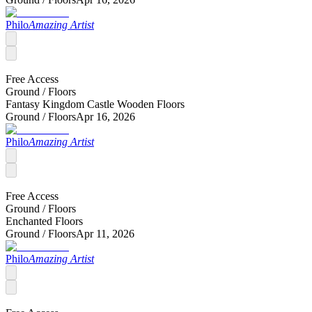
Philo
Amazing Artist
Free Access
Ground /
Floors
Fantasy Kingdom Castle Wooden Floors
Ground /
Floors
Apr 16, 2026
Philo
Amazing Artist
Free Access
Ground /
Floors
Enchanted Floors
Ground /
Floors
Apr 11, 2026
Philo
Amazing Artist