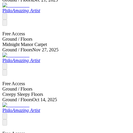
Philo
Amazing Artist
Free Access
Ground /
Floors
Midnight Manor Carpet
Ground /
Floors
Nov 27, 2025
Philo
Amazing Artist
Free Access
Ground /
Floors
Creepy Sleepy Floors
Ground /
Floors
Oct 14, 2025
Philo
Amazing Artist