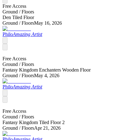
Free Access
Ground /
Floors
Den Tiled Floor
Ground /
Floors
May 16, 2026
Philo
Amazing Artist
Free Access
Ground /
Floors
Fantasy Kingdom Enchanters Wooden Floor
Ground /
Floors
May 4, 2026
Philo
Amazing Artist
Free Access
Ground /
Floors
Fantasy Kingdom Tiled Floor 2
Ground /
Floors
Apr 21, 2026
Philo
Amazing Artist