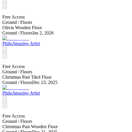
Free Access
Ground /
Floors
Olivia Wooden Floor
Ground /
Floors
Jan 2, 2026
Philo
Amazing Artist
Free Access
Ground /
Floors
Christmas Past Tiled Floor
Ground /
Floors
Dec 23, 2025
Philo
Amazing Artist
Free Access
Ground /
Floors
Christmas Past Wooden Floor
Ground /
Floors
Dec 21, 2025