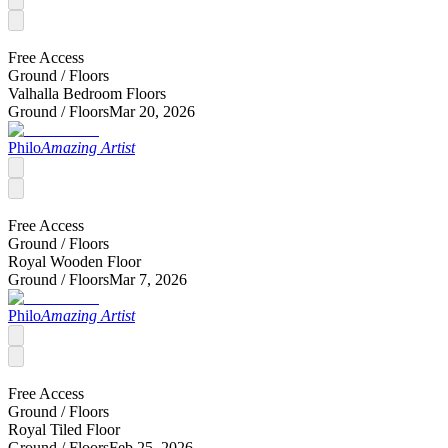
Free Access
Ground /
Floors
Valhalla Bedroom Floors
Ground /
Floors
Mar 20, 2026
Philo
Amazing Artist
Free Access
Ground /
Floors
Royal Wooden Floor
Ground /
Floors
Mar 7, 2026
Philo
Amazing Artist
Free Access
Ground /
Floors
Royal Tiled Floor
Ground /
Floors
Feb 25, 2026