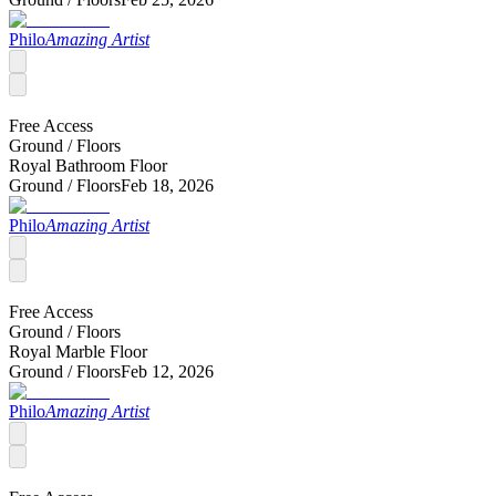
Philo
Amazing Artist
Free Access
Ground /
Floors
Royal Bathroom Floor
Ground /
Floors
Feb 18, 2026
Philo
Amazing Artist
Free Access
Ground /
Floors
Royal Marble Floor
Ground /
Floors
Feb 12, 2026
Philo
Amazing Artist