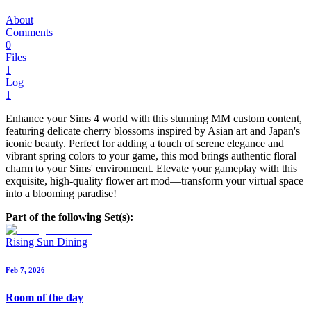
About
Comments
0
Files
1
Log
1
Enhance your Sims 4 world with this stunning MM custom content,
featuring delicate cherry blossoms inspired by Asian art and Japan's
iconic beauty. Perfect for adding a touch of serene elegance and
vibrant spring colors to your game, this mod brings authentic floral
charm to your Sims' environment. Elevate your gameplay with this
exquisite, high-quality flower art mod—transform your virtual space
into a blooming paradise!
Part of the following Set(s):
Rising Sun Dining
Feb 7, 2026
Room of the day