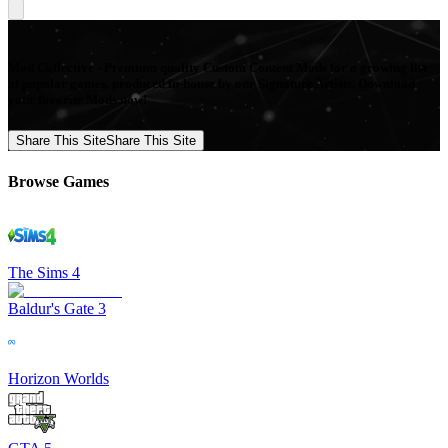
Mod Collective - Premium quality Custom Content Mods for a growing list
of popular games, produced in-house by our Signature Artists. Download
your favorite Mods now!
Share This Site
Share This Site
Browse Games
The Sims 4
Baldur's Gate 3
Horizon Worlds