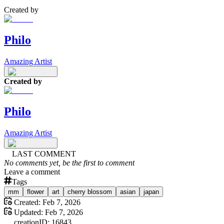
Created by
Philo
Amazing Artist
Created by
Philo
Amazing Artist
LAST COMMENT
No comments yet, be the first to comment
Leave a comment
Tags
mm
flower
art
cherry blossom
asian
japan
Created:
Feb 7, 2026
Updated:
Feb 7, 2026
creation
ID:
16843