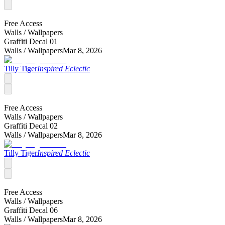
Free Access
Walls /
Wallpapers
Graffiti Decal 01
Walls /
Wallpapers
Mar 8, 2026
Tilly Tiger
Inspired Eclectic
Free Access
Walls /
Wallpapers
Graffiti Decal 02
Walls /
Wallpapers
Mar 8, 2026
Tilly Tiger
Inspired Eclectic
Free Access
Walls /
Wallpapers
Graffiti Decal 06
Walls /
Wallpapers
Mar 8, 2026