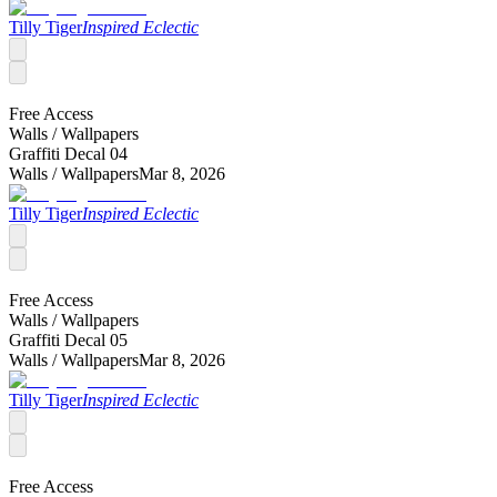
Tilly Tiger
Inspired Eclectic
Free Access
Walls /
Wallpapers
Graffiti Decal 04
Walls /
Wallpapers
Mar 8, 2026
Tilly Tiger
Inspired Eclectic
Free Access
Walls /
Wallpapers
Graffiti Decal 05
Walls /
Wallpapers
Mar 8, 2026
Tilly Tiger
Inspired Eclectic
Free Access