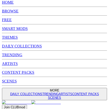
HOME
BROWSE
FREE
SMART MODS
THEMES
DAILY COLLECTIONS
TRENDING
ARTISTS
CONTENT PACKS
SCENES
MORE
DAILY COLLECTIONS
TRENDING
ARTISTS
CONTENT PACKS
SCENES
Join
CLUB
mod