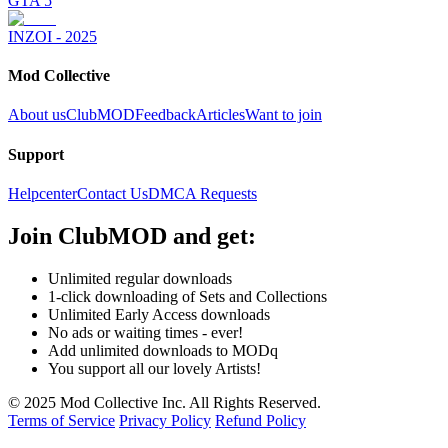
GTA 5
INZOI - 2025
Mod Collective
About us
ClubMOD
Feedback
Articles
Want to join
Support
Helpcenter
Contact Us
DMCA Requests
Join
ClubMOD
and get:
Unlimited regular downloads
1-click downloading of Sets and Collections
Unlimited Early Access downloads
No ads or waiting times - ever!
Add unlimited downloads to MODq
You support all our lovely Artists!
© 2025 Mod Collective Inc. All Rights Reserved.
Terms of Service
Privacy Policy
Refund Policy