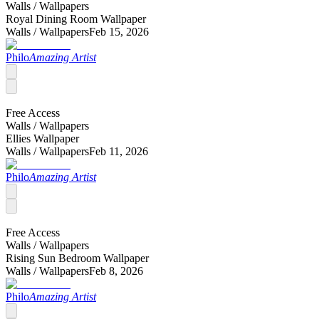
Walls /
Wallpapers
Royal Dining Room Wallpaper
Walls /
Wallpapers
Feb 15, 2026
Philo
Amazing Artist
Free Access
Walls /
Wallpapers
Ellies Wallpaper
Walls /
Wallpapers
Feb 11, 2026
Philo
Amazing Artist
Free Access
Walls /
Wallpapers
Rising Sun Bedroom Wallpaper
Walls /
Wallpapers
Feb 8, 2026
Philo
Amazing Artist