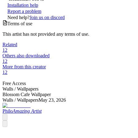
Installation help
Report a problem
Need help?
Join us on discord
Terms of use
This artist has not provided any terms of use.
Related
12
Others also downloaded
12
More from this creator
12
Free Access
Walls /
Wallpapers
Blossom Cafe Wallpaper
Walls /
Wallpapers
May 23, 2026
Philo
Amazing Artist