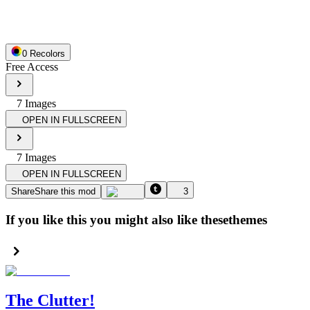
0
Recolor
s
Free Access
7
Image
s
OPEN IN FULLSCREEN
7
Image
s
OPEN IN FULLSCREEN
Share
Share this mod
3
If you like this you might also like these
themes
The Clutter!