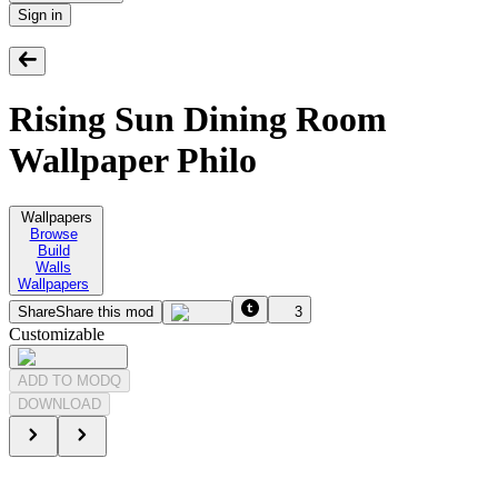
Sign in
Rising Sun Dining Room
Wallpaper Philo
Wallpapers
Browse
Build
Walls
Wallpapers
Share
Share this mod
3
Customizable
ADD TO MODQ
DOWNLOAD