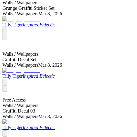
Walls /
Wallpapers
Grunge Graffiti Sticker Set
Walls /
Wallpapers
Mar 8, 2026
Tilly Tiger
Inspired Eclectic
Walls /
Wallpapers
Graffiti Decal Set
Walls /
Wallpapers
Mar 8, 2026
Tilly Tiger
Inspired Eclectic
Free Access
Walls /
Wallpapers
Graffiti Decal 03
Walls /
Wallpapers
Mar 8, 2026
Tilly Tiger
Inspired Eclectic