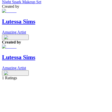
Night Spark Makeup Set
Created by
Lutessa Sims
Amazing Artist
Created by
Lutessa Sims
Amazing Artist
1
Ratings