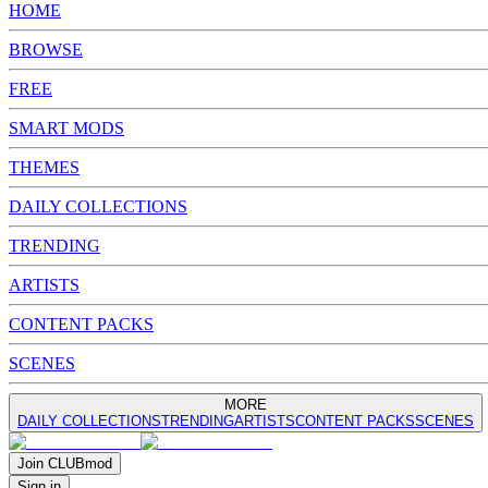
HOME
BROWSE
FREE
SMART MODS
THEMES
DAILY COLLECTIONS
TRENDING
ARTISTS
CONTENT PACKS
SCENES
MORE
DAILY COLLECTIONS
TRENDING
ARTISTS
CONTENT PACKS
SCENES
Join
CLUB
mod
Sign in