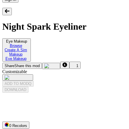
Night Spark Eyeliner
Eye Makeup
Browse
Create A Sim
Makeup
Eye Makeup
Share
Share this mod
1
Customizable
ADD TO MODQ
DOWNLOAD
0
Recolor
s