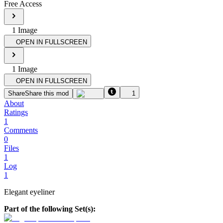
Free Access
1
Image
OPEN IN FULLSCREEN
1
Image
OPEN IN FULLSCREEN
Share
Share this mod
1
About
Ratings
1
Comments
0
Files
1
Log
1
Elegant eyeliner
Part of the following Set(s):