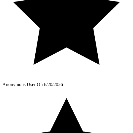
Anonymous User
On
6/20/2026