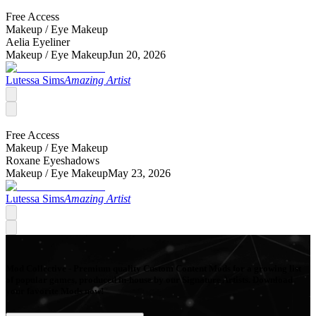
Free Access
Makeup /
Eye Makeup
Aelia Eyeliner
Makeup /
Eye Makeup
Jun 20, 2026
Lutessa Sims
Amazing Artist
Free Access
Makeup /
Eye Makeup
Roxane Eyeshadows
Makeup /
Eye Makeup
May 23, 2026
Lutessa Sims
Amazing Artist
Mod Collective - Premium quality Custom Content Mods for a growing list
of popular games, produced in-house by our Signature Artists. Download
your favorite Mods now!