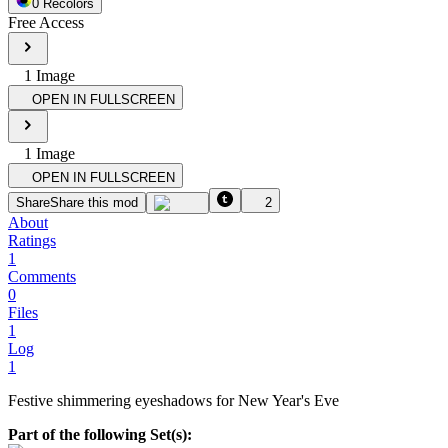
0
Recolor
s
Free Access
1
Image
OPEN IN FULLSCREEN
1
Image
OPEN IN FULLSCREEN
Share
Share this mod
2
About
Ratings
1
Comments
0
Files
1
Log
1
Festive shimmering eyeshadows for New Year's Eve
Part of the following Set(s):