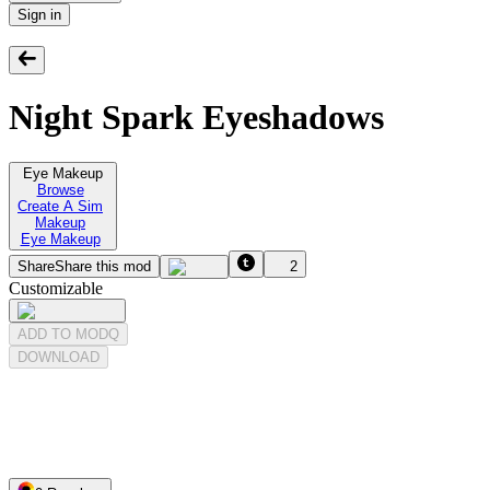
Sign in
Night Spark Eyeshadows
Eye Makeup
Browse
Create A Sim
Makeup
Eye Makeup
Share
Share this mod
2
Customizable
ADD TO MODQ
DOWNLOAD