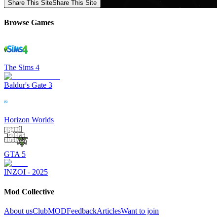
Share This Site
Share This Site
Browse Games
The Sims 4
Baldur's Gate 3
Horizon Worlds
GTA 5
INZOI - 2025
Mod Collective
About us
ClubMOD
Feedback
Articles
Want to join