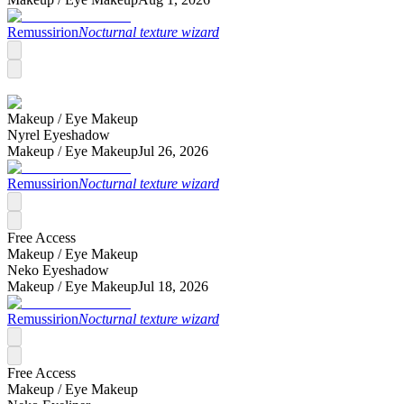
Remussirion
Nocturnal texture wizard
Makeup /
Eye Makeup
Nyrel Eyeshadow
Makeup /
Eye Makeup
Jul 26, 2026
Remussirion
Nocturnal texture wizard
Free Access
Makeup /
Eye Makeup
Neko Eyeshadow
Makeup /
Eye Makeup
Jul 18, 2026
Remussirion
Nocturnal texture wizard
Free Access
Makeup /
Eye Makeup