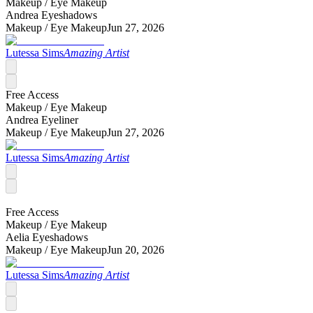
Makeup /
Eye Makeup
Andrea Eyeshadows
Makeup /
Eye Makeup
Jun 27, 2026
Lutessa Sims
Amazing Artist
Free Access
Makeup /
Eye Makeup
Andrea Eyeliner
Makeup /
Eye Makeup
Jun 27, 2026
Lutessa Sims
Amazing Artist
Free Access
Makeup /
Eye Makeup
Aelia Eyeshadows
Makeup /
Eye Makeup
Jun 20, 2026
Lutessa Sims
Amazing Artist