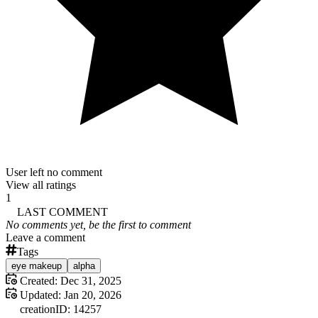
User left no comment
View all ratings
1
LAST COMMENT
No comments yet, be the first to comment
Leave a comment
Tags
eye makeup
alpha
Created:
Dec 31, 2025
Updated:
Jan 20, 2026
creation
ID:
14257