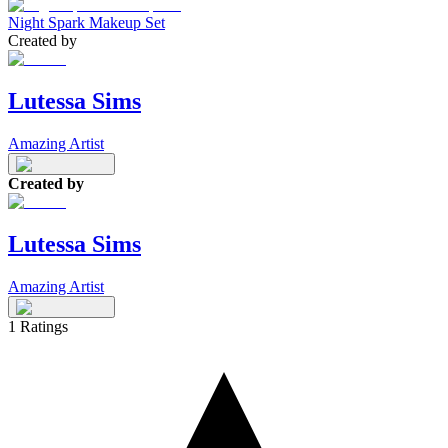
Night Spark Makeup Set
Created by
Lutessa Sims
Amazing Artist
Created by
Lutessa Sims
Amazing Artist
1
Ratings