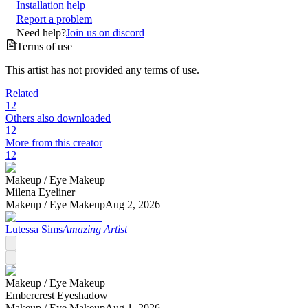
Installation help
Report a problem
Need help?
Join us on discord
Terms of use
This artist has not provided any terms of use.
Related
12
Others also downloaded
12
More from this creator
12
Makeup /
Eye Makeup
Milena Eyeliner
Makeup /
Eye Makeup
Aug 2, 2026
Lutessa Sims
Amazing Artist
Makeup /
Eye Makeup
Embercrest Eyeshadow
Makeup /
Eye Makeup
Aug 1, 2026