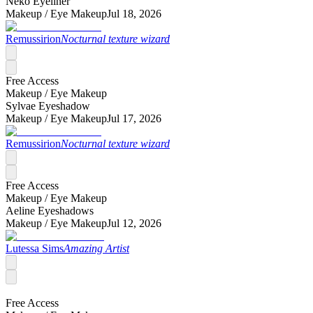
Neko Eyeliner
Makeup /
Eye Makeup
Jul 18, 2026
Remussirion
Nocturnal texture wizard
Free Access
Makeup /
Eye Makeup
Sylvae Eyeshadow
Makeup /
Eye Makeup
Jul 17, 2026
Remussirion
Nocturnal texture wizard
Free Access
Makeup /
Eye Makeup
Aeline Eyeshadows
Makeup /
Eye Makeup
Jul 12, 2026
Lutessa Sims
Amazing Artist
Free Access