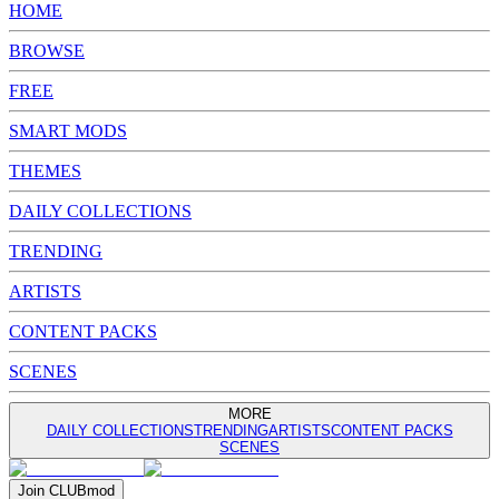
HOME
BROWSE
FREE
SMART MODS
THEMES
DAILY COLLECTIONS
TRENDING
ARTISTS
CONTENT PACKS
SCENES
MORE
DAILY COLLECTIONS
TRENDING
ARTISTS
CONTENT PACKS
SCENES
Join
CLUB
mod