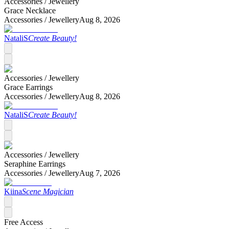
Accessories /
Jewellery
Grace Necklace
Accessories /
Jewellery
Aug 8, 2026
NataliS
Create Beauty!
Accessories /
Jewellery
Grace Earrings
Accessories /
Jewellery
Aug 8, 2026
NataliS
Create Beauty!
Accessories /
Jewellery
Seraphine Earrings
Accessories /
Jewellery
Aug 7, 2026
Kiina
Scene Magician
Free Access