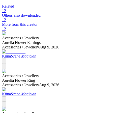
Related
12
Others also downloaded
12
More from this creator
12
Accessories /
Jewellery
Aurelia Flower Earrings
Accessories /
Jewellery
Aug 9, 2026
Kiina
Scene Magician
Accessories /
Jewellery
Aurelia Flower Ring
Accessories /
Jewellery
Aug 9, 2026
Kiina
Scene Magician