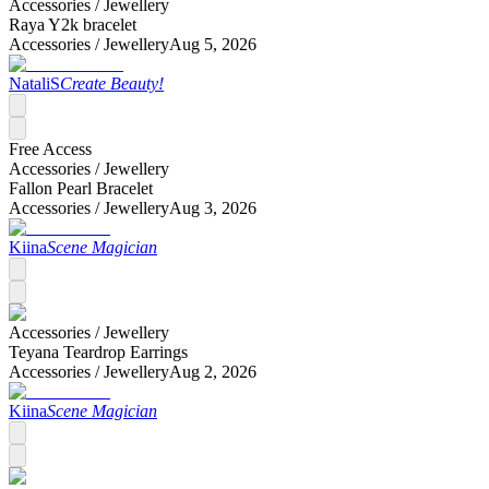
Accessories /
Jewellery
Raya Y2k bracelet
Accessories /
Jewellery
Aug 5, 2026
NataliS
Create Beauty!
Free Access
Accessories /
Jewellery
Fallon Pearl Bracelet
Accessories /
Jewellery
Aug 3, 2026
Kiina
Scene Magician
Accessories /
Jewellery
Teyana Teardrop Earrings
Accessories /
Jewellery
Aug 2, 2026
Kiina
Scene Magician