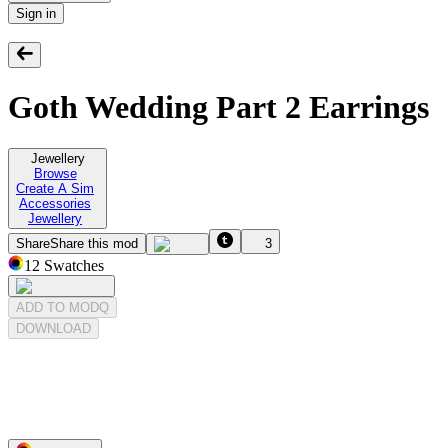
Sign in
Goth Wedding Part 2 Earrings
Jewellery
Browse
Create A Sim
Accessories
Jewellery
Share
Share this mod
3
12
Swatches
ADD TO MODQ
DOWNLOAD