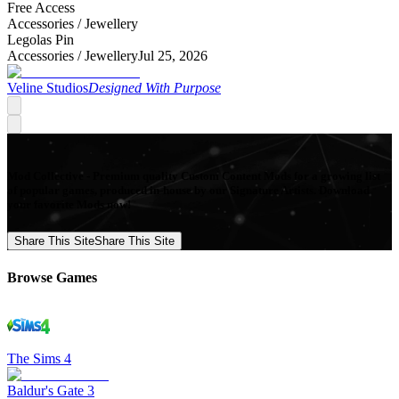
Free Access
Accessories /
Jewellery
Legolas Pin
Accessories /
Jewellery
Jul 25, 2026
Veline Studios
Designed With Purpose
Mod Collective - Premium quality Custom Content Mods for a growing list
of popular games, produced in-house by our Signature Artists. Download
your favorite Mods now!
Share This Site
Share This Site
Browse Games
The Sims 4
Baldur's Gate 3