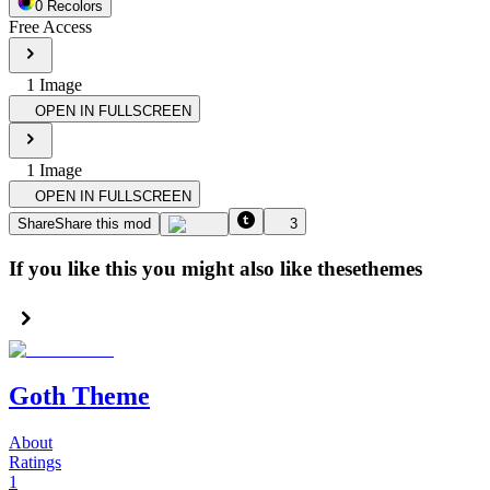
0
Recolor
s
Free Access
1
Image
OPEN IN FULLSCREEN
1
Image
OPEN IN FULLSCREEN
Share
Share this mod
3
If you like this you might also like these
themes
Goth Theme
About
Ratings
1