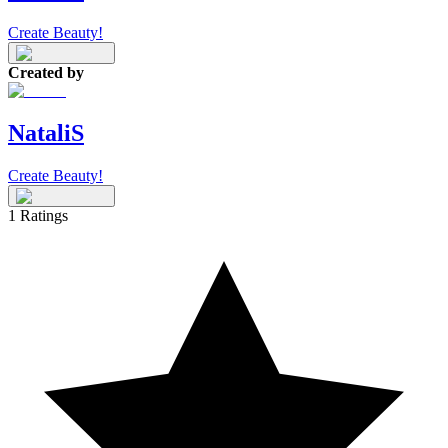
Create Beauty!
Created by
NataliS
Create Beauty!
1
Ratings