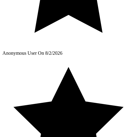
Anonymous User
On
8/2/2026