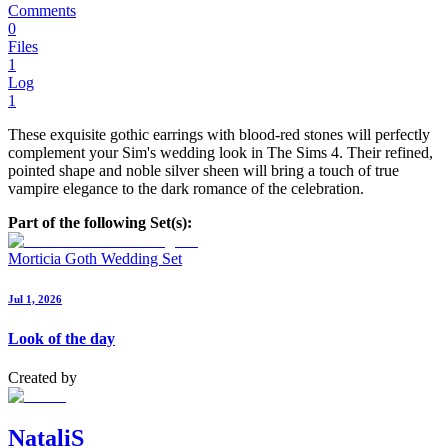
Comments
0
Files
1
Log
1
These exquisite gothic earrings with blood-red stones will perfectly
complement your Sim's wedding look in The Sims 4. Their refined,
pointed shape and noble silver sheen will bring a touch of true
vampire elegance to the dark romance of the celebration.
Part of the following Set(s):
Morticia Goth Wedding Set
Jul 1, 2026
Look of the day
Created by
NataliS