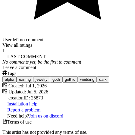
User left no comment
View all ratings
1
LAST COMMENT
No comments yet, be the first to comment
Leave a comment
Tags
alpha
earring
jewelry
goth
gothic
wedding
dark
Created:
Jul 1, 2026
Updated:
Jul 5, 2026
creation
ID:
25873
Installation help
Report a problem
Need help?
Join us on discord
Terms of use
This artist has not provided any terms of use.