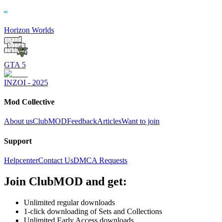
Horizon Worlds
GTA 5
INZOI - 2025
Mod Collective
About us
ClubMOD
Feedback
Articles
Want to join
Support
Helpcenter
Contact Us
DMCA Requests
Join
ClubMOD
and get:
Unlimited regular downloads
1-click downloading of Sets and Collections
Unlimited Early Access downloads