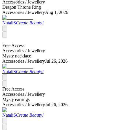
Accessories /
Jewellery
Dragon Throne Ring
Accessories /
Jewellery
Aug 1, 2026
NataliS
Create Beauty!
Free Access
Accessories /
Jewellery
Mysty necklace
Accessories /
Jewellery
Jul 26, 2026
NataliS
Create Beauty!
Free Access
Accessories /
Jewellery
Mysty earrings
Accessories /
Jewellery
Jul 26, 2026
NataliS
Create Beauty!