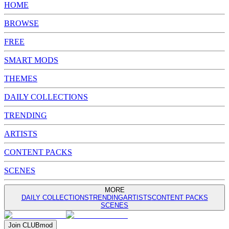
HOME
BROWSE
FREE
SMART MODS
THEMES
DAILY COLLECTIONS
TRENDING
ARTISTS
CONTENT PACKS
SCENES
MORE
DAILY COLLECTIONS
TRENDING
ARTISTS
CONTENT PACKS
SCENES
Join
CLUB
mod