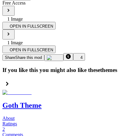
Free Access
1
Image
OPEN IN FULLSCREEN
1
Image
OPEN IN FULLSCREEN
Share
Share this mod
4
If you like this you might also like these
themes
Goth Theme
About
Ratings
2
Comments