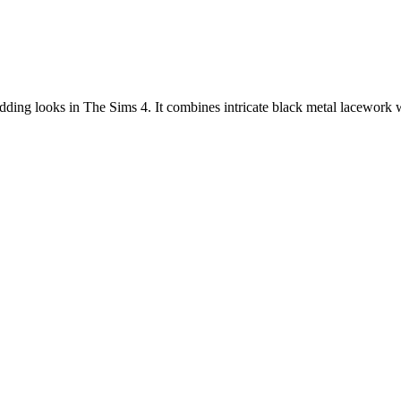
edding looks in The Sims 4. It combines intricate black metal lacework