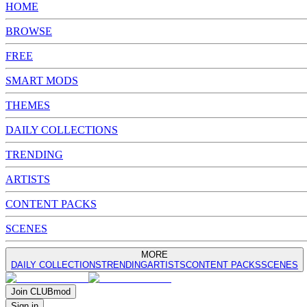
HOME
BROWSE
FREE
SMART MODS
THEMES
DAILY COLLECTIONS
TRENDING
ARTISTS
CONTENT PACKS
SCENES
MORE
DAILY COLLECTIONS
TRENDING
ARTISTS
CONTENT PACKS
SCENES
Join
CLUB
mod
Sign in