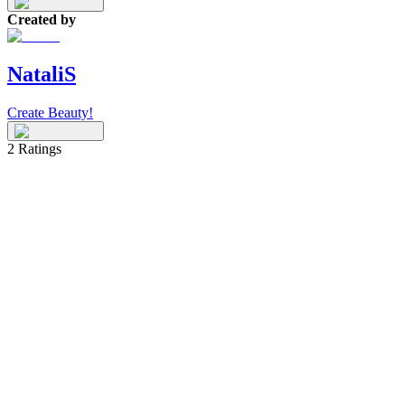
Created by
NataliS
Create Beauty!
2
Ratings