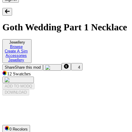
Goth Wedding Part 1 Necklace
Jewellery
Browse
Create A Sim
Accessories
Jewellery
Share
Share this mod
4
12
Swatches
ADD TO MODQ
DOWNLOAD
0
Recolor
s