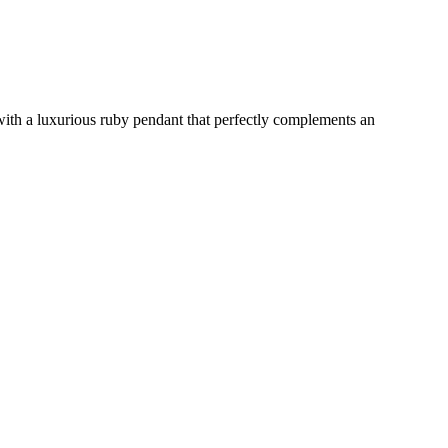
 with a luxurious ruby pendant that perfectly complements an