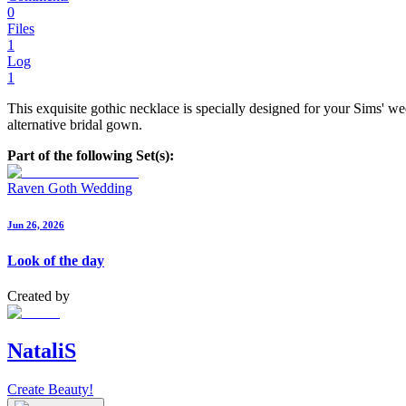
0
Files
1
Log
1
This exquisite gothic necklace is specially designed for your Sims' w
alternative bridal gown.
Part of the following Set(s):
Raven Goth Wedding
Jun 26, 2026
Look of the day
Created by
NataliS
Create Beauty!