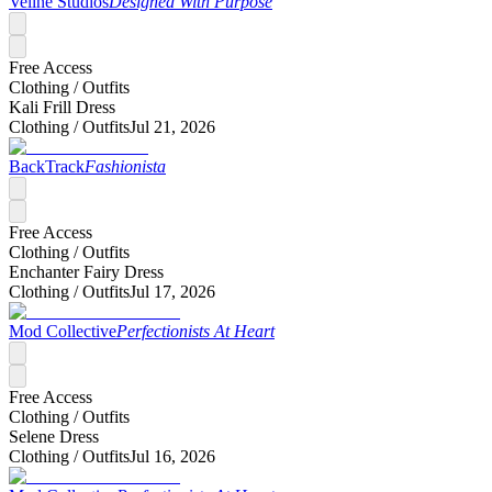
Veline Studios
Designed With Purpose
Free Access
Clothing /
Outfits
Kali Frill Dress
Clothing /
Outfits
Jul 21, 2026
BackTrack
Fashionista
Free Access
Clothing /
Outfits
Enchanter Fairy Dress
Clothing /
Outfits
Jul 17, 2026
Mod Collective
Perfectionists At Heart
Free Access
Clothing /
Outfits
Selene Dress
Clothing /
Outfits
Jul 16, 2026