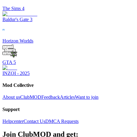
The Sims 4
Baldur's Gate 3
Horizon Worlds
GTA 5
INZOI - 2025
Mod Collective
About us
ClubMOD
Feedback
Articles
Want to join
Support
Helpcenter
Contact Us
DMCA Requests
Join
ClubMOD
and get: