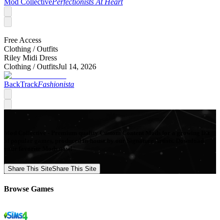
Mod Collective
Perfectionists At Heart
Free Access
Clothing /
Outfits
Riley Midi Dress
Clothing /
Outfits
Jul 14, 2026
BackTrack
Fashionista
Mod Collective - Premium quality Custom Content Mods for a growing list
of popular games, produced in-house by our Signature Artists. Download
your favorite Mods now!
Share This Site
Share This Site
Browse Games