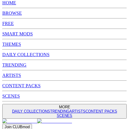
HOME
BROWSE
FREE
SMART MODS
THEMES
DAILY COLLECTIONS
TRENDING
ARTISTS
CONTENT PACKS
SCENES
MORE
DAILY COLLECTIONS
TRENDING
ARTISTS
CONTENT PACKS
SCENES
Join
CLUB
mod