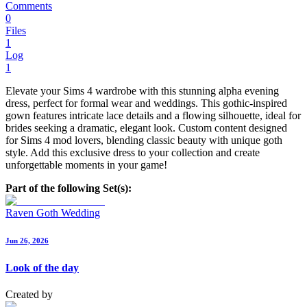
Comments
0
Files
1
Log
1
Elevate your Sims 4 wardrobe with this stunning alpha evening
dress, perfect for formal wear and weddings. This gothic-inspired
gown features intricate lace details and a flowing silhouette, ideal for
brides seeking a dramatic, elegant look. Custom content designed
for Sims 4 mod lovers, blending classic beauty with unique goth
style. Add this exclusive dress to your collection and create
unforgettable moments in your game!
Part of the following Set(s):
Raven Goth Wedding
Jun 26, 2026
Look of the day
Created by