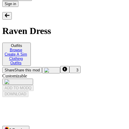
Sign in
Raven Dress
Outfits
Browse
Create A Sim
Clothing
Outfits
Share
Share this mod
3
Customizable
ADD TO MODQ
DOWNLOAD