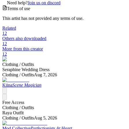
Need help?
Join us on discord
Terms of use
This artist has not provided any terms of use.
Related
12
Others also downloaded
12
More from this creator
12
Clothing /
Outfits
Seraphine Wedding Dress
Clothing /
Outfits
Aug 7, 2026
Kiina
Scene Magician
Free Access
Clothing /
Outfits
Raya Outfit
Clothing /
Outfits
Aug 5, 2026
Mod Collective
Perfectionists At Heart