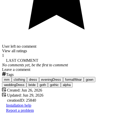
User left no comment
View all ratings
1
LAST COMMENT
No comments yet, be the first to comment
Leave a comment
Tags
mm
clothing
dress
eveningDress
formalWear
gown
weddingDress
bride
goth
gothic
alpha
Created:
Jun 26, 2026
Updated:
Jun 29, 2026
creation
ID:
25840
Installation help
Report a problem