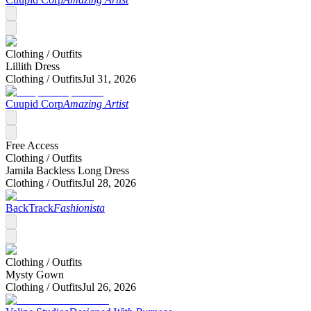
Clothing /
Outfits
Lillith Dress
Clothing /
Outfits
Jul 31, 2026
Cuupid Corp
Amazing Artist
Free Access
Clothing /
Outfits
Jamila Backless Long Dress
Clothing /
Outfits
Jul 28, 2026
BackTrack
Fashionista
Clothing /
Outfits
Mysty Gown
Clothing /
Outfits
Jul 26, 2026