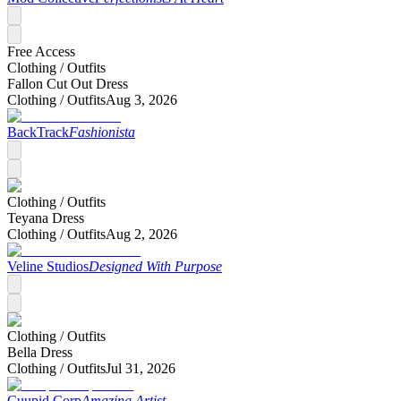
Free Access
Clothing /
Outfits
Fallon Cut Out Dress
Clothing /
Outfits
Aug 3, 2026
BackTrack
Fashionista
Clothing /
Outfits
Teyana Dress
Clothing /
Outfits
Aug 2, 2026
Veline Studios
Designed With Purpose
Clothing /
Outfits
Bella Dress
Clothing /
Outfits
Jul 31, 2026
Cuupid Corp
Amazing Artist