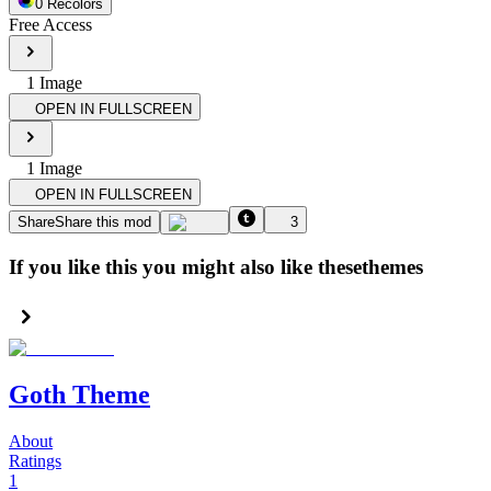
0
Recolor
s
Free Access
1
Image
OPEN IN FULLSCREEN
1
Image
OPEN IN FULLSCREEN
Share
Share this mod
3
If you like this you might also like these
themes
Goth Theme
About
Ratings
1