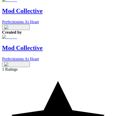
Mod Collective
Perfectionists At Heart
Created by
Mod Collective
Perfectionists At Heart
1
Ratings