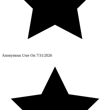
Anonymous User
On
7/31/2026