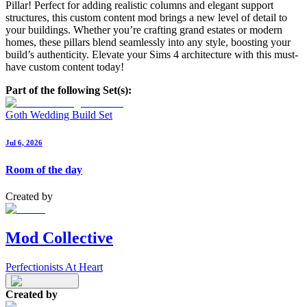
Pillar! Perfect for adding realistic columns and elegant support
structures, this custom content mod brings a new level of detail to
your buildings. Whether you’re crafting grand estates or modern
homes, these pillars blend seamlessly into any style, boosting your
build’s authenticity. Elevate your Sims 4 architecture with this must-
have custom content today!
Part of the following Set(s):
Goth Wedding Build Set
Jul 6, 2026
Room of the day
Created by
Mod Collective
Perfectionists At Heart
Created by