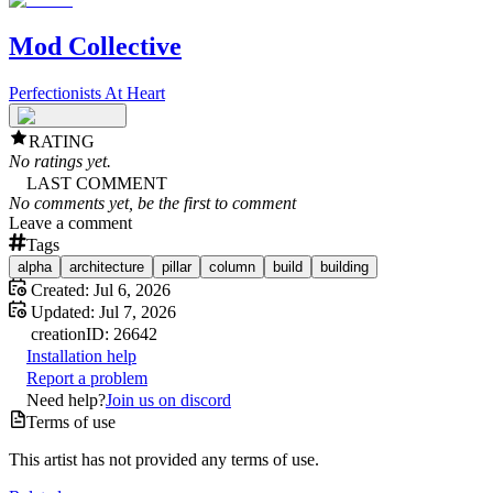
Mod Collective
Perfectionists At Heart
RATING
No ratings yet.
LAST COMMENT
No comments yet, be the first to comment
Leave a comment
Tags
alpha
architecture
pillar
column
build
building
Created:
Jul 6, 2026
Updated:
Jul 7, 2026
creation
ID:
26642
Installation help
Report a problem
Need help?
Join us on discord
Terms of use
This artist has not provided any terms of use.