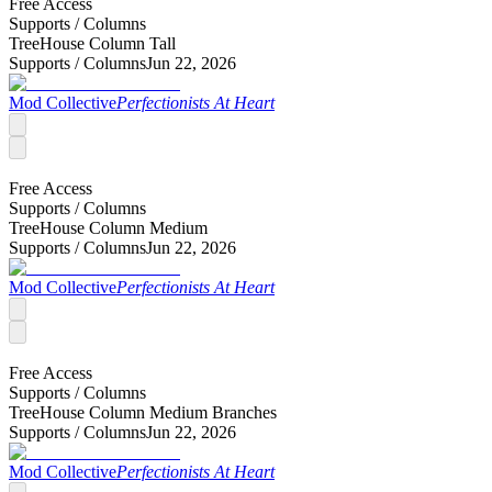
Free Access
Supports /
Columns
TreeHouse Column Tall
Supports /
Columns
Jun 22, 2026
Mod Collective
Perfectionists At Heart
Free Access
Supports /
Columns
TreeHouse Column Medium
Supports /
Columns
Jun 22, 2026
Mod Collective
Perfectionists At Heart
Free Access
Supports /
Columns
TreeHouse Column Medium Branches
Supports /
Columns
Jun 22, 2026
Mod Collective
Perfectionists At Heart