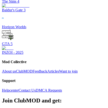
The Sims 4
Baldur's Gate 3
Horizon Worlds
GTA 5
INZOI - 2025
Mod Collective
About us
ClubMOD
Feedback
Articles
Want to join
Support
Helpcenter
Contact Us
DMCA Requests
Join
ClubMOD
and get: