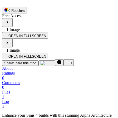
0
Recolor
s
Free Access
1
Image
OPEN IN FULLSCREEN
1
Image
OPEN IN FULLSCREEN
Share
Share this mod
0
About
Ratings
0
Comments
0
Files
1
Log
1
Enhance your Sims 4 builds with this stunning Alpha Architecture