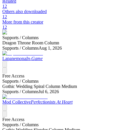
Related
12
Others also downloaded
12
More from this creator
12
Supports /
Columns
Dragon Throne Room Column
Supports /
Columns
Aug 1, 2026
Lapanemona
In-Game
Free Access
Supports /
Columns
Gothic Wedding Spiral Column Medium
Supports /
Columns
Jul 6, 2026
Mod Collective
Perfectionists At Heart
Free Access
Supports /
Columns
Gothic Wedding Slender Column Medium