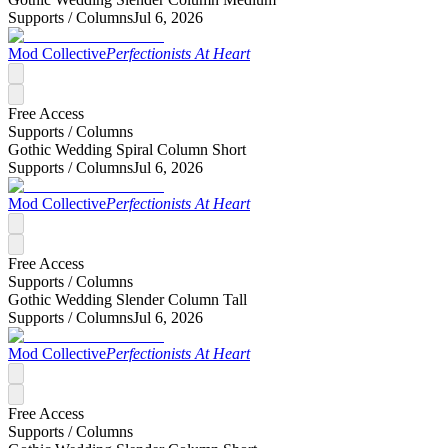
Supports /
Columns
Jul 6, 2026
Mod Collective
Perfectionists At Heart
Free Access
Supports /
Columns
Gothic Wedding Spiral Column Short
Supports /
Columns
Jul 6, 2026
Mod Collective
Perfectionists At Heart
Free Access
Supports /
Columns
Gothic Wedding Slender Column Tall
Supports /
Columns
Jul 6, 2026
Mod Collective
Perfectionists At Heart
Free Access
Supports /
Columns