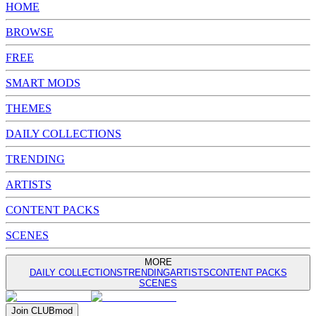
HOME
BROWSE
FREE
SMART MODS
THEMES
DAILY COLLECTIONS
TRENDING
ARTISTS
CONTENT PACKS
SCENES
MORE
DAILY COLLECTIONS
TRENDING
ARTISTS
CONTENT PACKS
SCENES
Join
CLUB
mod