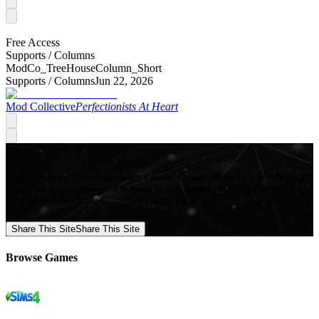
Free Access
Supports /
Columns
ModCo_TreeHouseColumn_Short
Supports /
Columns
Jun 22, 2026
Mod Collective
Perfectionists At Heart
Mod Collective - Premium quality Custom Content Mods for a growing list
of popular games, produced in-house by our Signature Artists. Download
your favorite Mods now!
Share This Site
Share This Site
Browse Games