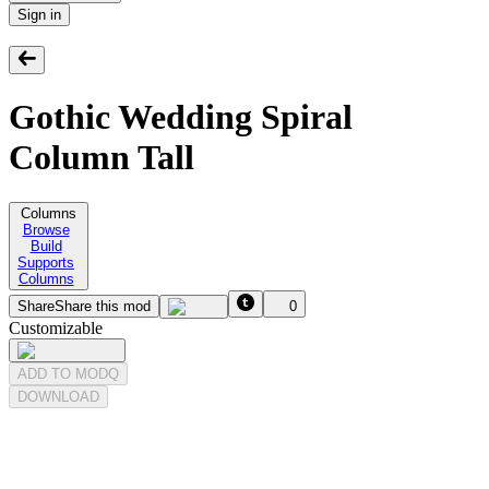
Sign in
Gothic Wedding Spiral
Column Tall
Columns
Browse
Build
Supports
Columns
Share
Share this mod
0
Customizable
ADD TO MODQ
DOWNLOAD