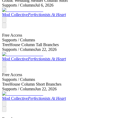
Gothic Wedding Slender Column Short
Supports /
Columns
Jul 6, 2026
Mod Collective
Perfectionists At Heart
Free Access
Supports /
Columns
TreeHouse Column Tall Branches
Supports /
Columns
Jun 22, 2026
Mod Collective
Perfectionists At Heart
Free Access
Supports /
Columns
TreeHouse Column Short Branches
Supports /
Columns
Jun 22, 2026
Mod Collective
Perfectionists At Heart