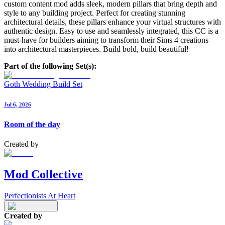
custom content mod adds sleek, modern pillars that bring depth and
style to any building project. Perfect for creating stunning
architectural details, these pillars enhance your virtual structures with
authentic design. Easy to use and seamlessly integrated, this CC is a
must-have for builders aiming to transform their Sims 4 creations
into architectural masterpieces. Build bold, build beautiful!
Part of the following Set(s):
Goth Wedding Build Set
Jul 6, 2026
Room of the day
Created by
Mod Collective
Perfectionists At Heart
Created by