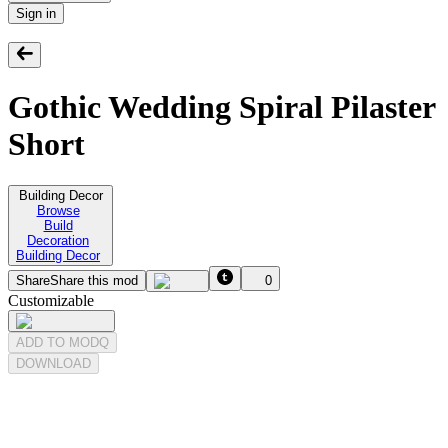
Sign in
Gothic Wedding Spiral Pilaster
Short
Building Decor
Browse
Build
Decoration
Building Decor
Share
Share this mod
0
Customizable
ADD TO MODQ
DOWNLOAD