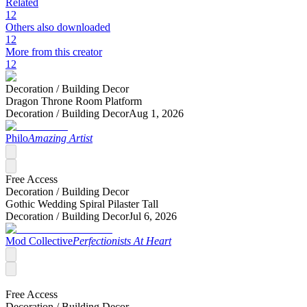
Related
12
Others also downloaded
12
More from this creator
12
Decoration /
Building Decor
Dragon Throne Room Platform
Decoration /
Building Decor
Aug 1, 2026
Philo
Amazing Artist
Free Access
Decoration /
Building Decor
Gothic Wedding Spiral Pilaster Tall
Decoration /
Building Decor
Jul 6, 2026
Mod Collective
Perfectionists At Heart
Free Access
Decoration /
Building Decor