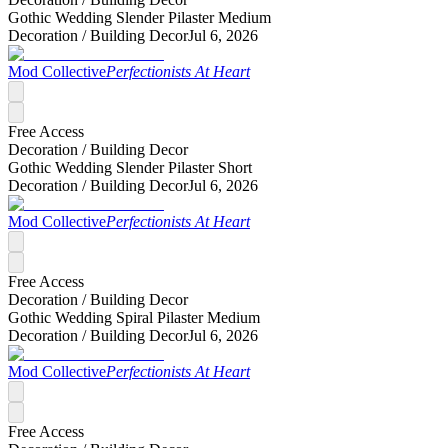
Gothic Wedding Slender Pilaster Medium
Decoration /
Building Decor
Jul 6, 2026
Mod Collective
Perfectionists At Heart
Free Access
Decoration /
Building Decor
Gothic Wedding Slender Pilaster Short
Decoration /
Building Decor
Jul 6, 2026
Mod Collective
Perfectionists At Heart
Free Access
Decoration /
Building Decor
Gothic Wedding Spiral Pilaster Medium
Decoration /
Building Decor
Jul 6, 2026
Mod Collective
Perfectionists At Heart
Free Access