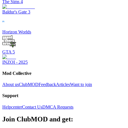
The Sims 4
Baldur's Gate 3
Horizon Worlds
GTA 5
INZOI - 2025
Mod Collective
About us
ClubMOD
Feedback
Articles
Want to join
Support
Helpcenter
Contact Us
DMCA Requests
Join
ClubMOD
and get: