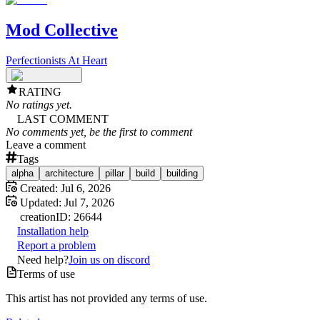
Mod Collective
Perfectionists At Heart
RATING
No ratings yet.
LAST COMMENT
No comments yet, be the first to comment
Leave a comment
Tags
alpha
architecture
pillar
build
building
Created:
Jul 6, 2026
Updated:
Jul 7, 2026
creation
ID:
26644
Installation help
Report a problem
Need help?
Join us on discord
Terms of use
This artist has not provided any terms of use.