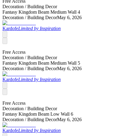
Free Access
Decoration /
Building Decor
Fantasy Kingdom Beam Medium Wall 4
Decoration /
Building Decor
May 6, 2026
Kardofe
Limited by Inspiration
Free Access
Decoration /
Building Decor
Fantasy Kingdom Beam Medium Wall 5
Decoration /
Building Decor
May 6, 2026
Kardofe
Limited by Inspiration
Free Access
Decoration /
Building Decor
Fantasy Kingdom Beam Low Wall 6
Decoration /
Building Decor
May 6, 2026
Kardofe
Limited by Inspiration