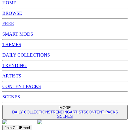
HOME
BROWSE
FREE
SMART MODS
THEMES
DAILY COLLECTIONS
TRENDING
ARTISTS
CONTENT PACKS
SCENES
MORE
DAILY COLLECTIONS
TRENDING
ARTISTS
CONTENT PACKS
SCENES
Join
CLUB
mod