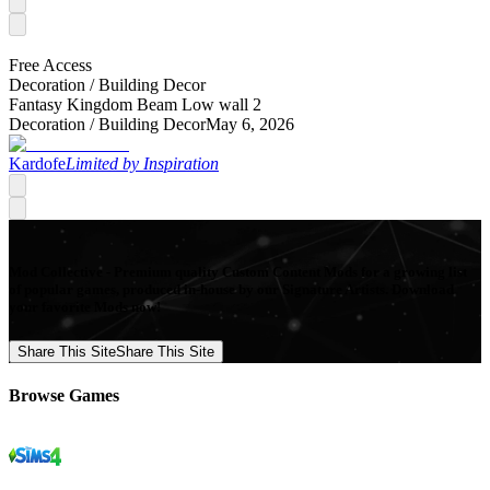
Free Access
Decoration /
Building Decor
Fantasy Kingdom Beam Low wall 2
Decoration /
Building Decor
May 6, 2026
Kardofe
Limited by Inspiration
Mod Collective - Premium quality Custom Content Mods for a growing list
of popular games, produced in-house by our Signature Artists. Download
your favorite Mods now!
Share This Site
Share This Site
Browse Games