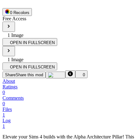
0
Recolor
s
Free Access
1
Image
OPEN IN FULLSCREEN
1
Image
OPEN IN FULLSCREEN
Share
Share this mod
0
About
Ratings
0
Comments
0
Files
1
Log
1
Elevate your Sims 4 builds with the Alpha Architecture Pillar! This