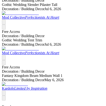
Decoration /
Building Decor
Gothic Wedding Slender Pilaster Tall
Decoration /
Building Decor
Jul 6, 2026
Mod Collective
Perfectionists At Heart
Free Access
Decoration /
Building Decor
Gothic Wedding Tent Trim
Decoration /
Building Decor
Jul 6, 2026
Mod Collective
Perfectionists At Heart
Free Access
Decoration /
Building Decor
Fantasy Kingdom Beam Medium Wall 1
Decoration /
Building Decor
May 6, 2026
Kardofe
Limited by Inspiration