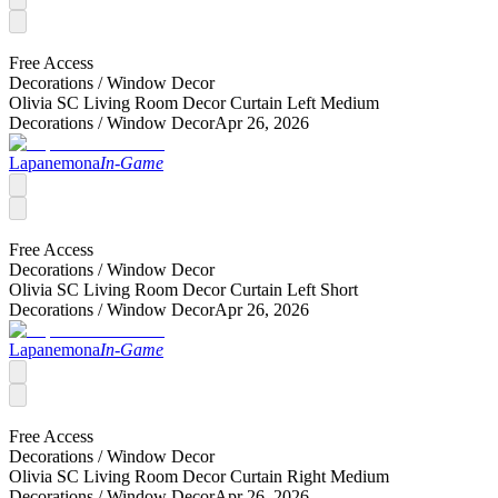
Free Access
Decorations /
Window Decor
Olivia SC Living Room Decor Curtain Left Medium
Decorations /
Window Decor
Apr 26, 2026
Lapanemona
In-Game
Free Access
Decorations /
Window Decor
Olivia SC Living Room Decor Curtain Left Short
Decorations /
Window Decor
Apr 26, 2026
Lapanemona
In-Game
Free Access
Decorations /
Window Decor
Olivia SC Living Room Decor Curtain Right Medium
Decorations /
Window Decor
Apr 26, 2026