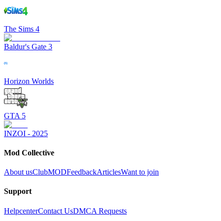
The Sims 4
Baldur's Gate 3
Horizon Worlds
GTA 5
INZOI - 2025
Mod Collective
About us
ClubMOD
Feedback
Articles
Want to join
Support
Helpcenter
Contact Us
DMCA Requests