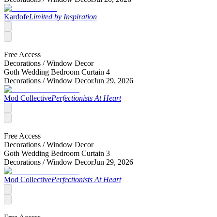
Kardofe
Limited by Inspiration
Free Access
Decorations /
Window Decor
Goth Wedding Bedroom Curtain 4
Decorations /
Window Decor
Jun 29, 2026
Mod Collective
Perfectionists At Heart
Free Access
Decorations /
Window Decor
Goth Wedding Bedroom Curtain 3
Decorations /
Window Decor
Jun 29, 2026
Mod Collective
Perfectionists At Heart