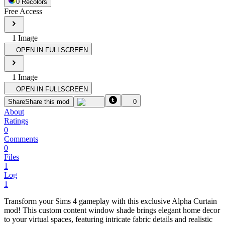
0
Recolor
s
Free Access
1
Image
OPEN IN FULLSCREEN
1
Image
OPEN IN FULLSCREEN
Share
Share this mod
0
About
Ratings
0
Comments
0
Files
1
Log
1
Transform your Sims 4 gameplay with this exclusive Alpha Curtain
mod! This custom content window shade brings elegant home decor
to your virtual spaces, featuring intricate fabric details and realistic