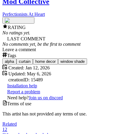
Mod Collective
Perfectionists At Heart
RATING
No ratings yet.
LAST COMMENT
No comments yet, be the first to comment
Leave a comment
Tags
alpha
curtain
home decor
window shade
Created:
Jan 12, 2026
Updated:
May 6, 2026
creation
ID:
15489
Installation help
Report a problem
Need help?
Join us on discord
Terms of use
This artist has not provided any terms of use.
Related
12