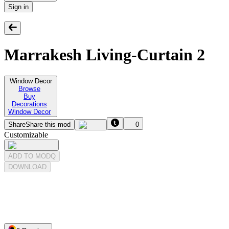
Sign in
Marrakesh Living-Curtain 2
Window Decor
Browse
Buy
Decorations
Window Decor
Share
Share this mod
0
Customizable
ADD TO MODQ
DOWNLOAD