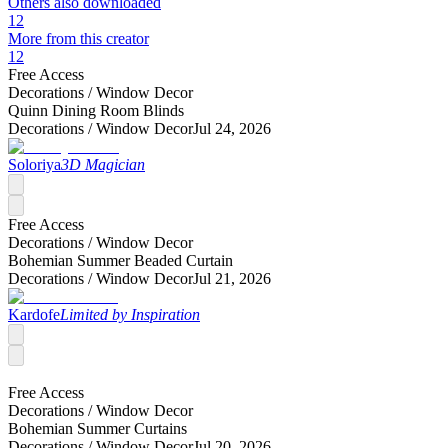
Others also downloaded
12
More from this creator
12
Free Access
Decorations /
Window Decor
Quinn Dining Room Blinds
Decorations /
Window Decor
Jul 24, 2026
Soloriya
3D Magician
Free Access
Decorations /
Window Decor
Bohemian Summer Beaded Curtain
Decorations /
Window Decor
Jul 21, 2026
Kardofe
Limited by Inspiration
Free Access
Decorations /
Window Decor
Bohemian Summer Curtains
Decorations /
Window Decor
Jul 20, 2026