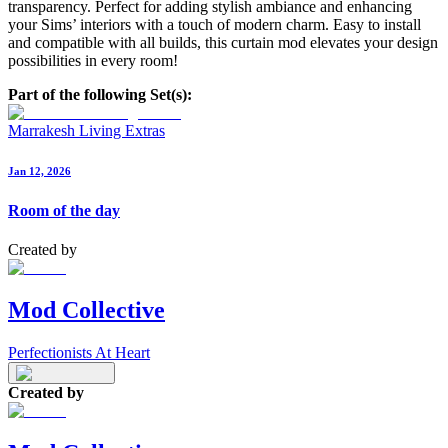
transparency. Perfect for adding stylish ambiance and enhancing
your Sims’ interiors with a touch of modern charm. Easy to install
and compatible with all builds, this curtain mod elevates your design
possibilities in every room!
Part of the following Set(s):
Marrakesh Living Extras
Jan 12, 2026
Room of the day
Created by
Mod Collective
Perfectionists At Heart
Created by