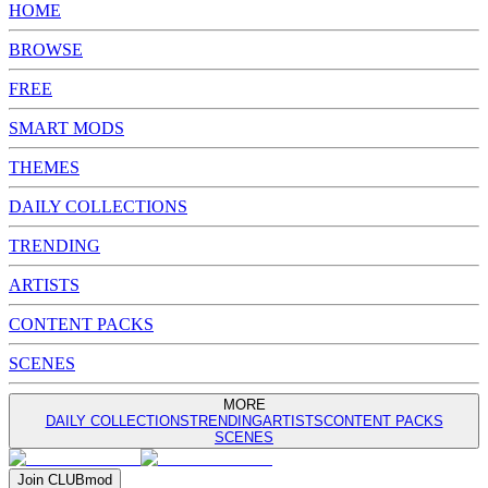
HOME
BROWSE
FREE
SMART MODS
THEMES
DAILY COLLECTIONS
TRENDING
ARTISTS
CONTENT PACKS
SCENES
MORE
DAILY COLLECTIONS
TRENDING
ARTISTS
CONTENT PACKS
SCENES
Join
CLUB
mod