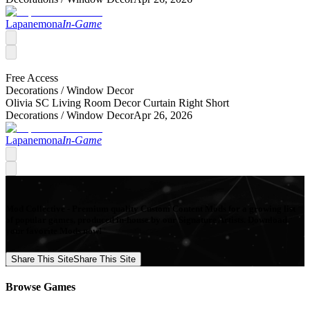
Lapanemona
In-Game
Free Access
Decorations /
Window Decor
Olivia SC Living Room Decor Curtain Right Short
Decorations /
Window Decor
Apr 26, 2026
Lapanemona
In-Game
Mod Collective - Premium quality Custom Content Mods for a growing list
of popular games, produced in-house by our Signature Artists. Download
your favorite Mods now!
Share This Site
Share This Site
Browse Games