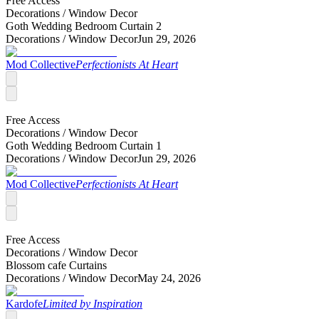
Free Access
Decorations /
Window Decor
Goth Wedding Bedroom Curtain 2
Decorations /
Window Decor
Jun 29, 2026
Mod Collective
Perfectionists At Heart
Free Access
Decorations /
Window Decor
Goth Wedding Bedroom Curtain 1
Decorations /
Window Decor
Jun 29, 2026
Mod Collective
Perfectionists At Heart
Free Access
Decorations /
Window Decor
Blossom cafe Curtains
Decorations /
Window Decor
May 24, 2026
Kardofe
Limited by Inspiration