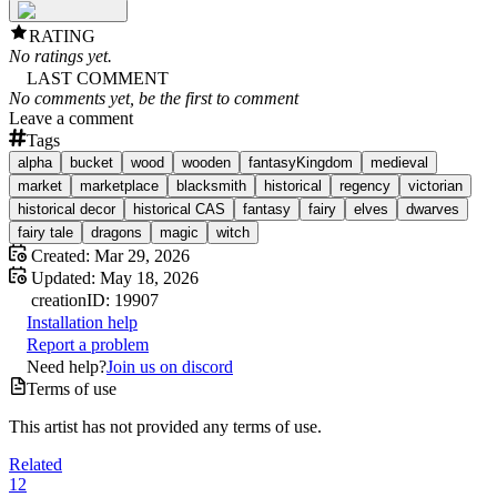
RATING
No ratings yet.
LAST COMMENT
No comments yet, be the first to comment
Leave a comment
Tags
alpha
bucket
wood
wooden
fantasyKingdom
medieval
market
marketplace
blacksmith
historical
regency
victorian
historical decor
historical CAS
fantasy
fairy
elves
dwarves
fairy tale
dragons
magic
witch
Created:
Mar 29, 2026
Updated:
May 18, 2026
creation
ID:
19907
Installation help
Report a problem
Need help?
Join us on discord
Terms of use
This artist has not provided any terms of use.
Related
12