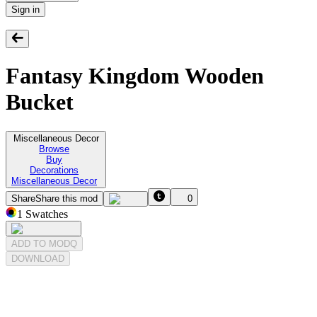
Sign in
Fantasy Kingdom Wooden
Bucket
Miscellaneous Decor
Browse
Buy
Decorations
Miscellaneous Decor
Share
Share this mod
0
1
Swatches
ADD TO MODQ
DOWNLOAD