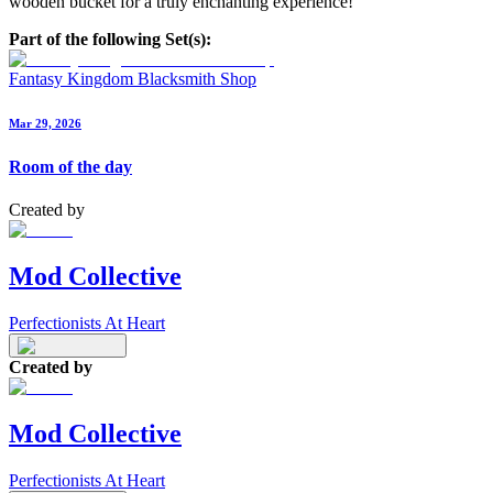
wooden bucket for a truly enchanting experience!
Part of the following Set(s):
Fantasy Kingdom Blacksmith Shop
Mar 29, 2026
Room of the day
Created by
Mod Collective
Perfectionists At Heart
Created by
Mod Collective
Perfectionists At Heart