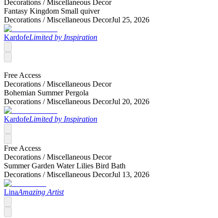
Decorations /
Miscellaneous Decor
Fantasy Kingdom Small quiver
Decorations /
Miscellaneous Decor
Jul 25, 2026
Kardofe
Limited by Inspiration
Free Access
Decorations /
Miscellaneous Decor
Bohemian Summer Pergola
Decorations /
Miscellaneous Decor
Jul 20, 2026
Kardofe
Limited by Inspiration
Free Access
Decorations /
Miscellaneous Decor
Summer Garden Water Lilies Bird Bath
Decorations /
Miscellaneous Decor
Jul 13, 2026
Lina
Amazing Artist