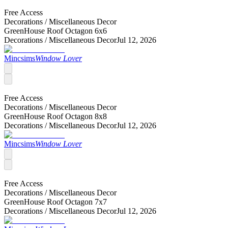
Free Access
Decorations /
Miscellaneous Decor
GreenHouse Roof Octagon 6x6
Decorations /
Miscellaneous Decor
Jul 12, 2026
Mincsims
Window Lover
Free Access
Decorations /
Miscellaneous Decor
GreenHouse Roof Octagon 8x8
Decorations /
Miscellaneous Decor
Jul 12, 2026
Mincsims
Window Lover
Free Access
Decorations /
Miscellaneous Decor
GreenHouse Roof Octagon 7x7
Decorations /
Miscellaneous Decor
Jul 12, 2026