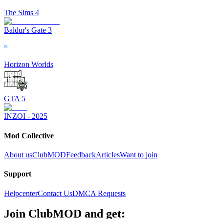
The Sims 4
Baldur's Gate 3
Horizon Worlds
GTA 5
INZOI - 2025
Mod Collective
About us
ClubMOD
Feedback
Articles
Want to join
Support
Helpcenter
Contact Us
DMCA Requests
Join
ClubMOD
and get: