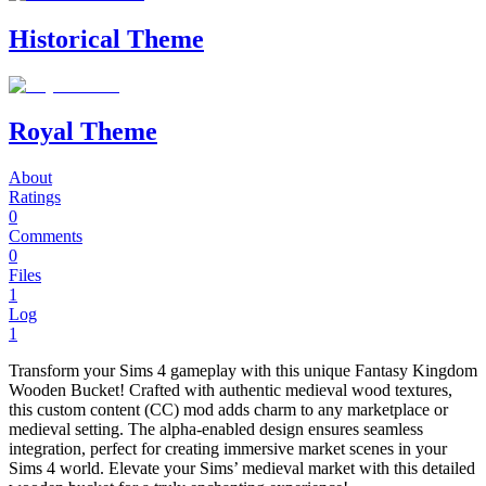
Historical Theme
Royal Theme
About
Ratings
0
Comments
0
Files
1
Log
1
Transform your Sims 4 gameplay with this unique Fantasy Kingdom
Wooden Bucket! Crafted with authentic medieval wood textures,
this custom content (CC) mod adds charm to any marketplace or
medieval setting. The alpha-enabled design ensures seamless
integration, perfect for creating immersive market scenes in your
Sims 4 world. Elevate your Sims’ medieval market with this detailed