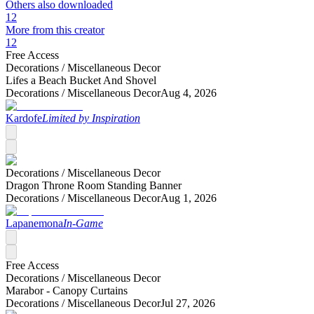
Others also downloaded
12
More from this creator
12
Free Access
Decorations /
Miscellaneous Decor
Lifes a Beach Bucket And Shovel
Decorations /
Miscellaneous Decor
Aug 4, 2026
Kardofe
Limited by Inspiration
Decorations /
Miscellaneous Decor
Dragon Throne Room Standing Banner
Decorations /
Miscellaneous Decor
Aug 1, 2026
Lapanemona
In-Game
Free Access
Decorations /
Miscellaneous Decor
Marabor - Canopy Curtains
Decorations /
Miscellaneous Decor
Jul 27, 2026