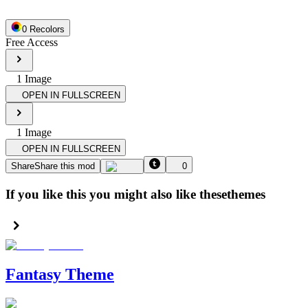
0
Recolor
s
Free Access
1
Image
OPEN IN FULLSCREEN
1
Image
OPEN IN FULLSCREEN
Share
Share this mod
0
If you like this you might also like these
themes
Fantasy Theme