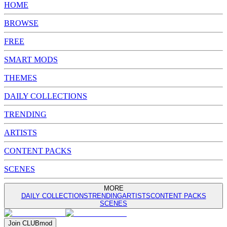
HOME
BROWSE
FREE
SMART MODS
THEMES
DAILY COLLECTIONS
TRENDING
ARTISTS
CONTENT PACKS
SCENES
MORE
DAILY COLLECTIONS
TRENDING
ARTISTS
CONTENT PACKS
SCENES
Join
CLUB
mod