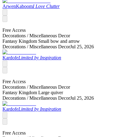
ArwenKaboom
I Love Clutter
Free Access
Decorations /
Miscellaneous Decor
Fantasy Kingdom Small bow and arrow
Decorations /
Miscellaneous Decor
Jul 25, 2026
Kardofe
Limited by Inspiration
Free Access
Decorations /
Miscellaneous Decor
Fantasy Kingdom Large quiver
Decorations /
Miscellaneous Decor
Jul 25, 2026
Kardofe
Limited by Inspiration
Free Access