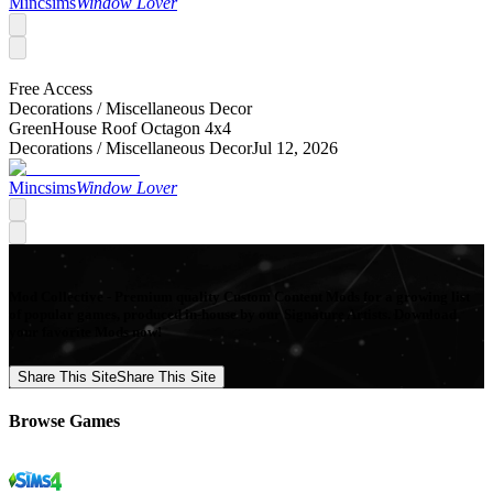
Mincsims
Window Lover
Free Access
Decorations /
Miscellaneous Decor
GreenHouse Roof Octagon 4x4
Decorations /
Miscellaneous Decor
Jul 12, 2026
Mincsims
Window Lover
Mod Collective - Premium quality Custom Content Mods for a growing list
of popular games, produced in-house by our Signature Artists. Download
your favorite Mods now!
Share This Site
Share This Site
Browse Games