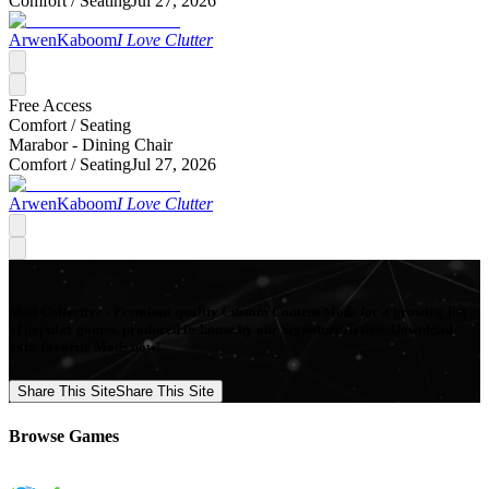
Comfort /
Seating
Jul 27, 2026
ArwenKaboom
I Love Clutter
Free Access
Comfort /
Seating
Marabor - Dining Chair
Comfort /
Seating
Jul 27, 2026
ArwenKaboom
I Love Clutter
Mod Collective - Premium quality Custom Content Mods for a growing list
of popular games, produced in-house by our Signature Artists. Download
your favorite Mods now!
Share This Site
Share This Site
Browse Games