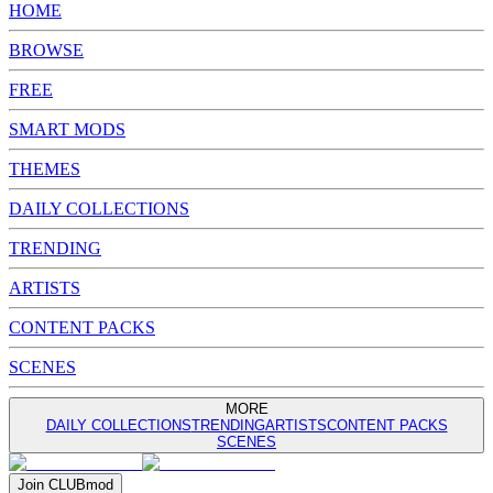
HOME
BROWSE
FREE
SMART MODS
THEMES
DAILY COLLECTIONS
TRENDING
ARTISTS
CONTENT PACKS
SCENES
MORE
DAILY COLLECTIONS
TRENDING
ARTISTS
CONTENT PACKS
SCENES
Join
CLUB
mod