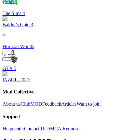
The Sims 4
Baldur's Gate 3
Horizon Worlds
GTA 5
INZOI - 2025
Mod Collective
About us
ClubMOD
Feedback
Articles
Want to join
Support
Helpcenter
Contact Us
DMCA Requests