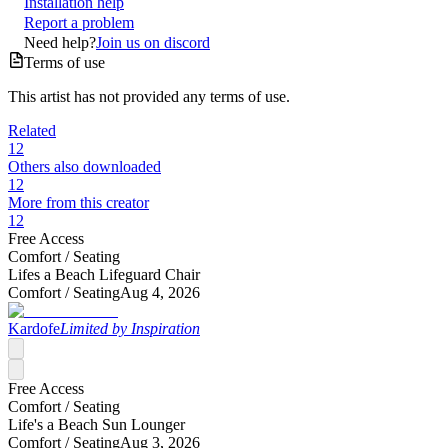
Installation help
Report a problem
Need help?
Join us on discord
Terms of use
This artist has not provided any terms of use.
Related
12
Others also downloaded
12
More from this creator
12
Free Access
Comfort /
Seating
Lifes a Beach Lifeguard Chair
Comfort /
Seating
Aug 4, 2026
Kardofe
Limited by Inspiration
Free Access
Comfort /
Seating
Life's a Beach Sun Lounger
Comfort /
Seating
Aug 3, 2026