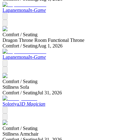
Lapanemona
In-Game
Comfort /
Seating
Dragon Throne Room Functional Throne
Comfort /
Seating
Aug 1, 2026
Lapanemona
In-Game
Comfort /
Seating
Stillness Sofa
Comfort /
Seating
Jul 31, 2026
Soloriya
3D Magician
Comfort /
Seating
Stillness Armchair
Comfort /
Seating
Jul 31, 2026