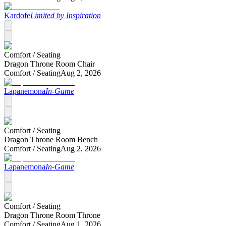
Kardofe
Limited by Inspiration
Comfort /
Seating
Dragon Throne Room Chair
Comfort /
Seating
Aug 2, 2026
Lapanemona
In-Game
Comfort /
Seating
Dragon Throne Room Bench
Comfort /
Seating
Aug 2, 2026
Lapanemona
In-Game
Comfort /
Seating
Dragon Throne Room Throne
Comfort /
Seating
Aug 1, 2026