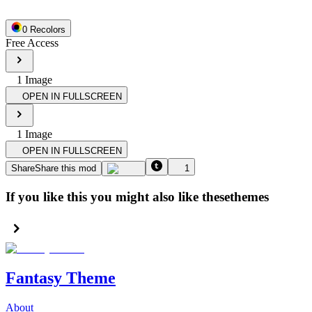
0
Recolor
s
Free Access
1
Image
OPEN IN FULLSCREEN
1
Image
OPEN IN FULLSCREEN
Share
Share this mod
1
If you like this you might also like these
themes
Fantasy Theme
About