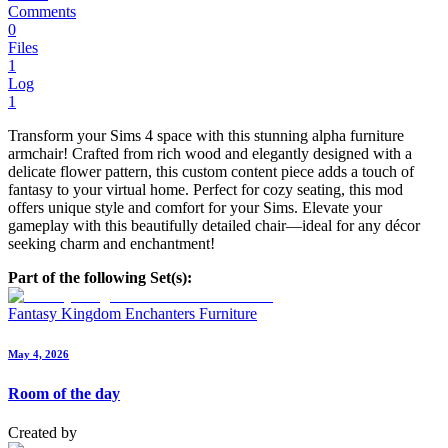
Comments
0
Files
1
Log
1
Transform your Sims 4 space with this stunning alpha furniture
armchair! Crafted from rich wood and elegantly designed with a
delicate flower pattern, this custom content piece adds a touch of
fantasy to your virtual home. Perfect for cozy seating, this mod
offers unique style and comfort for your Sims. Elevate your
gameplay with this beautifully detailed chair—ideal for any décor
seeking charm and enchantment!
Part of the following Set(s):
Fantasy Kingdom Enchanters Furniture
May 4, 2026
Room of the day
Created by