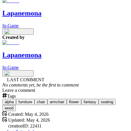
Lapanemona
In-Game
Created by
Lapanemona
In-Game
LAST COMMENT
No comments yet, be the first to comment
Leave a comment
Tags
alpha
furniture
chair
armchair
flower
fantasy
seating
wood
Created:
May 4, 2026
Updated:
May 4, 2026
creation
ID:
22411