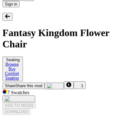
Sign in
Fantasy Kingdom Flower
Chair
Seating
Browse
Buy
Comfort
Seating
Share
Share this mod
1
7
Swatches
ADD TO MODQ
DOWNLOAD