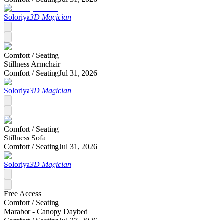
Soloriya
3D Magician
Comfort /
Seating
Stillness Armchair
Comfort /
Seating
Jul 31, 2026
Soloriya
3D Magician
Comfort /
Seating
Stillness Sofa
Comfort /
Seating
Jul 31, 2026
Soloriya
3D Magician
Free Access
Comfort /
Seating
Marabor - Canopy Daybed